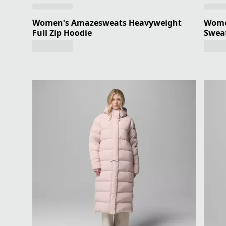
Women's Amazesweats Heavyweight
Wome
Full Zip Hoodie
Sweat