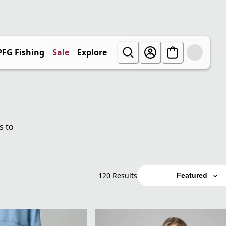
PFG Fishing
Sale
Explore
s to
120 Results
Featured