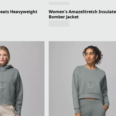
eats Heavyweight
Women's AmazeStretch Insulat
Bomber Jacket