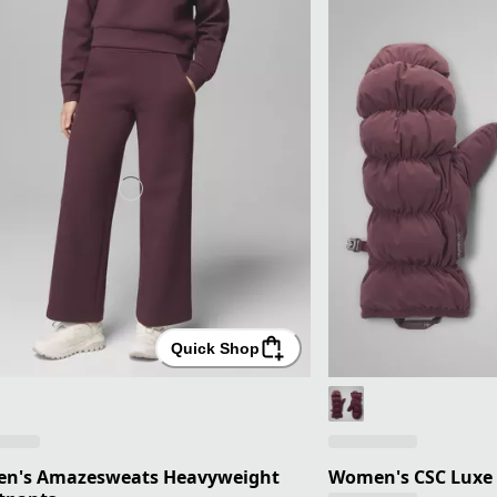
Quick Shop
n's Amazesweats Heavyweight
Women's CSC Luxe 