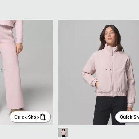
Quick Shop
Quick S