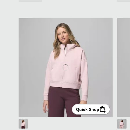
Quick Shop