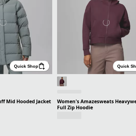
Quick Shop
Quick S
f Mid Hooded Jacket
Women's Amazesweats Heavywe
Full Zip Hoodie