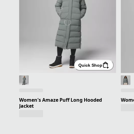
Quick Shop
Women's Amaze Puff Long Hooded
Wome
Jacket