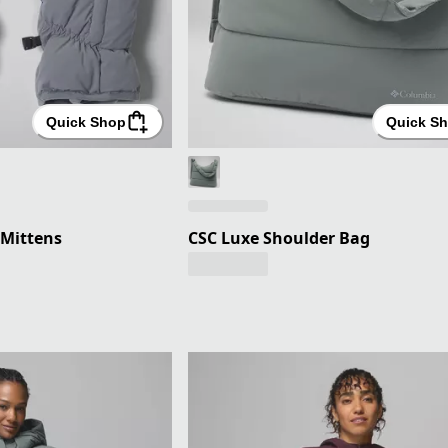
Quick Shop
Quick S
Mittens
CSC Luxe Shoulder Bag