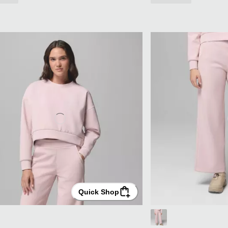
Quick Shop