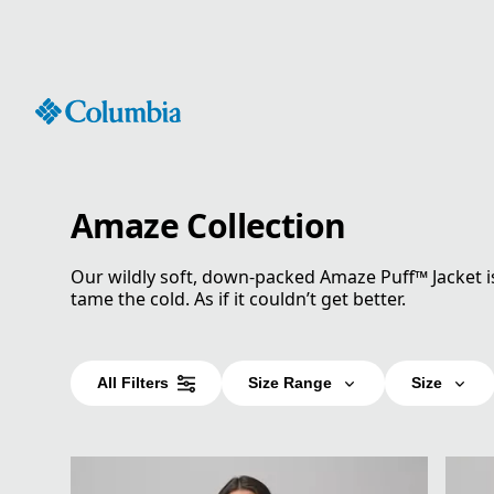
Skip
to
Content
Amaze Collection
Our wildly soft, down-packed Amaze Puff™ Jacket i
tame the cold. As if it couldn’t get better.
All Filters
Size Range
Size