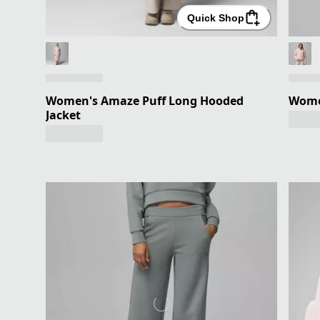
Quick Shop
Women's Amaze Puff Long Hooded
Wome
Jacket