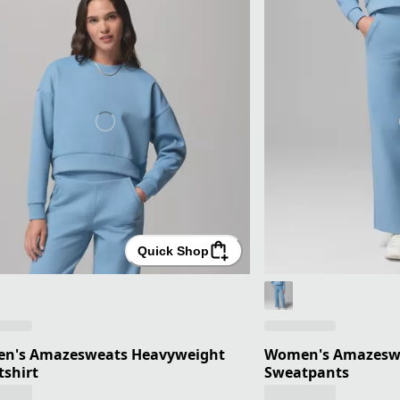
Quick Shop
n's Amazesweats Heavyweight
Women's Amazesw
shirt
Sweatpants