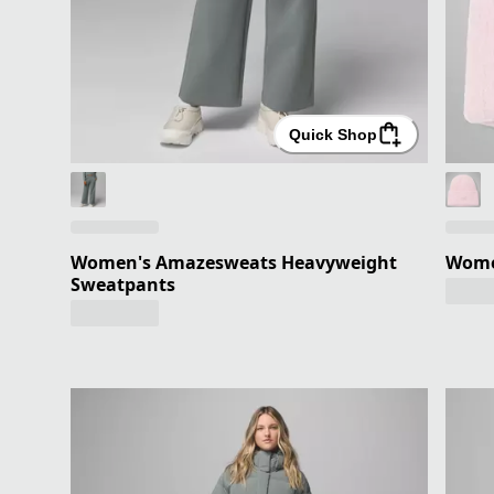
Quick Shop
Women's Amazesweats Heavyweight
Women
Sweatpants