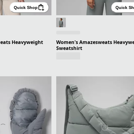
Quick Shop
Quick S
eats Heavyweight
Women's Amazesweats Heavywe
Sweatshirt