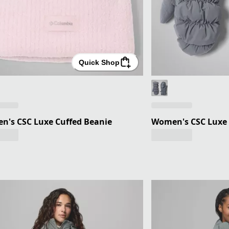
Quick Shop
's CSC Luxe Cuffed Beanie
Women's CSC Luxe 