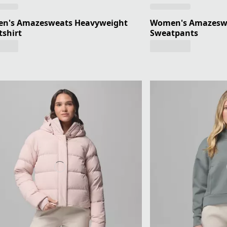
n's Amazesweats Heavyweight
Women's Amazesw
shirt
Sweatpants