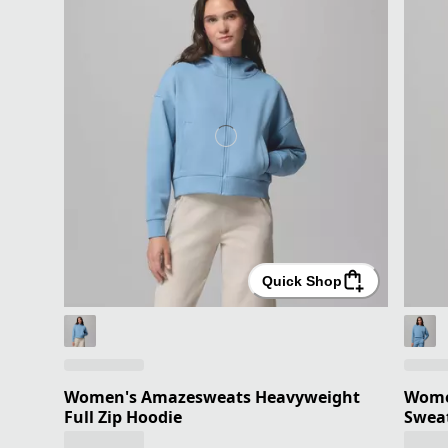
Quick Shop
Women's Amazesweats Heavyweight
Wome
Full Zip Hoodie
Sweat