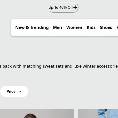
Up To 40% Off
New & Trending
Men
Women
Kids
Shoes
s back with matching sweat sets and luxe winter accessorie
Price