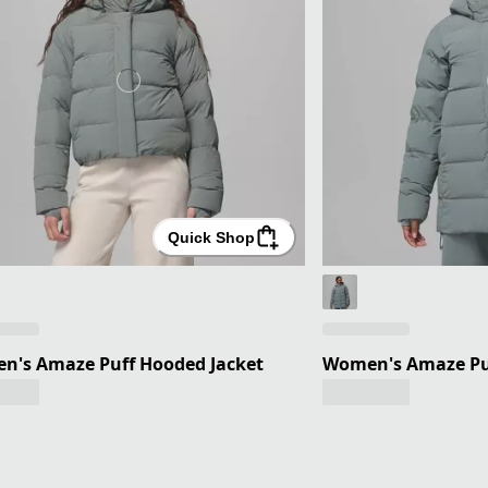
Quick Shop
n's Amaze Puff Hooded Jacket
Women's Amaze Puf