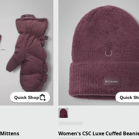
Quick Shop
Quick S
Mittens
Women's CSC Luxe Cuffed Beani