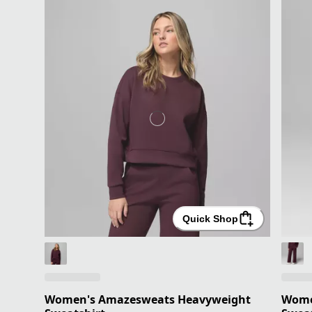
Quick Shop
Women's Amazesweats Heavyweight
Wome