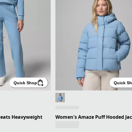
Quick Shop
Quick S
eats Heavyweight
Women's Amaze Puff Hooded Jac