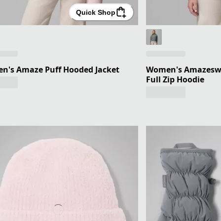
Quick Shop
n's Amaze Puff Hooded Jacket
Women's Amazesw
Full Zip Hoodie