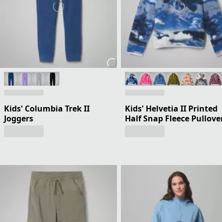
Kids' Columbia Trek II
Kids' Helvetia II Printed
Joggers
Half Snap Fleece Pullove