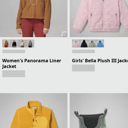
Women's Panorama Liner
Girls' Bella Plush III Jack
Jacket