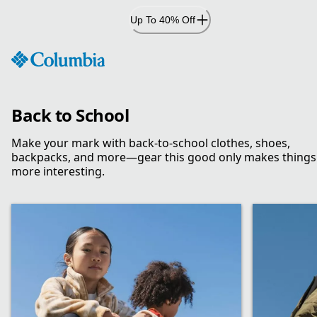
Skip
Up To 40% Off
to
Content
Back to School
Make your mark with back-to-school clothes, shoes,
backpacks, and more—gear this good only makes things
more interesting.