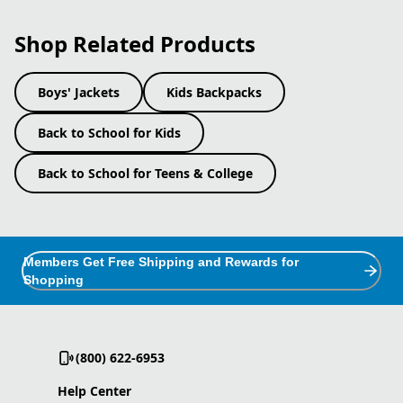
Shop Related Products
Boys' Jackets
Kids Backpacks
Back to School for Kids
Back to School for Teens & College
Members Get Free Shipping and Rewards for
Shopping
(800) 622-6953
Help Center