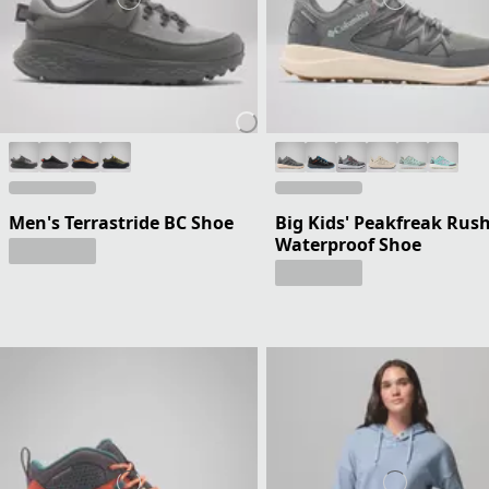
Men's Terrastride BC Shoe
Big Kids' Peakfreak Rus
Waterproof Shoe