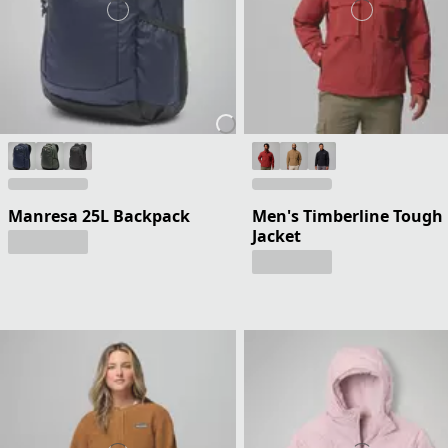
Manresa 25L Backpack
Men's Timberline Tough
Jacket