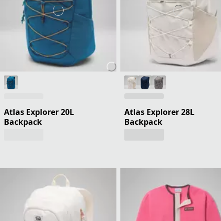
Atlas Explorer 20L
Atlas Explorer 28L
Backpack
Backpack