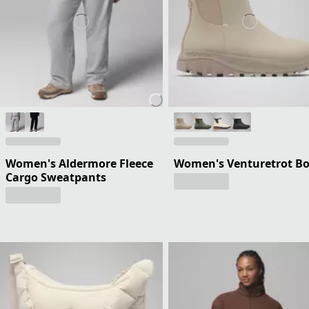
Women's Aldermore Fleece
Women's Venturetrot B
Cargo Sweatpants