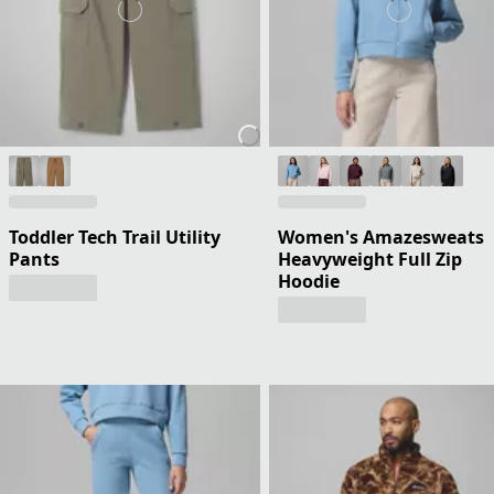
Toddler Tech Trail Utility
Women's Amazesweats
Pants
Heavyweight Full Zip
Hoodie