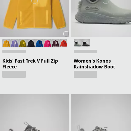
Kids' Fast Trek V Full Zip
Women's Konos
Fleece
Rainshadow Boot