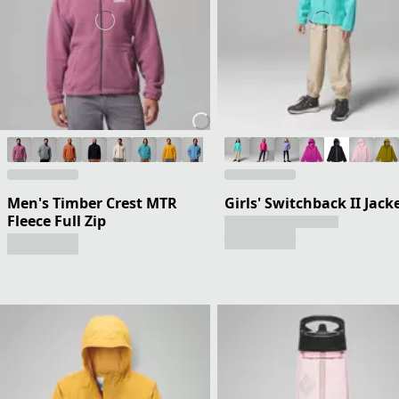
Men's Timber Crest MTR
Girls' Switchback II Jack
Fleece Full Zip