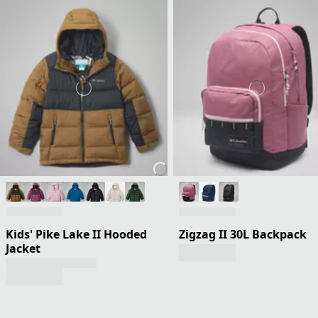
Kids' Pike Lake II Hooded
Zigzag II 30L Backpack
Jacket