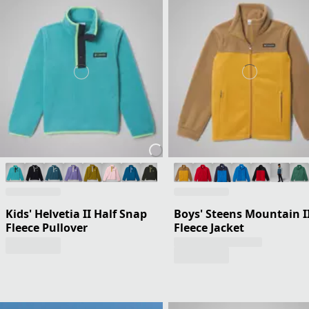
Kids' Helvetia II Half Snap
Boys' Steens Mountain I
Fleece Pullover
Fleece Jacket