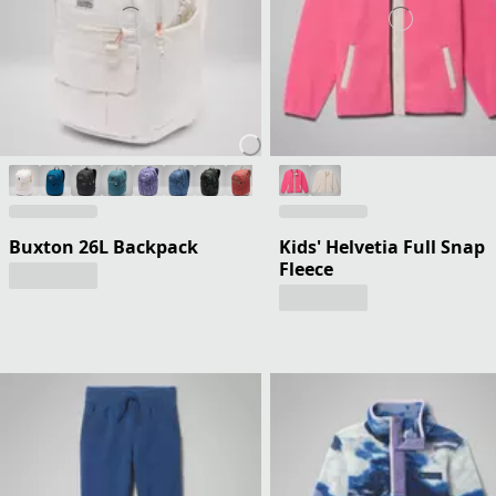
Buxton 26L Backpack
Kids' Helvetia Full Snap
Fleece