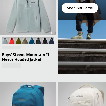
Shop Gift Cards
Boys' Steens Mountain II
Fleece Hooded Jacket