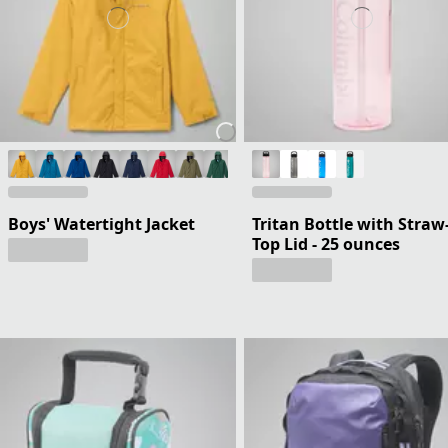
Boys' Watertight Jacket
Tritan Bottle with Straw
Top Lid - 25 ounces