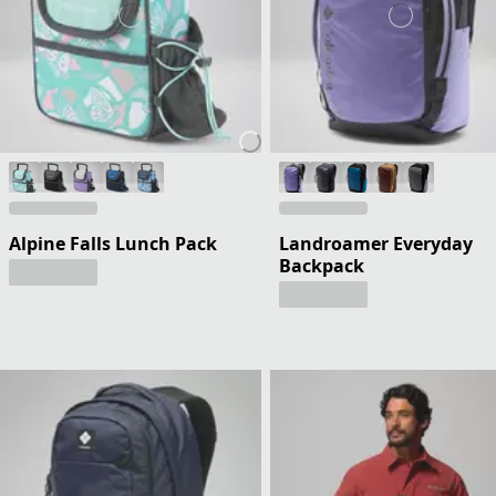
Alpine Falls Lunch Pack
Landroamer Everyday
Backpack