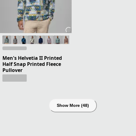
Men's Helvetia II Printed
Half Snap Printed Fleece
Pullover
Show More (48)