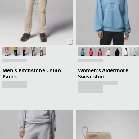
Men's Pitchstone Chino
Women's Aldermore
Pants
Sweatshirt