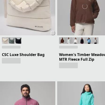
CSC Luxe Shoulder Bag
Women's Timber Meado
MTR Fleece Full Zip