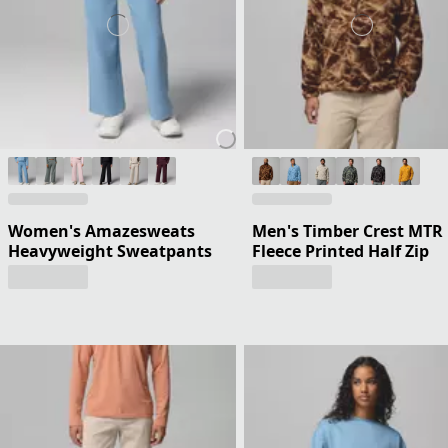
Women's Amazesweats
Men's Timber Crest MTR
Heavyweight Sweatpants
Fleece Printed Half Zip