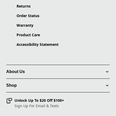
Returns
Order Status
Warranty
Product Care
Accessibility Statement
About Us
Shop
Unlock Up To $20 Off $100+
Sign Up For Email & Texts