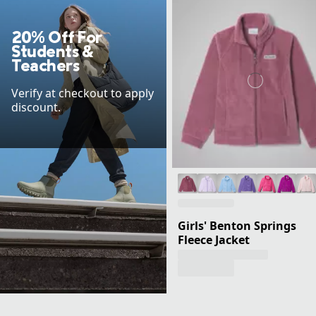
20% Off For
Students &
Teachers
Verify at checkout to apply
discount.
Girls' Benton Springs
Fleece Jacket