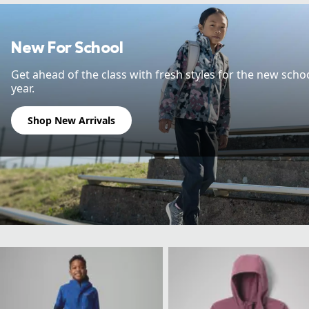
New For School
Get ahead of the class with fresh styles for the new scho
year.
Shop New Arrivals