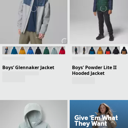
Boys’ Glennaker Jacket
Boys' Powder Lite II
Hooded Jacket
Give ‘Em What
They Want