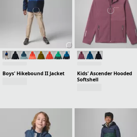
Boys' Hikebound II Jacket
Kids' Ascender Hooded
Softshell