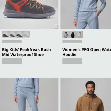
Big Kids' Peakfreak Rush
Women's PFG Open Wat
Mid Waterproof Shoe
Hoodie