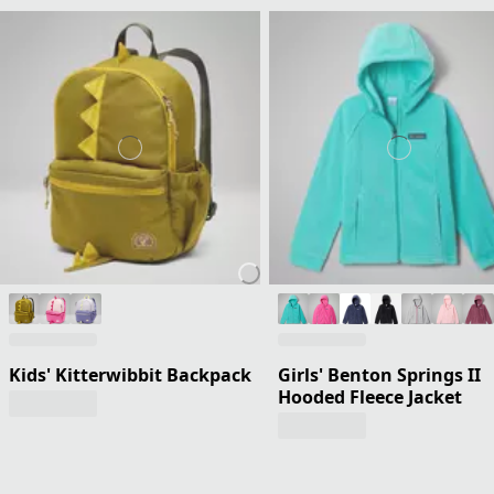
Kids' Kitterwibbit Backpack
Girls' Benton Springs II
Hooded Fleece Jacket