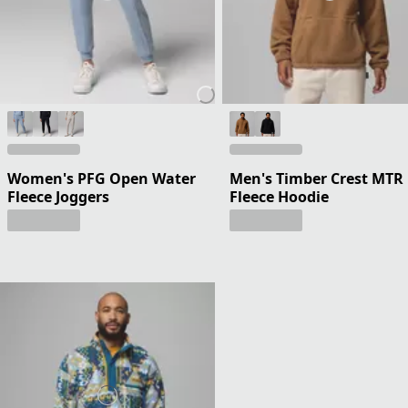
Women's PFG Open Water
Men's Timber Crest MTR
Fleece Joggers
Fleece Hoodie