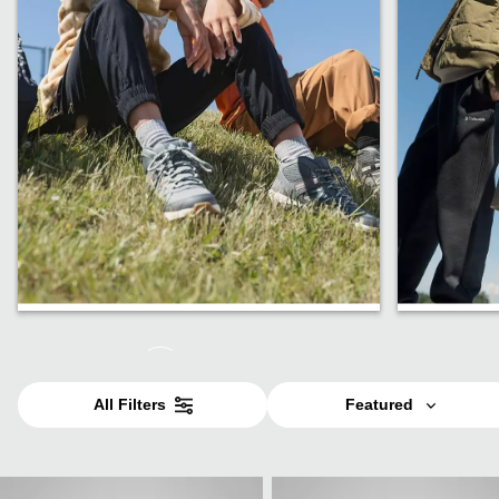
Shop Kids
Shop Te
All Filters
Featured