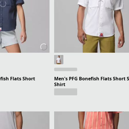
ish Flats Short
Men's PFG Bonefish Flats Short 
Shirt