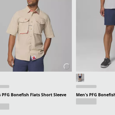
 PFG Bonefish Flats Short Sleeve
Men's PFG Bonefish