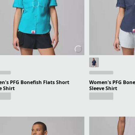
's PFG Bonefish Flats Short
Women's PFG Bonef
e Shirt
Sleeve Shirt