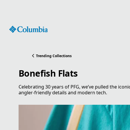
Skip
to
Content
Trending Collections
Bonefish Flats
Celebrating 30 years of PFG, we’ve pulled the iconi
angler-friendly details and modern tech.