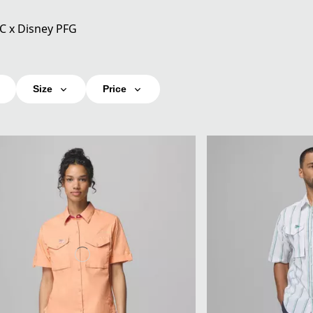
C x Disney PFG
Size
Price