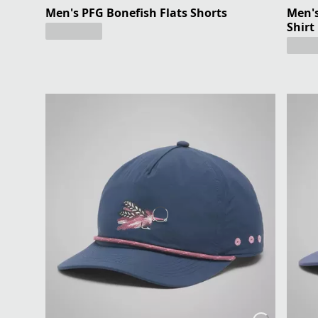
Men's PFG Bonefish Flats Shorts
Men's
Shirt