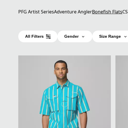
PFG Artist Series
Adventure Angler
Bonefish Flats
CS
All Filters
Gender
Size Range