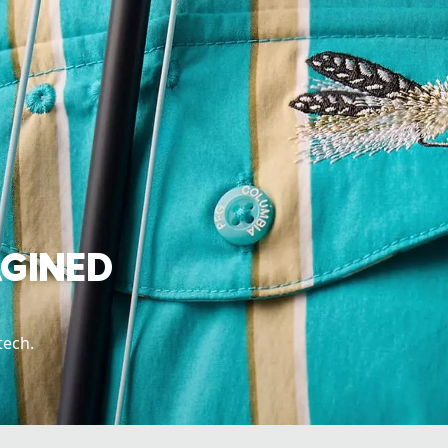
AGINED
tech.