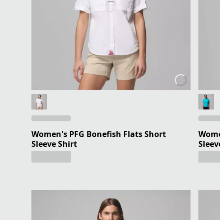
Women's PFG Bonefish Flats Short
Women
Sleeve Shirt
Sleev