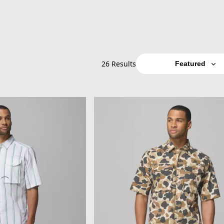
26 Results
Featured