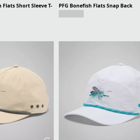
Flats Short Sleeve T-
PFG Bonefish Flats Snap Back