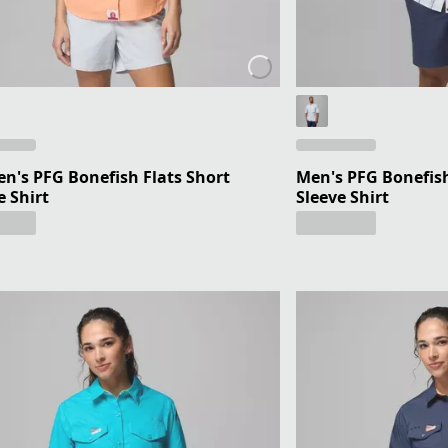
's PFG Bonefish Flats Short
Men's PFG Bonefish
e Shirt
Sleeve Shirt