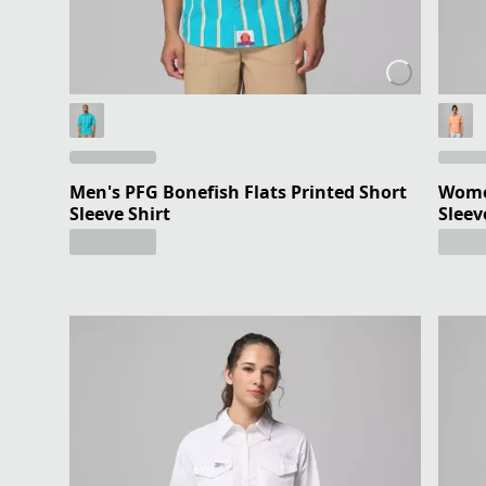
Men's PFG Bonefish Flats Printed Short
Women
Sleeve Shirt
Sleev