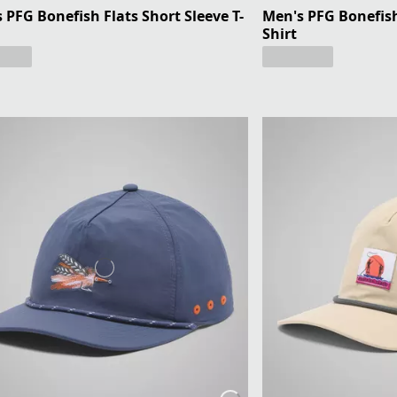
 PFG Bonefish Flats Short Sleeve T-
Men's PFG Bonefish 
Shirt