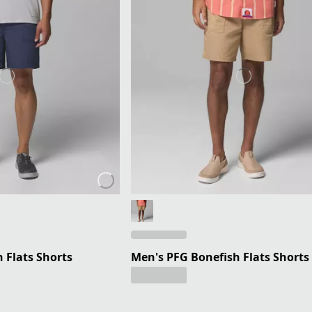
 Flats Shorts
Men's PFG Bonefish Flats Shorts