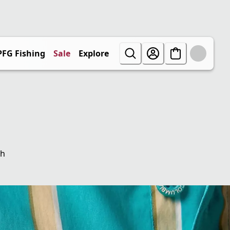
PFG Fishing
Sale
Explore
th