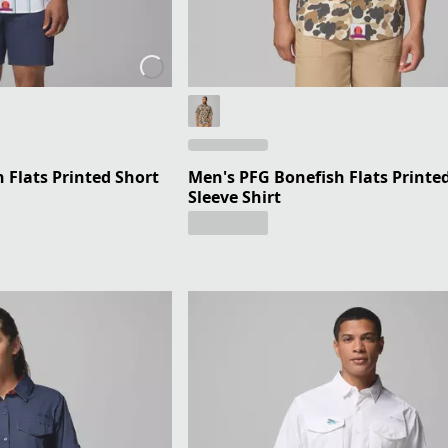
 Flats Printed Short
Men's PFG Bonefish Flats Printe
Sleeve Shirt