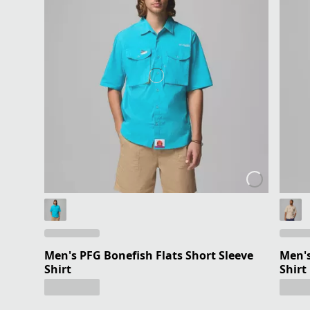
Men's PFG Bonefish Flats Short Sleeve
Men's
Shirt
Shirt