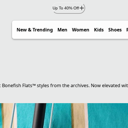
Up To 40% Off
New & Trending
Men
Women
Kids
Shoes
c Bonefish Flats™ styles from the archives. Now elevated wi