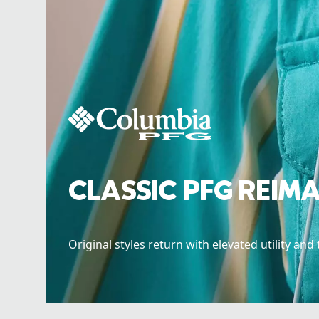
CLASSIC PFG REIM
Original styles return with elevated utility and 