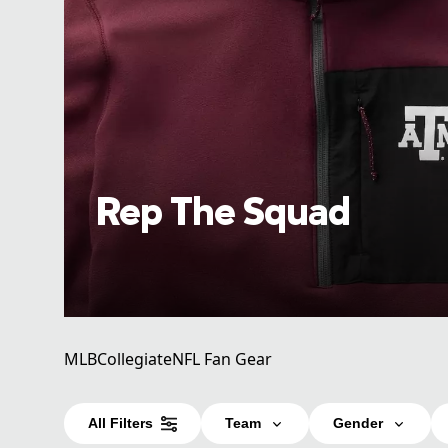
Rep The Squad
MLB
Collegiate
NFL Fan Gear
All Filters
Team
Gender