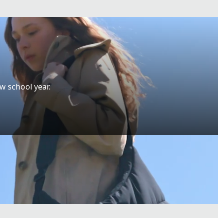
w school year.