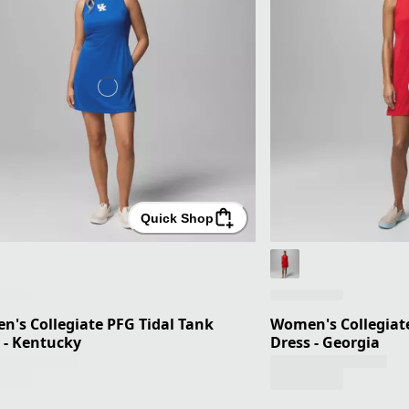
Quick Shop
's Collegiate PFG Tidal Tank
Women's Collegiate
 - Kentucky
Dress - Georgia