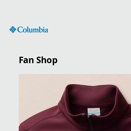
Skip
to
Content
Fan Shop