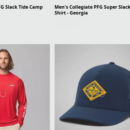
FG Slack Tide Camp
Men's Collegiate PFG Super Slack
Shirt - Georgia