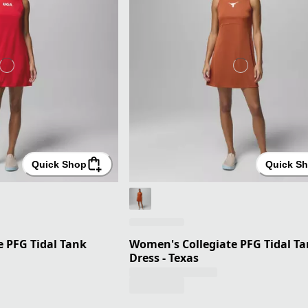
Quick Shop
Quick S
 PFG Tidal Tank
Women's Collegiate PFG Tidal T
Dress - Texas