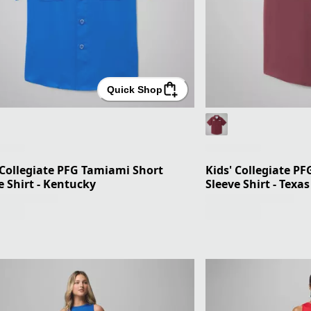
Quick Shop
 Collegiate PFG Tamiami Short
Kids' Collegiate P
e Shirt - Kentucky
Sleeve Shirt - Texa