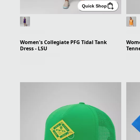
Quick Shop
Women's Collegiate PFG Tidal Tank
Women
Dress - LSU
Tenn