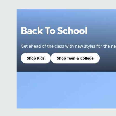
Back To School
Get ahead of the class with new styles for the ne
Shop Kids
Shop Teen & College