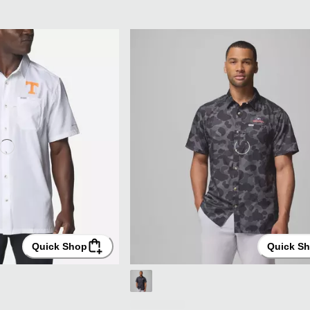
Quick Shop
Quick S