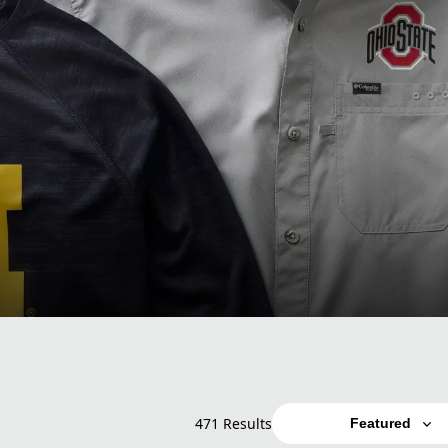
471 Results
Featured