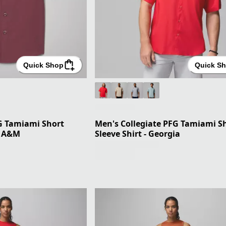
Quick Shop
Quick S
FG Tamiami Short
Men's Collegiate PFG Tamiami S
s A&M
Sleeve Shirt - Georgia