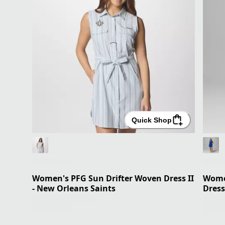
Quick Shop
Women's PFG Sun Drifter Woven Dress II
Women
- New Orleans Saints
Dress