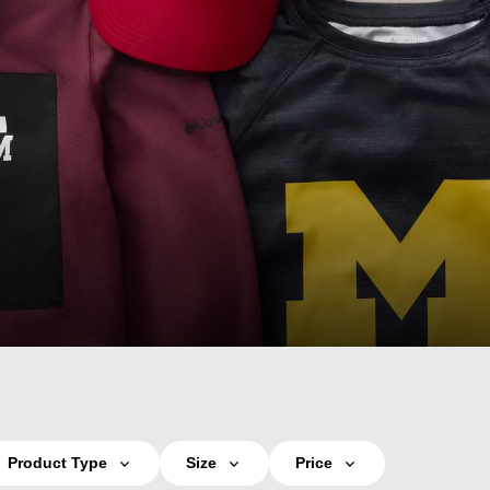
Product Type
Size
Price