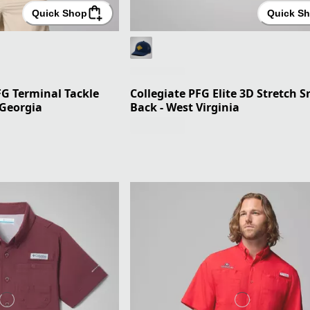
Quick Shop
Quick S
FG Terminal Tackle
Collegiate PFG Elite 3D Stretch 
 Georgia
Back - West Virginia