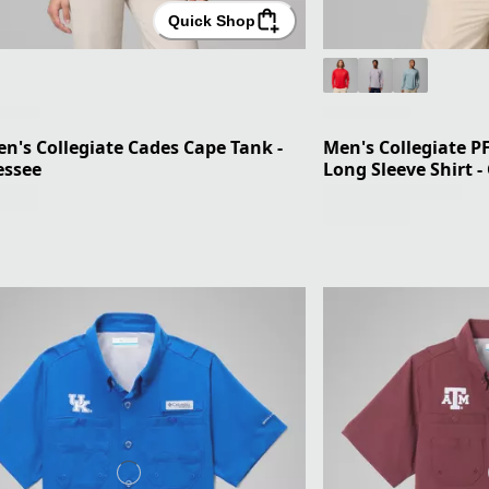
Quick Shop
's Collegiate Cades Cape Tank -
Men's Collegiate P
essee
Long Sleeve Shirt -