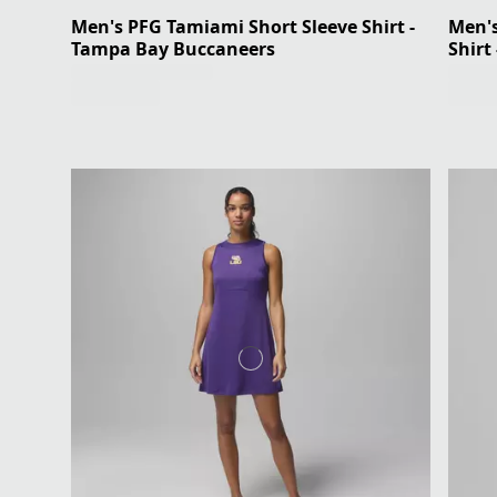
Men's PFG Tamiami Short Sleeve Shirt -
Men's
Tampa Bay Buccaneers
Shirt