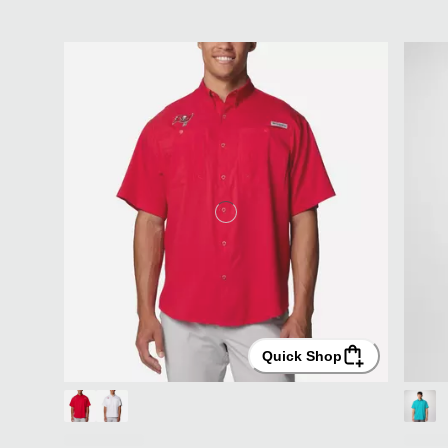
Quick Shop