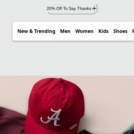
20% Off To Say Thanks
New & Trending
Men
Women
Kids
Shoes