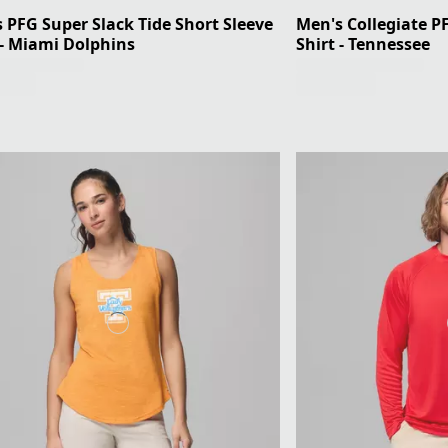
 PFG Super Slack Tide Short Sleeve
Men's Collegiate P
 - Miami Dolphins
Shirt - Tennessee