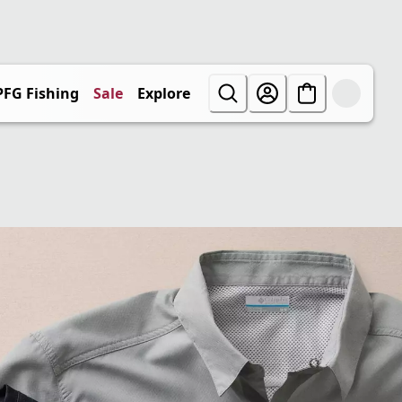
PFG Fishing
Sale
Explore