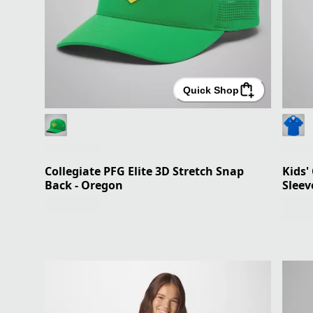
Quick Shop
Collegiate PFG Elite 3D Stretch Snap
Kids'
Back - Oregon
Sleev