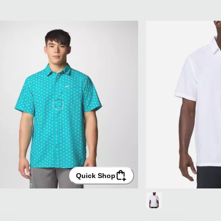
Quick Shop