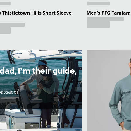
 Thistletown Hills Short Sleeve
Men's PFG Tamiami 
 dad, I’m their guide,
bassador