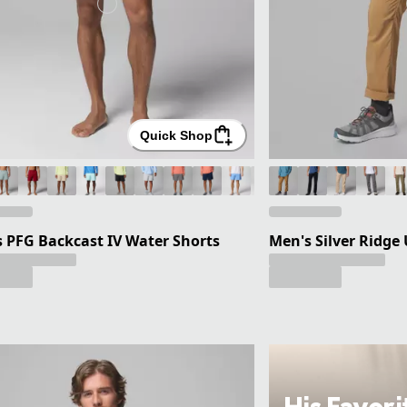
Quick Shop
 PFG Backcast IV Water Shorts
Men's Silver Ridge 
His Favori