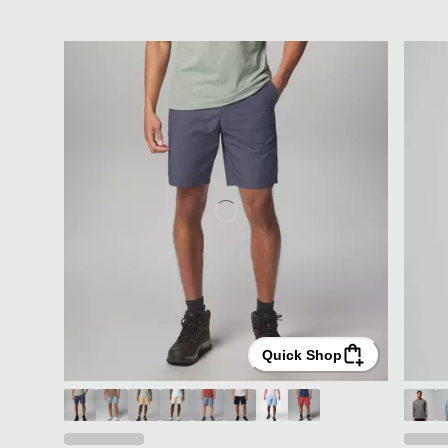
Quick Shop