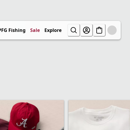
PFG Fishing
Sale
Explore