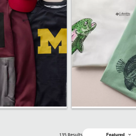
p
Shirts
135 Results
Featured