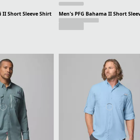
II Short Sleeve Shirt
Men's PFG Bahama II Short Sleev