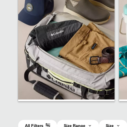
Bestsellers
All Filters
Size Range
Size