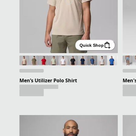
Quick Shop
Men’s Utilizer Polo Shirt
Men's