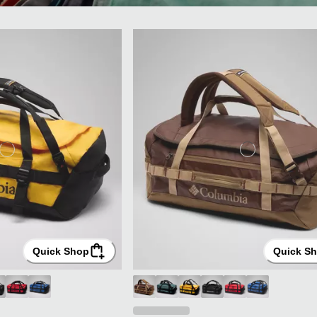
Quick Shop
Quick S