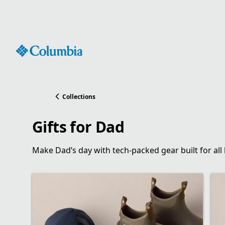
Skip
to
Content
Collections
Gifts for Dad
Make Dad’s day with tech-packed gear built for all