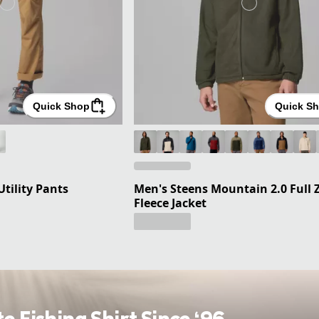
Quick Shop
Quick S
Utility Pants
Men's Steens Mountain 2.0 Full 
Fleece Jacket
te Fishing Shirt Since ‘96