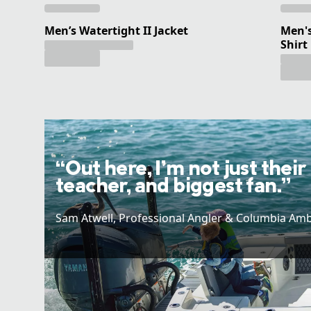
Men’s Watertight II Jacket
Men's
Shirt
“Out here, I’m not just their
teacher, and biggest fan.”
Sam Atwell​, Professional Angler & Columbia Am