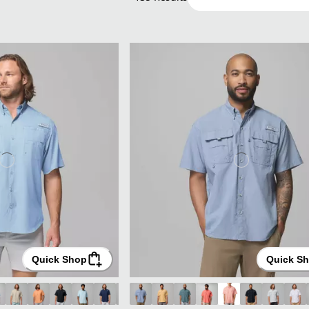
Quick Shop
Quick S