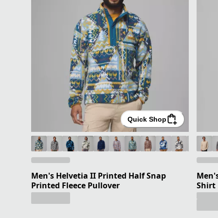
Quick Shop
Men's Helvetia II Printed Half Snap
Men's
Printed Fleece Pullover
Shirt