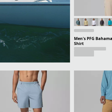
Men's PFG Bahama 
Shirt