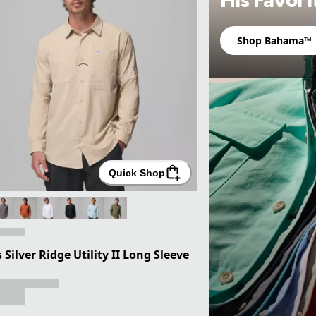
Shop Bahama™
Quick Shop
 Silver Ridge Utility II Long Sleeve