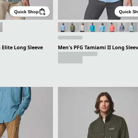
Quick Shop
Quick S
Elite Long Sleeve
Men's PFG Tamiami II Long Sleev