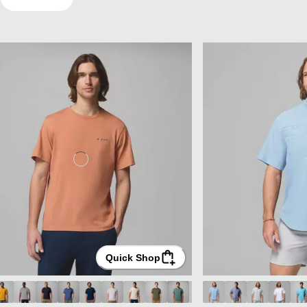
Quick Shop