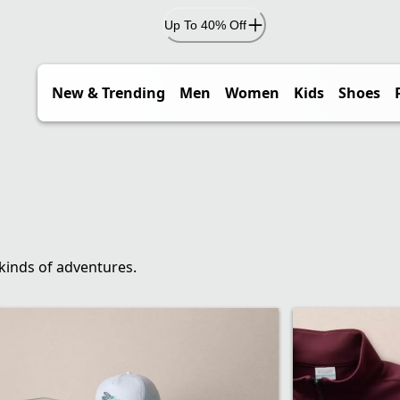
Up To 40% Off
New & Trending
Men
Women
Kids
Shoes
 kinds of adventures.