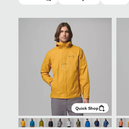
Quick Shop