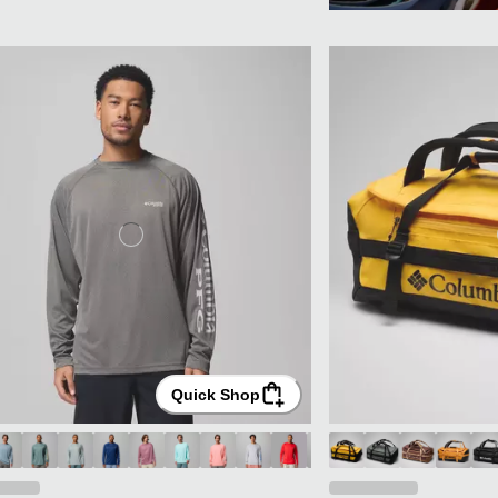
Quick Shop