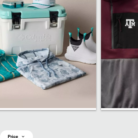
PFG Fishing
Fan Sho
Price