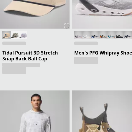
Tidal Pursuit 3D Stretch
Men's PFG Whipray Shoe
Snap Back Ball Cap