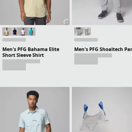
Men's PFG Bahama Elite
Men's PFG Shoaltech Pa
Short Sleeve Shirt