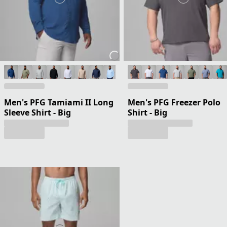
Men's PFG Tamiami II Long
Men's PFG Freezer Polo
Sleeve Shirt - Big
Shirt - Big