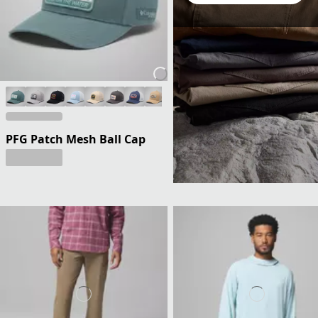
PFG Patch Mesh Ball Cap