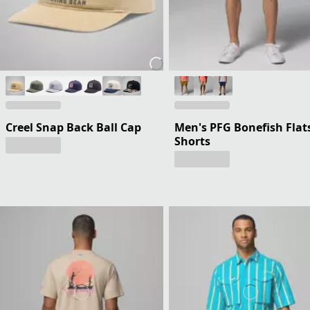
Creel Snap Back Ball Cap
Men's PFG Bonefish Flat
Shorts