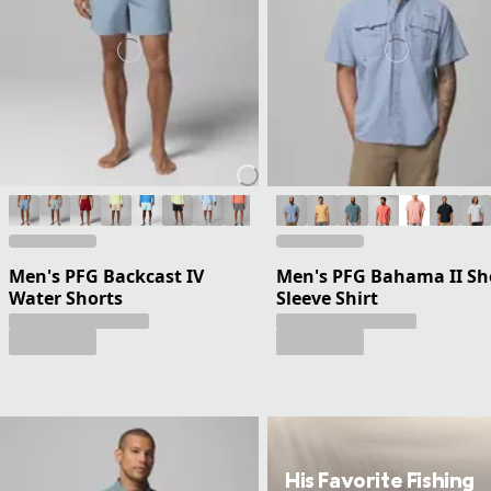
Men's PFG Backcast IV
Men's PFG Bahama II Sh
Water Shorts
Sleeve Shirt
His Favorite Fishing