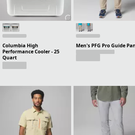
Columbia High
Men's PFG Pro Guide Pa
Performance Cooler - 25
Quart