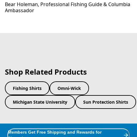
Bear Holeman​, Professional Fishing Guide​ & Columbia
Ambassador
Shop Related Products
Fishing Shirts
Omni-Wick
Michigan State University
Sun Protection Shirts
Members Get Free Shipping and Rewards for