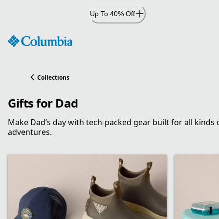
Skip
Up To 40% Off
to
Content
Collections
Gifts for Dad
Make Dad’s day with tech-packed gear built for all kinds 
adventures.