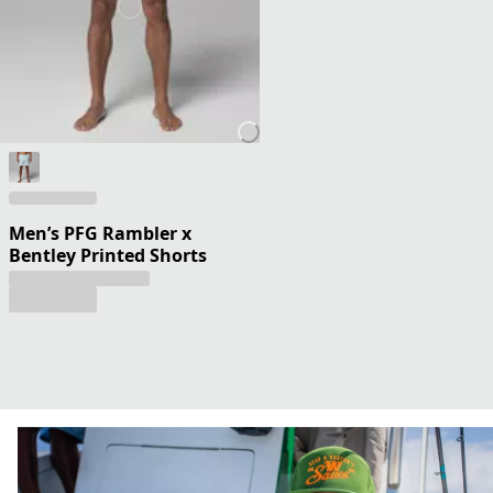
Men’s PFG Rambler x
Bentley Printed Shorts