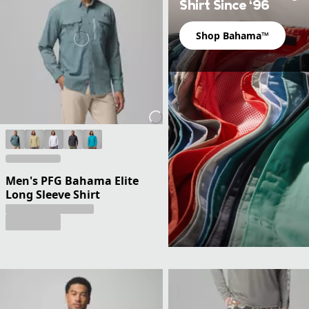
Shirt Since ‘96
Shop Bahama™
Men's PFG Bahama Elite
Long Sleeve Shirt