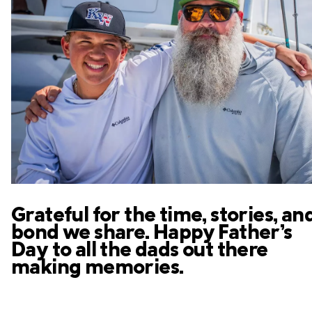
Grateful for the time, stories, an
bond we share. Happy Father’s
Day to all the dads out there
making memories.