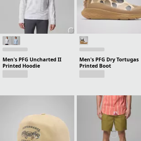
Men's PFG Uncharted II
Men's PFG Dry Tortugas
Printed Hoodie
Printed Boot