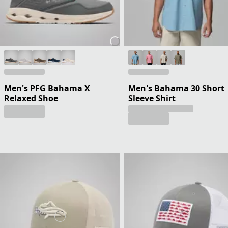
Men's PFG Bahama X
Men's Bahama 30 Short
Relaxed Shoe
Sleeve Shirt