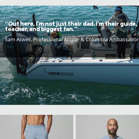
“Out here, I’m not just their dad, I’m their guide,
teacher, and biggest fan.”
Sam Atwell​, Professional Angler & Columbia Ambassador