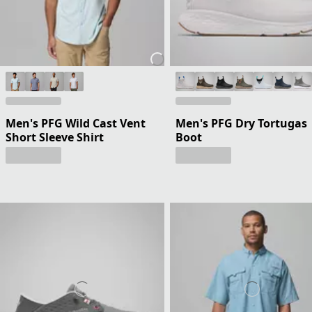
Men's PFG Wild Cast Vent
Men's PFG Dry Tortugas
Short Sleeve Shirt
Boot