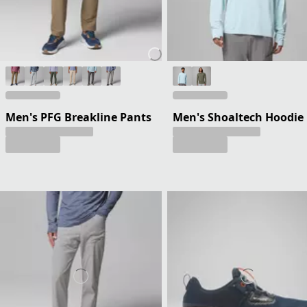
Men's PFG Breakline Pants
Men's Shoaltech Hoodie