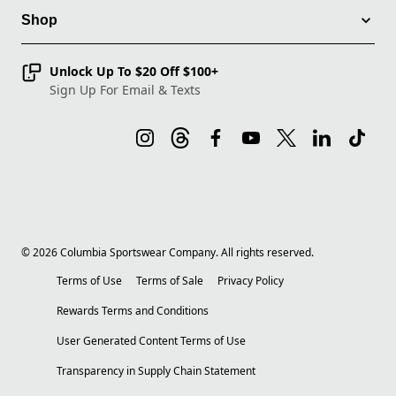
Shop
Unlock Up To $20 Off $100+
Sign Up For Email & Texts
©
2026
Columbia Sportswear Company. All rights reserved.
Terms of Use
Terms of Sale
Privacy Policy
Rewards Terms and Conditions
User Generated Content Terms of Use
Transparency in Supply Chain Statement