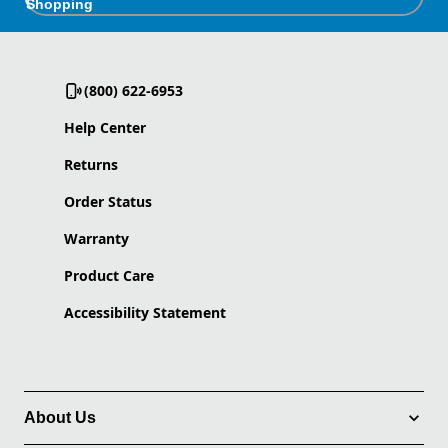
Shopping
(800) 622-6953
Help Center
Returns
Order Status
Warranty
Product Care
Accessibility Statement
About Us