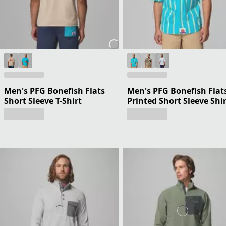
Men's PFG Bonefish Flats
Men's PFG Bonefish Flat
Short Sleeve T-Shirt
Printed Short Sleeve Shi