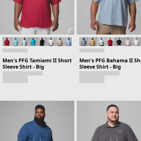
Men's PFG Tamiami II Short
Men's PFG Bahama II Sh
Sleeve Shirt - Big
Sleeve Shirt - Big