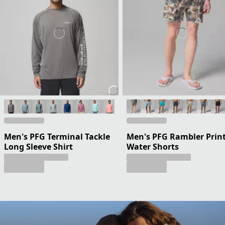
Men's PFG Terminal Tackle
Men's PFG Rambler Prin
Long Sleeve Shirt
Water Shorts