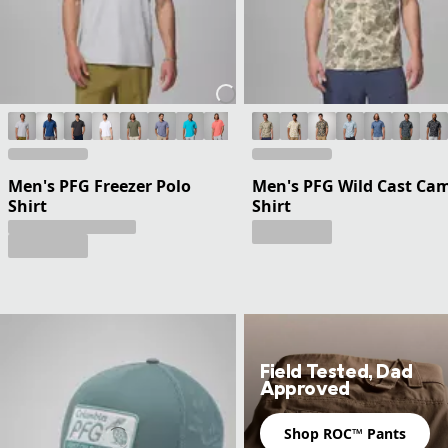
Men's PFG Freezer Polo
Men's PFG Wild Cast Ca
Shirt
Shirt
Field Tested, Dad
Approved
Shop ROC™ Pants