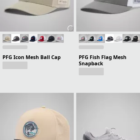
PFG Icon Mesh Ball Cap
PFG Fish Flag Mesh
Snapback