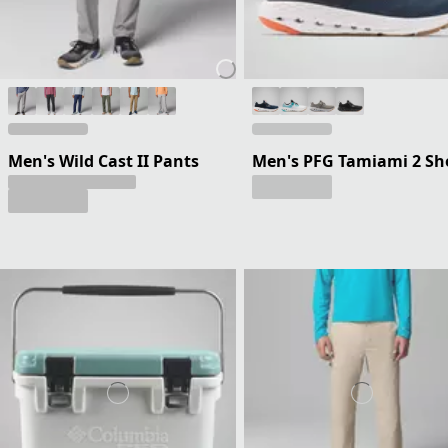
Men's Wild Cast II Pants
Men's PFG Tamiami 2 Sh