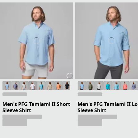
Men's PFG Tamiami II Short
Men's PFG Tamiami II L
Sleeve Shirt
Sleeve Shirt