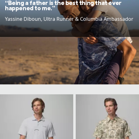
“Being a father is the best thing that ever
happened to me.”
Yassine Diboun​, Ultra Runner & Columbia Ambassador