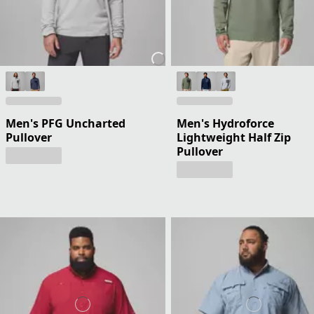
Men's PFG Uncharted
Men's Hydroforce
Pullover
Lightweight Half Zip
Pullover