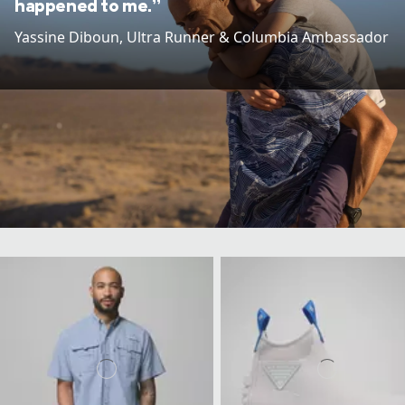
happened to me.”
Yassine Diboun​, Ultra Runner & Columbia Ambassador