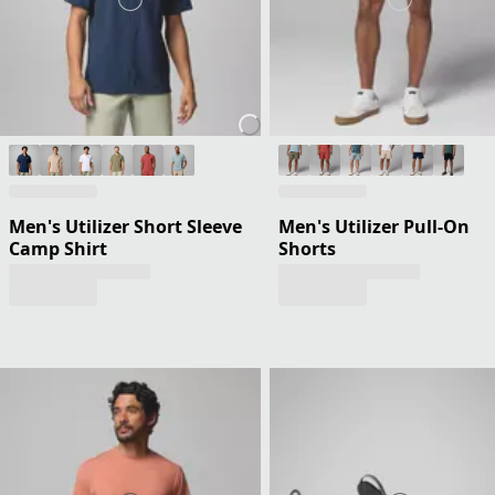
Men's Utilizer Short Sleeve
Men's Utilizer Pull-On
Camp Shirt
Shorts