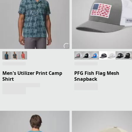
Men's Utilizer Print Camp
PFG Fish Flag Mesh
Shirt
Snapback