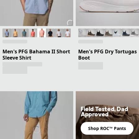
Men's PFG Bahama II Short
Men's PFG Dry Tortugas
Sleeve Shirt
Boot
Field Tested, Dad
Approved
Shop ROC™ Pants