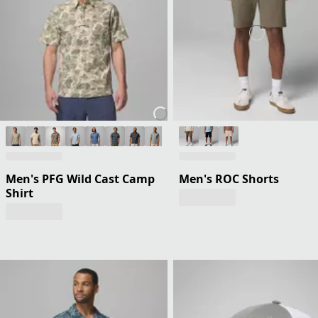
Men's PFG Wild Cast Camp
Men's ROC Shorts
Shirt