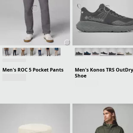
Men's ROC 5 Pocket Pants
Men's Konos TRS OutDr
Shoe