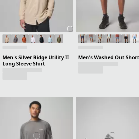
Men's Silver Ridge Utility II
Men's Washed Out Shor
Long Sleeve Shirt