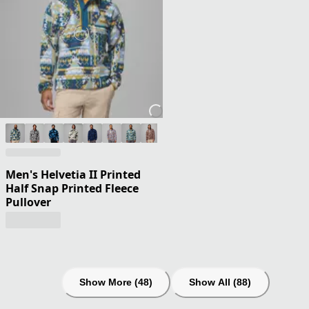
Men's Helvetia II Printed
Half Snap Printed Fleece
Pullover
Show More (48)
Show All (88)