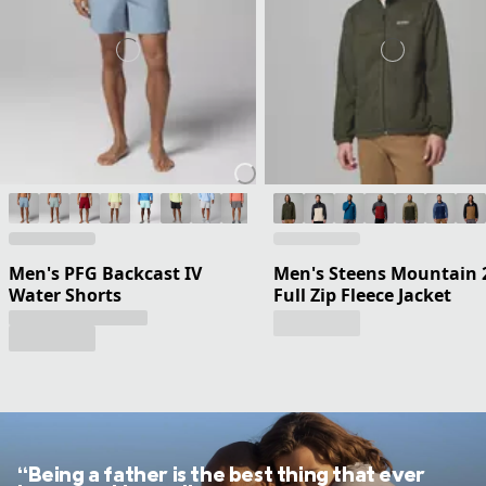
Men's PFG Backcast IV
Men's Steens Mountain 
Water Shorts
Full Zip Fleece Jacket
“Being a father is the best thing that ever