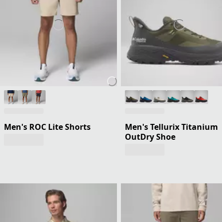
Men's ROC Lite Shorts
Men's Tellurix Titanium
OutDry Shoe