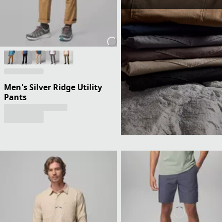
Men's Silver Ridge Utility
Pants