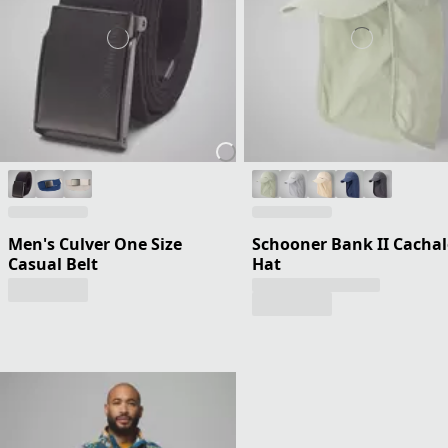
Men's Culver One Size
Schooner Bank II Cachal
Casual Belt
Hat