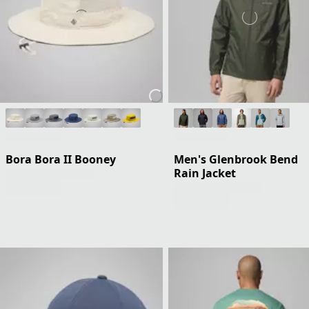
Bora Bora II Booney
Men's Glenbrook Bend
Rain Jacket