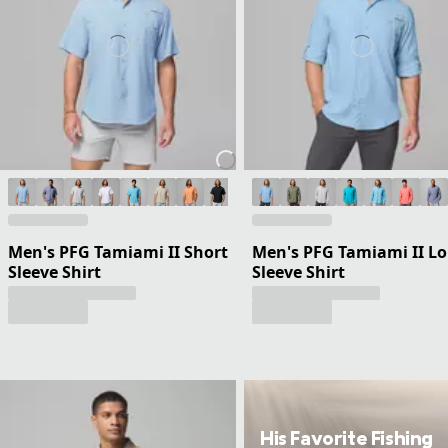
Men's PFG Tamiami II Short
Men's PFG Tamiami II L
Sleeve Shirt
Sleeve Shirt
His Favorite Fishing