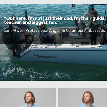
“Out here, I’m not just their dad, I’m their guide,
teacher, and biggest fan.”
Sam Atwell​, Professional Angler & Columbia Ambassador