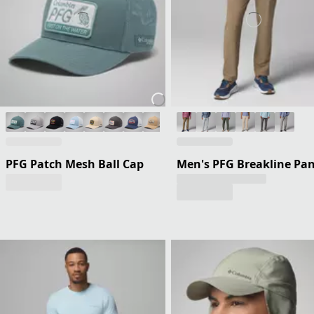
PFG Patch Mesh Ball Cap
Men's PFG Breakline Pan