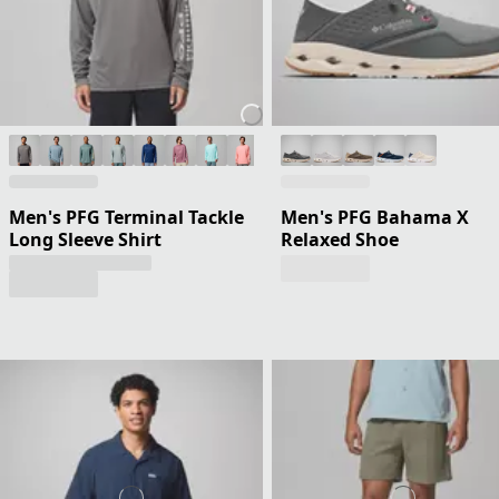
Men's PFG Terminal Tackle
Men's PFG Bahama X
Long Sleeve Shirt
Relaxed Shoe