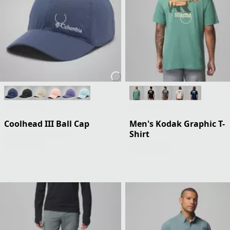
Coolhead III Ball Cap
Men's Kodak Graphic T-
Shirt