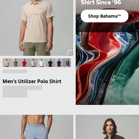
Shirt Since ‘96
Shop Bahama™
Men’s Utilizer Polo Shirt