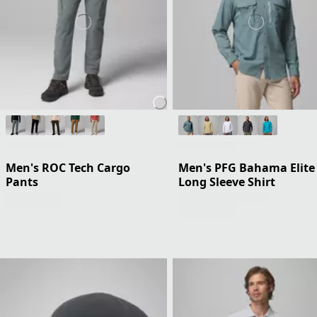
Men's ROC Tech Cargo
Men's PFG Bahama Elite
Pants
Long Sleeve Shirt