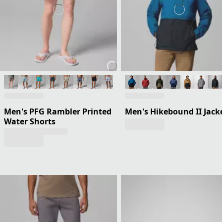
Men's PFG Rambler Printed
Men's Hikebound II Jack
Water Shorts