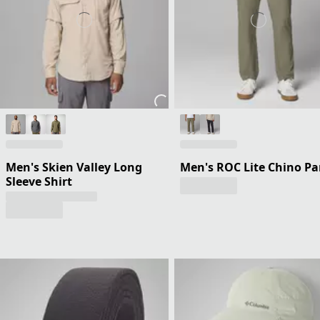
Men's Skien Valley Long
Men's ROC Lite Chino Pa
Sleeve Shirt