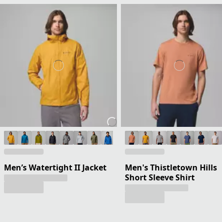
Men’s Watertight II Jacket
Men's Thistletown Hills
Short Sleeve Shirt