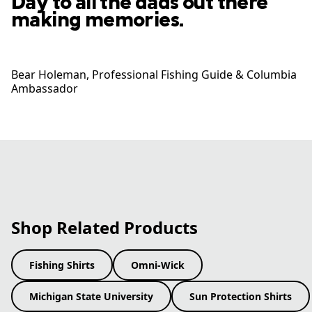
Day to all the dads out there
making memories.
Bear Holeman​, Professional Fishing Guide​ & Columbia
Ambassador
Shop Related Products
Fishing Shirts
Omni-Wick
Michigan State University
Sun Protection Shirts