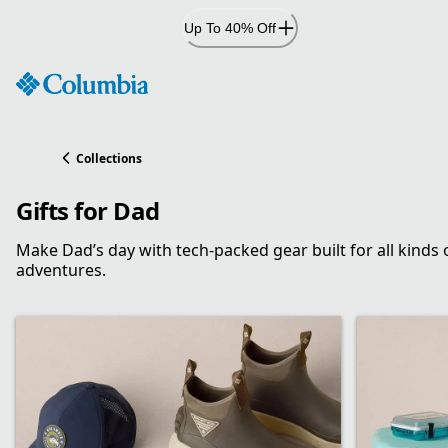
Skip
Up To 40% Off
to
Content
Collections
Gifts for Dad
Make Dad’s day with tech-packed gear built for all kinds 
adventures.