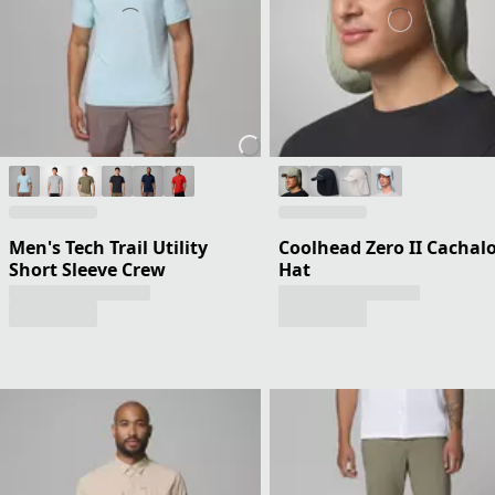
Men's Tech Trail Utility
Coolhead Zero II Cachal
Short Sleeve Crew
Hat