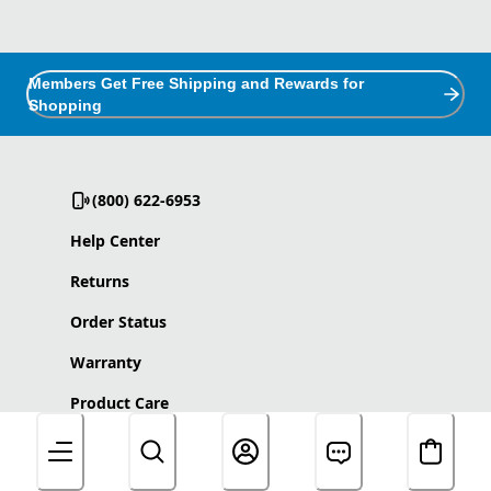
Members Get Free Shipping and Rewards for
Shopping
(800) 622-6953
Help Center
Returns
Order Status
Warranty
Product Care
Accessibility Statement