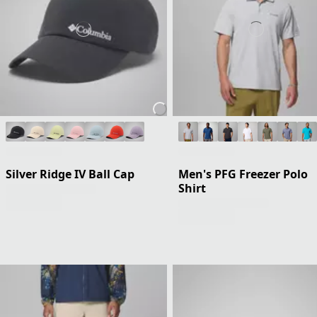
Silver Ridge IV Ball Cap
Men's PFG Freezer Polo
Shirt