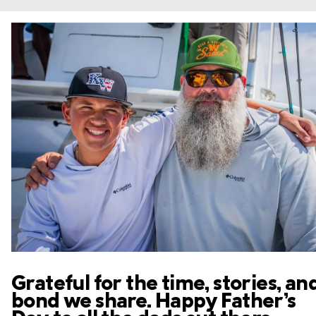
Grateful for the time, stories, an
bond we share. Happy Father’s