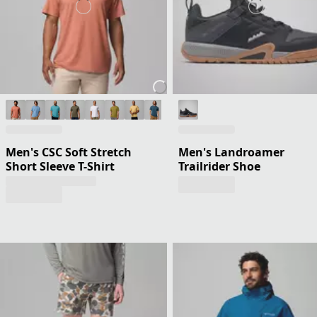
Men's CSC Soft Stretch
Men's Landroamer
Short Sleeve T-Shirt
Trailrider Shoe