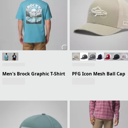
Men's Brock Graphic T-Shirt
PFG Icon Mesh Ball Cap