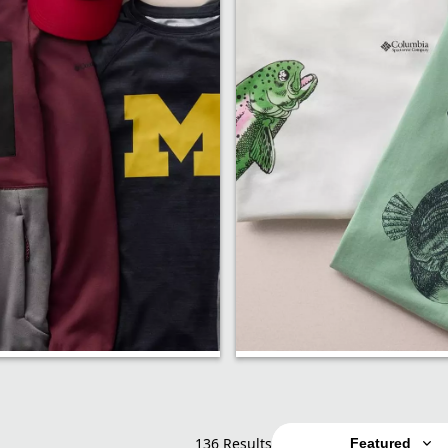
p
Shirts
136 Results
Featured