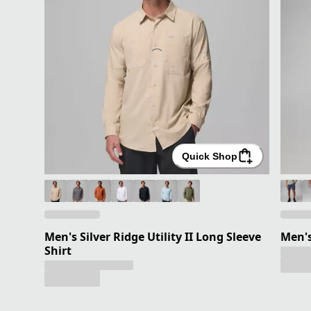
Quick Shop
Men's Silver Ridge Utility II Long Sleeve
Men'
Shirt