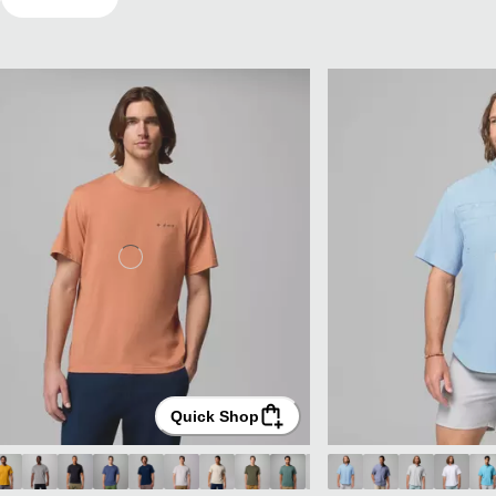
Quick Shop