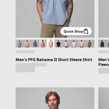
Quick Shop
Men's PFG Bahama II Short Sleeve Shirt
Men's
Fleec