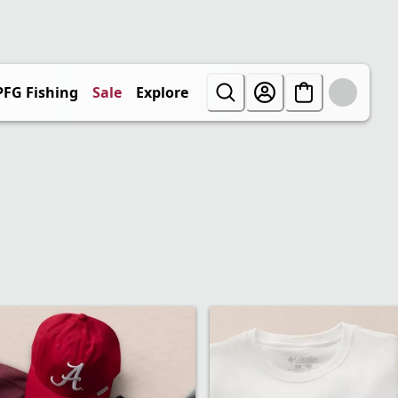
PFG Fishing
Sale
Explore