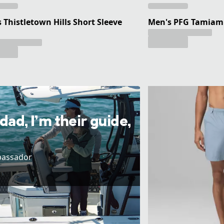
 Thistletown Hills Short Sleeve
Men's PFG Tamiami 
 dad, I’m their guide,
bassador