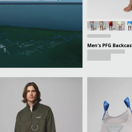
Men's PFG Backcast