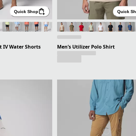
Quick Shop
Quick S
 IV Water Shorts
Men’s Utilizer Polo Shirt