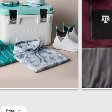
PFG Fishing
Fan Sho
Price