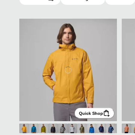
Quick Shop