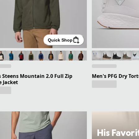
Quick Shop
 Steens Mountain 2.0 Full Zip
Men's PFG Dry Tor
e Jacket
His Favori