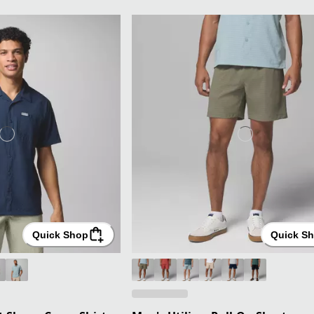
Quick Shop
Quick S