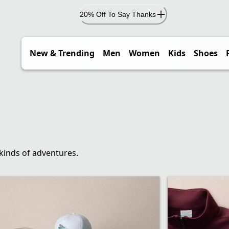
20% Off To Say Thanks
New & Trending
Men
Women
Kids
Shoes
 kinds of adventures.