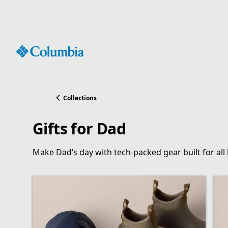
Skip
to
Content
Collections
Gifts for Dad
Make Dad’s day with tech-packed gear built for all