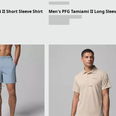
II Short Sleeve Shirt
Men's PFG Tamiami II Long Sleev