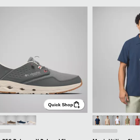
Quick Shop