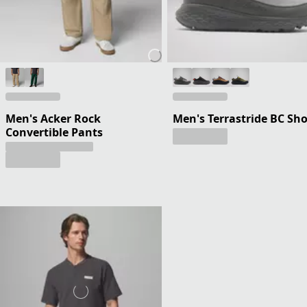
Men's Acker Rock
Men's Terrastride BC Sh
Convertible Pants