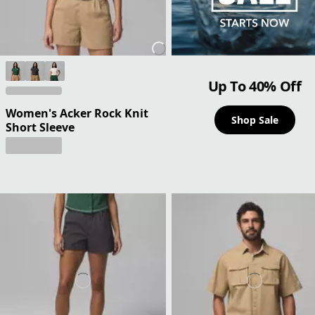
Up To 40% Off
Women's Acker Rock Knit
Shop Sale
Short Sleeve