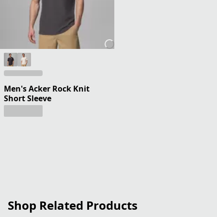
Men's Acker Rock Knit
Short Sleeve
Shop Related Products