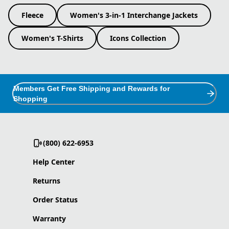
Fleece
Women's 3-in-1 Interchange Jackets
Women's T-Shirts
Icons Collection
Members Get Free Shipping and Rewards for
Shopping
(800) 622-6953
Help Center
Returns
Order Status
Warranty