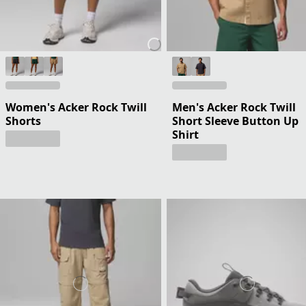
Women's Acker Rock Twill
Men's Acker Rock Twill
Shorts
Short Sleeve Button Up
Shirt