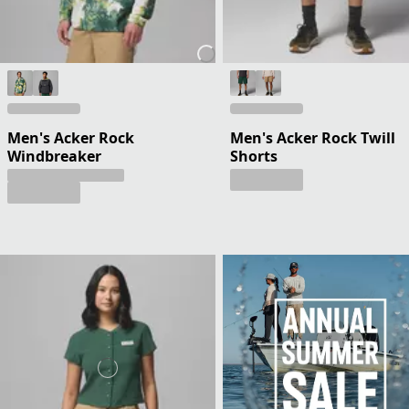
Men's Acker Rock
Men's Acker Rock Twill
Windbreaker
Shorts