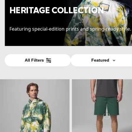
HERITAGE COLLECTION
Featuring special-edition prints and spring-ready style
All Filters
Featured