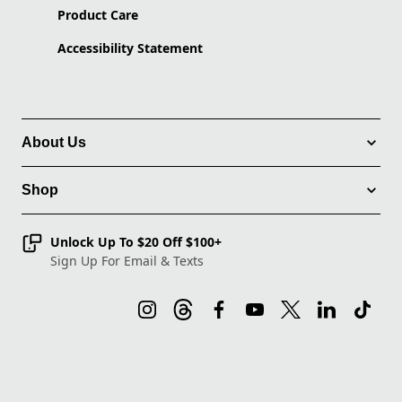
Product Care
Accessibility Statement
About Us
Shop
Unlock Up To $20 Off $100+
Sign Up For Email & Texts