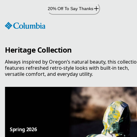
Skip
20% Off To Say Thanks
to
Content
Heritage Collection
Always inspired by Oregon’s natural beauty, this collecti
features refreshed retro-style looks with built-in tech,
versatile comfort, and everyday utility.
Spring 2026