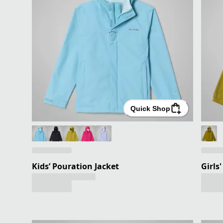
Quick Shop
Kids’ Pouration Jacket
Girls