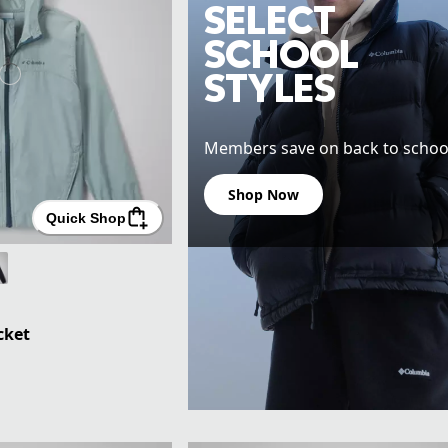
SELECT
SCHOOL
STYLES
Members save on back to school
Shop Now
Quick Shop
cket