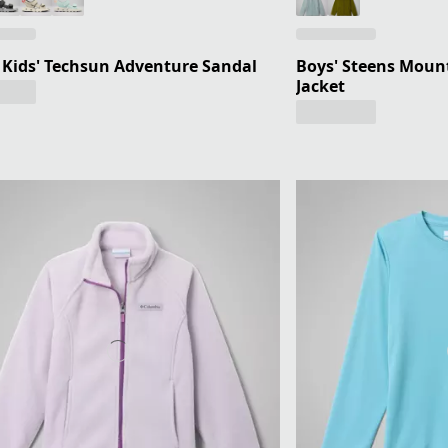
e Kids' Techsun Adventure Sandal
Boys' Steens Mount
Jacket