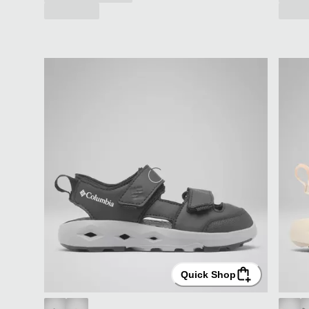
Quick Shop