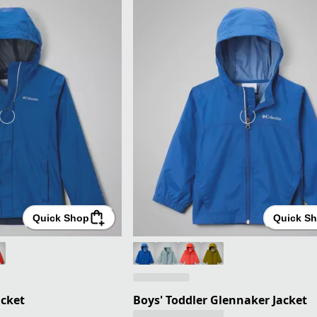
Quick Shop
Quick S
acket
Boys' Toddler Glennaker Jacket