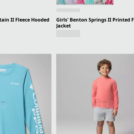
ain II Fleece Hooded
Girls' Benton Springs II Printed 
Jacket