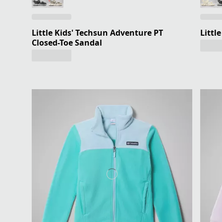
Little Kids' Techsun Adventure PT
Littl
Closed-Toe Sandal