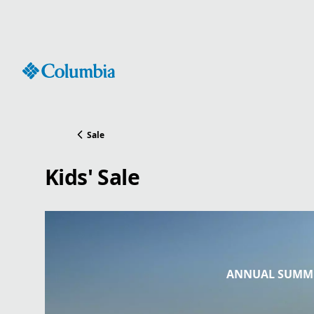
Skip
to
Content
Sale
Kids' Sale
ANNUAL SUMME