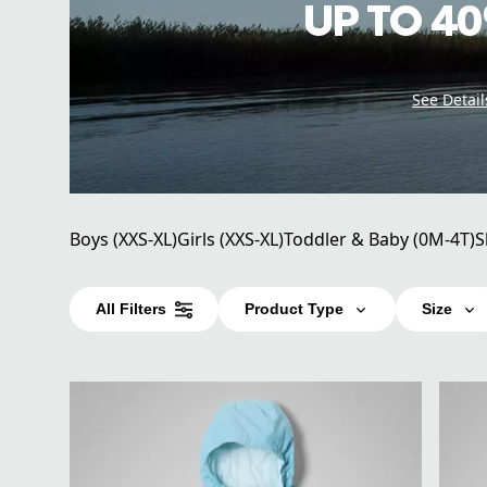
UP TO 40
See Detail
Boys (XXS-XL)
Girls (XXS-XL)
Toddler & Baby (0M-4T)
S
All Filters
Product Type
Size