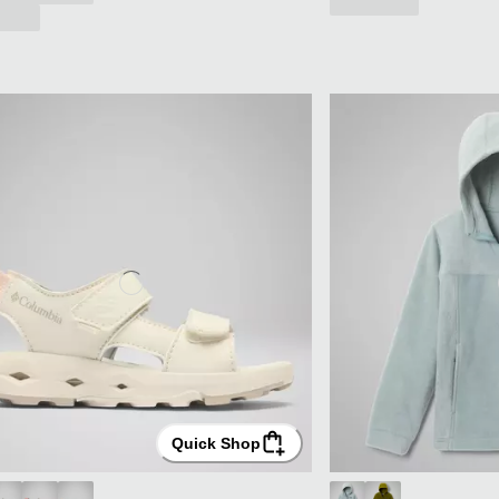
Quick Shop