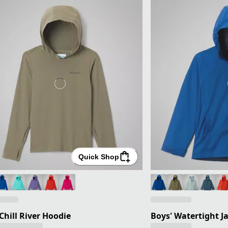
Quick Shop
 Chill River Hoodie
Boys' Watertight J