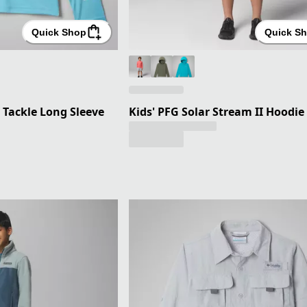
Quick Shop
Quick S
 Tackle Long Sleeve
Kids' PFG Solar Stream II Hoodie