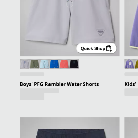
Quick Shop
Boys' PFG Rambler Water Shorts
Kids'