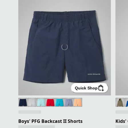
Quick Shop
Boys' PFG Backcast II Shorts
Kids'