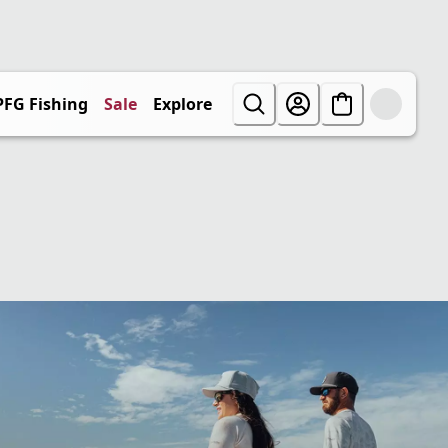
PFG Fishing
Sale
Explore