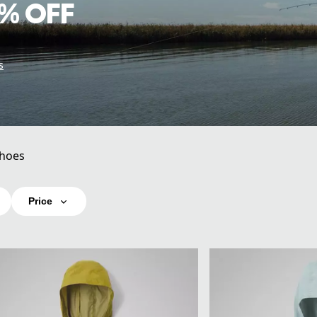
% OFF
s
hoes
Price