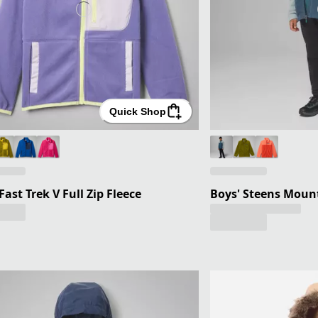
Quick Shop
 Fast Trek V Full Zip Fleece
Boys' Steens Mount