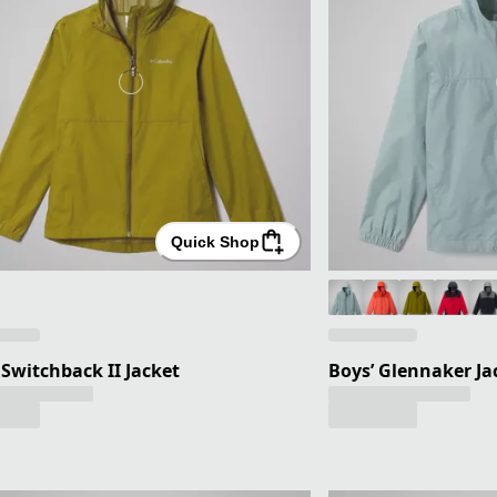
Quick Shop
' Switchback II Jacket
Boys’ Glennaker Ja