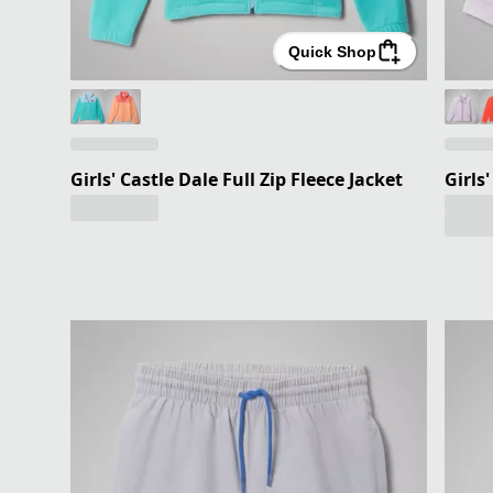
Quick Shop
Girls' Castle Dale Full Zip Fleece Jacket
Girls