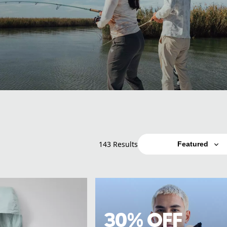
143 Results
Featured
30% OFF