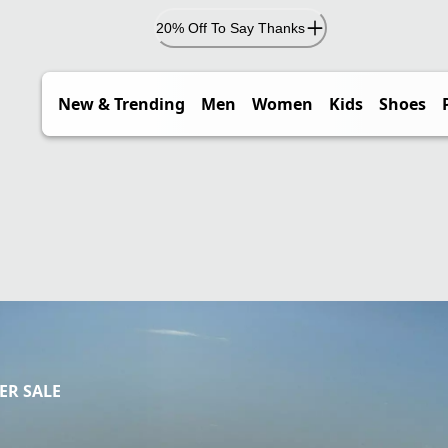
20% Off To Say Thanks
New & Trending
Men
Women
Kids
Shoes
R SALE