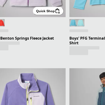
Quick Shop
' Benton Springs Fleece Jacket
Boys' PFG Terminal
Shirt