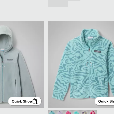
Quick Shop
Quick S