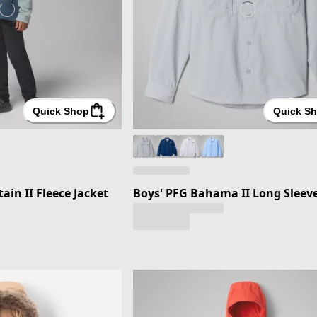
Quick Shop
Quick S
ain II Fleece Jacket
Boys' PFG Bahama II Long Sleeve