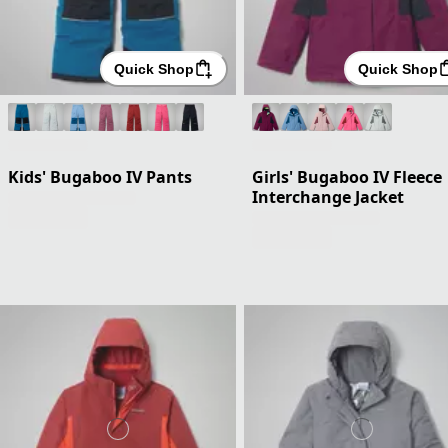
Quick Shop
Quick Shop
Kids' Bugaboo IV Pants
Girls' Bugaboo IV Fleece
Interchange Jacket