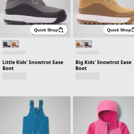
Quick Shop
Quick Shop
Little Kids' Snowtrot Ease
Big Kids' Snowtrot Ease
Boot
Boot