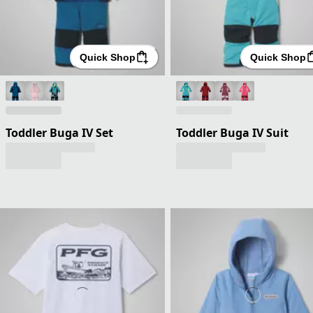
Quick Shop
Quick Shop
Toddler Buga IV Set
Toddler Buga IV Suit