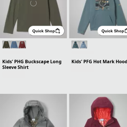
Quick Shop
Quick Shop
Kids' PHG Buckscape Long
Kids' PFG Hot Mark Hood
Sleeve Shirt