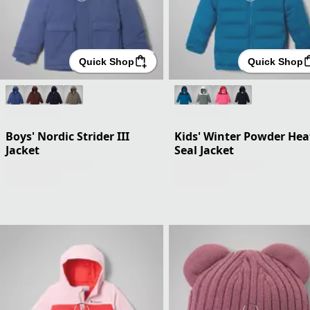
Quick Shop
Quick Shop
Boys' Nordic Strider III
Kids' Winter Powder Hea
Jacket
Seal Jacket