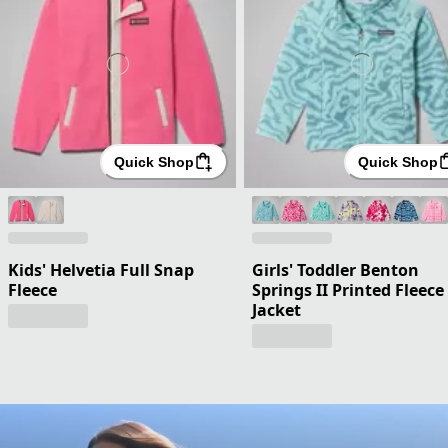
Quick Shop
Quick Shop
Kids' Helvetia Full Snap
Girls' Toddler Benton
Fleece
Springs II Printed Fleece
Jacket