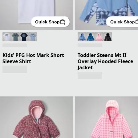
Quick Shop
Quick Shop
Kids' PFG Hot Mark Short
Toddler Steens Mt II
Sleeve Shirt
Overlay Hooded Fleece
Jacket