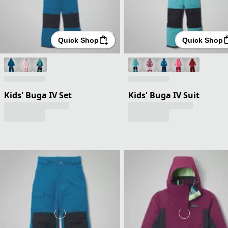
Quick Shop
Quick Shop
Kids' Buga IV Set
Kids' Buga IV Suit