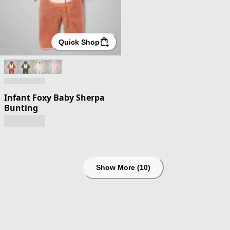
Quick Shop
Infant Foxy Baby Sherpa
Bunting
Show More (10)