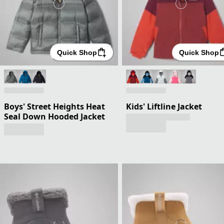
Quick Shop
Quick Shop
Boys' Street Heights Heat
Kids' Liftline Jacket
Seal Down Hooded Jacket