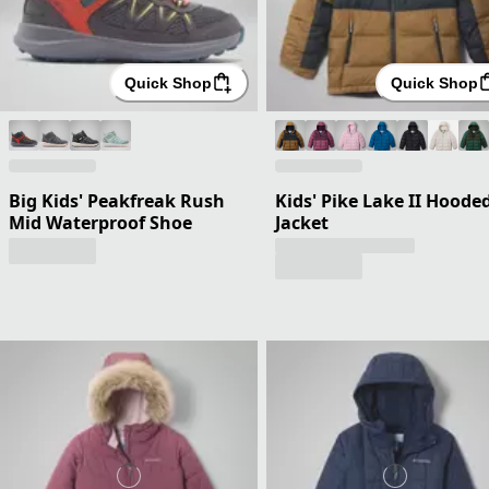
Quick Shop
Quick Shop
Big Kids' Peakfreak Rush
Kids' Pike Lake II Hoode
Mid Waterproof Shoe
Jacket