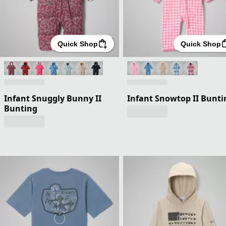
Quick Shop
Quick Shop
Infant Snuggly Bunny II
Infant Snowtop II Bunti
Bunting