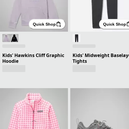
Quick Shop
Quick Shop
Kids' Hawkins Cliff Graphic
Kids' Midweight Baselay
Hoodie
Tights