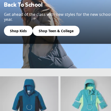
Back To School
Get ahead of the class with new styles for the new schoo
year.
Shop Kids
Shop Teen & College