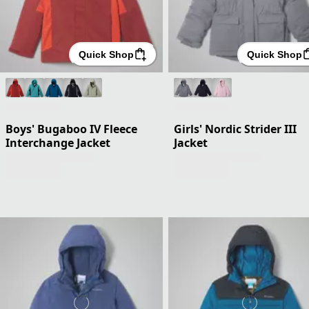
Quick Shop
Quick Shop
Boys' Bugaboo IV Fleece
Girls' Nordic Strider III
Interchange Jacket
Jacket