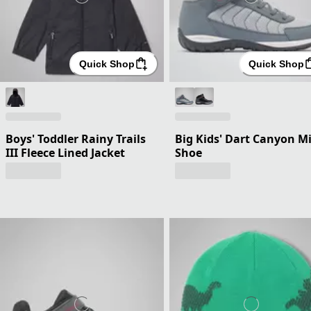
Quick Shop
Quick Shop
Boys' Toddler Rainy Trails
Big Kids' Dart Canyon M
III Fleece Lined Jacket
Shoe