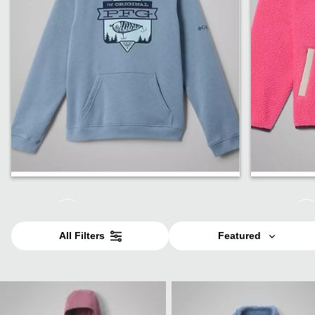
Boys
Girls
All Filters
Featured