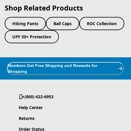
Shop Related Products
Hiking Pants
Ball Caps
ROC Collection
UPF 50+ Protection
Members Get Free Shipping and Rewards for
Shopping
(800) 622-6953
Help Center
Returns
Order Status