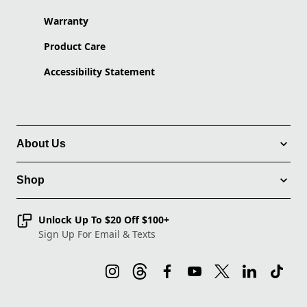
Warranty
Product Care
Accessibility Statement
About Us
Shop
Unlock Up To $20 Off $100+
Sign Up For Email & Texts