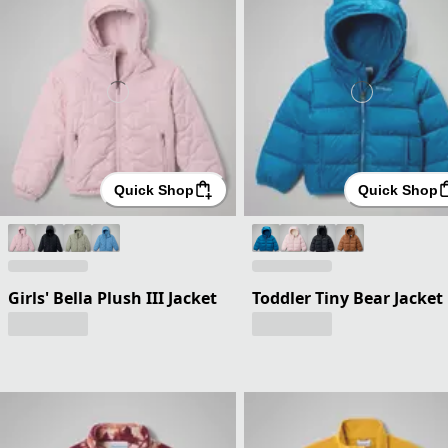
Quick Shop
Quick Shop
Girls' Bella Plush III Jacket
Toddler Tiny Bear Jacket