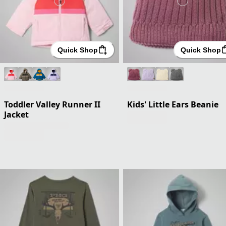
Quick Shop
Quick Shop
Toddler Valley Runner II
Kids' Little Ears Beanie
Jacket