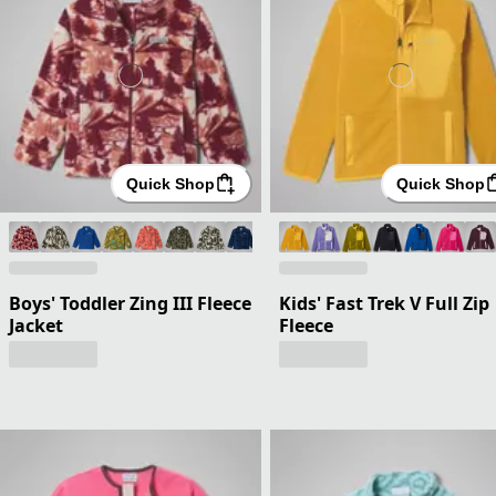
Quick Shop
Quick Shop
Boys' Toddler Zing III Fleece
Kids' Fast Trek V Full Zip
Jacket
Fleece