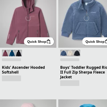
Quick Shop
Quick Shop
Kids' Ascender Hooded
Boys' Toddler Rugged Ri
Softshell
II Full Zip Sherpa Fleece
Jacket