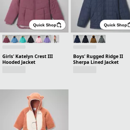
Quick Shop
Quick Shop
Girls' Katelyn Crest III
Boys' Rugged Ridge II
Hooded Jacket
Sherpa Lined Jacket