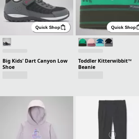
Quick Shop
Quick Shop
Big Kids' Dart Canyon Low
Toddler Kitterwibbit™
Shoe
Beanie