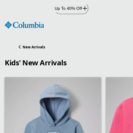
Skip
Up To 40% Off
to
Content
New Arrivals
Kids' New Arrivals