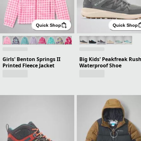
Quick Shop
Quick Shop
Girls' Benton Springs II
Big Kids' Peakfreak Rus
Printed Fleece Jacket
Waterproof Shoe