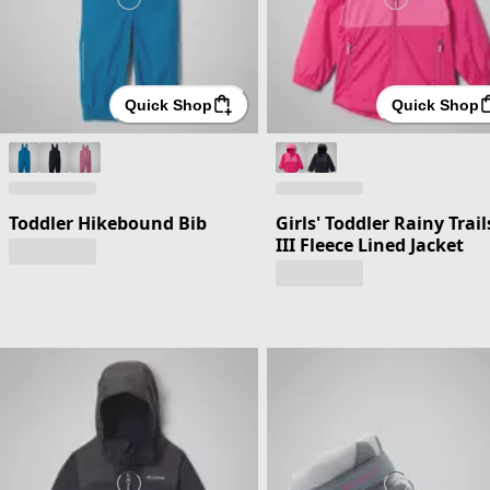
Quick Shop
Quick Shop
Toddler Hikebound Bib
Girls' Toddler Rainy Trail
III Fleece Lined Jacket