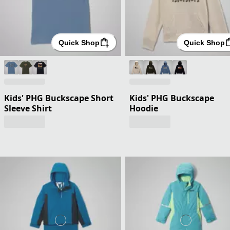
Quick Shop
Quick Shop
Kids' PHG Buckscape Short
Kids' PHG Buckscape
Sleeve Shirt
Hoodie