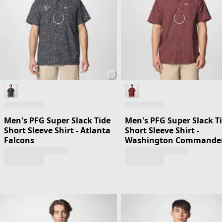
Men's PFG Super Slack Tide
Men's PFG Super Slack T
Short Sleeve Shirt - Atlanta
Short Sleeve Shirt -
Falcons
Washington Commande