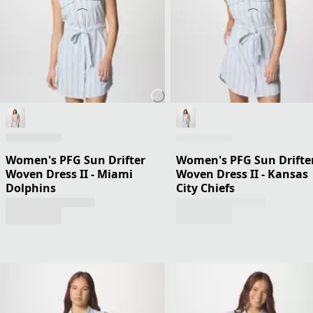
Women's PFG Sun Drifter
Women's PFG Sun Drifte
Woven Dress II - Miami
Woven Dress II - Kansas
Dolphins
City Chiefs