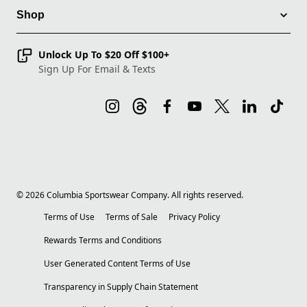
Shop
Unlock Up To $20 Off $100+
Sign Up For Email & Texts
©
2026
Columbia Sportswear Company. All rights reserved.
Terms of Use
Terms of Sale
Privacy Policy
Rewards Terms and Conditions
User Generated Content Terms of Use
Transparency in Supply Chain Statement