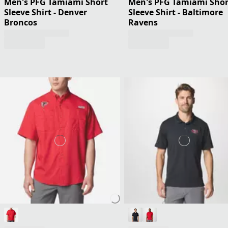
Men's PFG Tamiami Short
Men's PFG Tamiami Shor
Sleeve Shirt - Denver
Sleeve Shirt - Baltimore
Broncos
Ravens