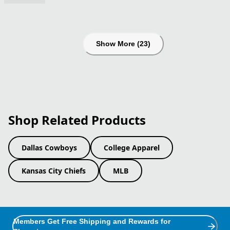
Show More (23)
Shop Related Products
Dallas Cowboys
College Apparel
Kansas City Chiefs
MLB
Members Get Free Shipping and Rewards for