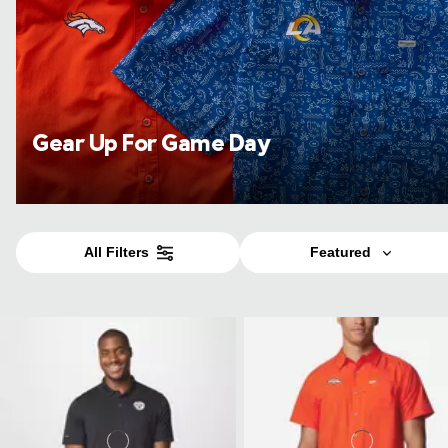
Gear Up For Game Day
All Filters
Featured