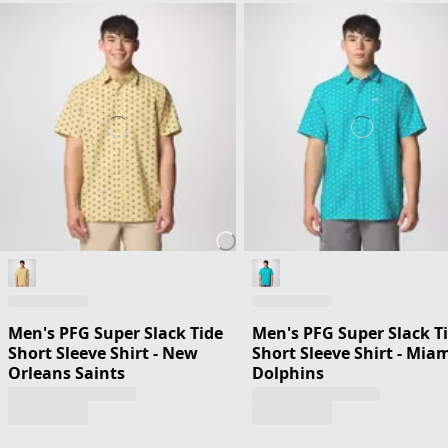
Men's PFG Super Slack Tide
Men's PFG Super Slack T
Short Sleeve Shirt - New
Short Sleeve Shirt - Mia
Orleans Saints
Dolphins