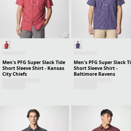
Men's PFG Super Slack Tide
Men's PFG Super Slack T
Short Sleeve Shirt - Kansas
Short Sleeve Shirt -
City Chiefs
Baltimore Ravens