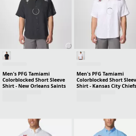
Men's PFG Tamiami
Men's PFG Tamiami
Colorblocked Short Sleeve
Colorblocked Short Slee
Shirt - New Orleans Saints
Shirt - Kansas City Chief