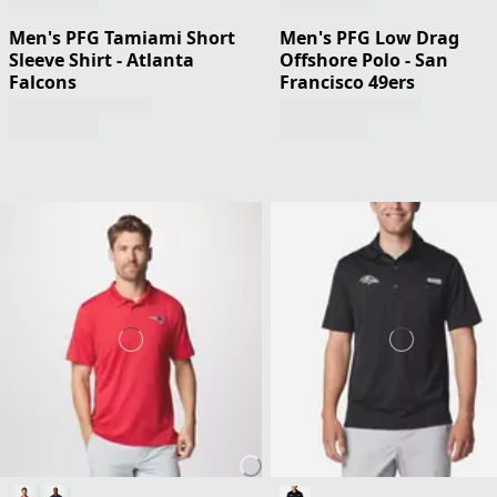
Men's PFG Tamiami Short
Men's PFG Low Drag
Sleeve Shirt - Atlanta
Offshore Polo - San
Falcons
Francisco 49ers