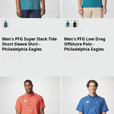
Men's PFG Super Slack Tide
Men's PFG Low Drag
Short Sleeve Shirt -
Offshore Polo -
Philadelphia Eagles
Philadelphia Eagles