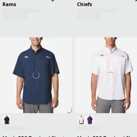
Rams
Chiefs