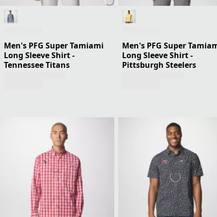
Men's PFG Super Tamiami
Men's PFG Super Tamia
Long Sleeve Shirt -
Long Sleeve Shirt -
Tennessee Titans
Pittsburgh Steelers