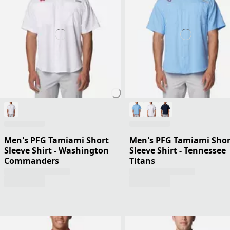
Men's PFG Tamiami Short
Men's PFG Tamiami Shor
Sleeve Shirt - Washington
Sleeve Shirt - Tennessee
Commanders
Titans