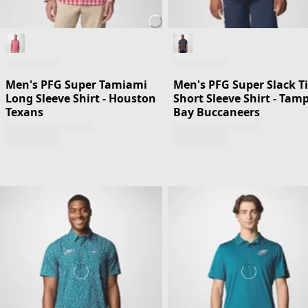
Men's PFG Super Tamiami
Men's PFG Super Slack T
Long Sleeve Shirt - Houston
Short Sleeve Shirt - Tam
Texans
Bay Buccaneers