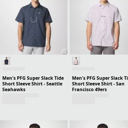
Men's PFG Super Slack Tide
Men's PFG Super Slack T
Short Sleeve Shirt - Seattle
Short Sleeve Shirt - San
Seahawks
Francisco 49ers