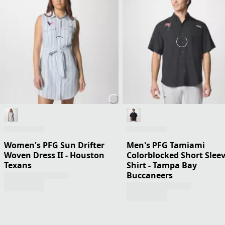
Women's PFG Sun Drifter
Men's PFG Tamiami
Woven Dress II - Houston
Colorblocked Short Slee
Texans
Shirt - Tampa Bay
Buccaneers