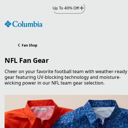
Skip
Up To 40% Off
to
Content
Fan Shop
NFL Fan Gear
Cheer on your favorite football team with weather-ready
gear featuring UV-blocking technology and moisture-
wicking power in our NFL team gear selection.