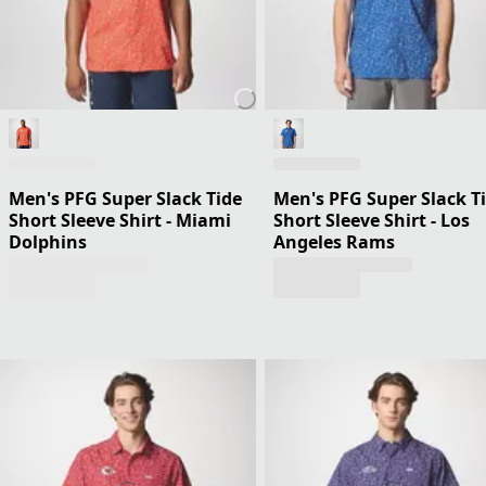
Men's PFG Super Slack Tide
Men's PFG Super Slack T
Short Sleeve Shirt - Miami
Short Sleeve Shirt - Los
Dolphins
Angeles Rams