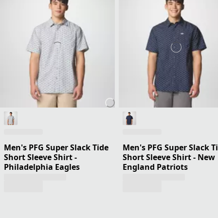
Men's PFG Super Slack Tide
Men's PFG Super Slack T
Short Sleeve Shirt -
Short Sleeve Shirt - New
Philadelphia Eagles
England Patriots