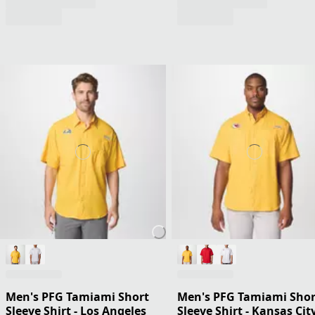
Men's PFG Tamiami Short
Men's PFG Tamiami Shor
Sleeve Shirt - Los Angeles
Sleeve Shirt - Kansas Cit