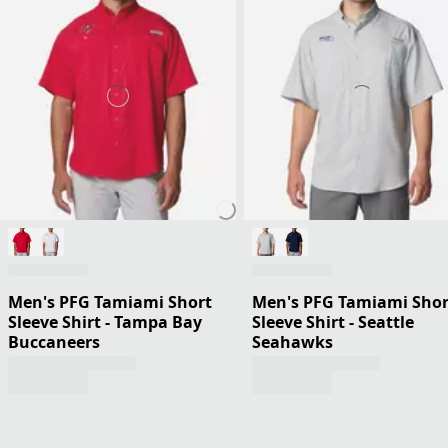
Men's PFG Tamiami Short
Men's PFG Tamiami Shor
Sleeve Shirt - Tampa Bay
Sleeve Shirt - Seattle
Buccaneers
Seahawks