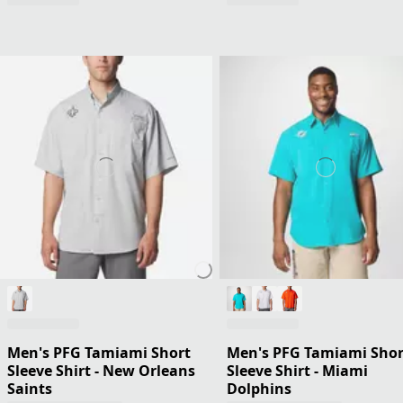
Men's PFG Tamiami Short
Men's PFG Tamiami Shor
Sleeve Shirt - New Orleans
Sleeve Shirt - Miami
Saints
Dolphins