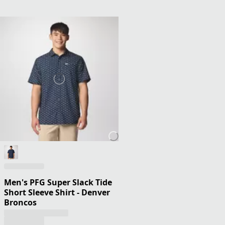
Men's PFG Super Slack Tide
Short Sleeve Shirt - Denver
Broncos