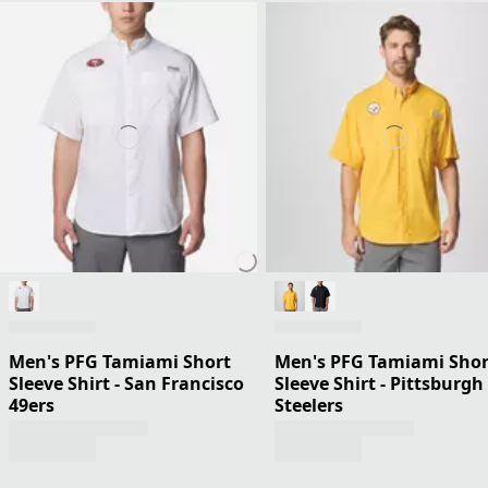
Men's PFG Tamiami Short
Men's PFG Tamiami Shor
Sleeve Shirt - San Francisco
Sleeve Shirt - Pittsburgh
49ers
Steelers