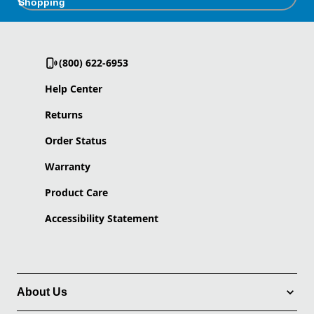
Shopping
(800) 622-6953
Help Center
Returns
Order Status
Warranty
Product Care
Accessibility Statement
About Us