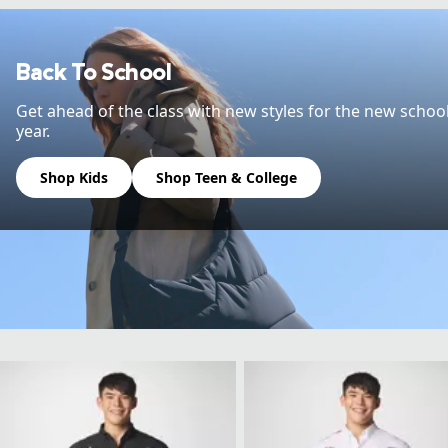
Back To School
Get ahead of the class with new styles for the new schoo
year.
Shop Kids
Shop Teen & College