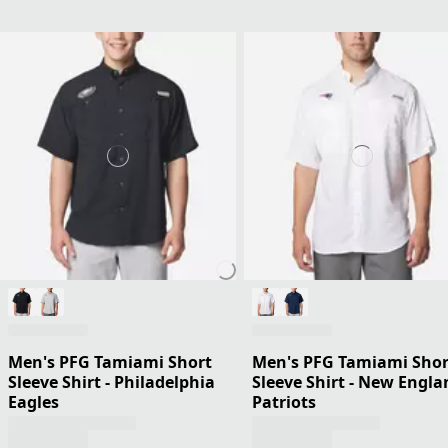
Men's PFG Tamiami Short
Men's PFG Tamiami Shor
Sleeve Shirt - Philadelphia
Sleeve Shirt - New Engla
Eagles
Patriots