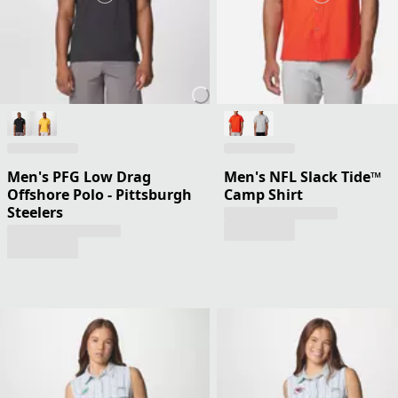
Men's PFG Low Drag
Men's NFL Slack Tide™
Offshore Polo - Pittsburgh
Camp Shirt
Steelers