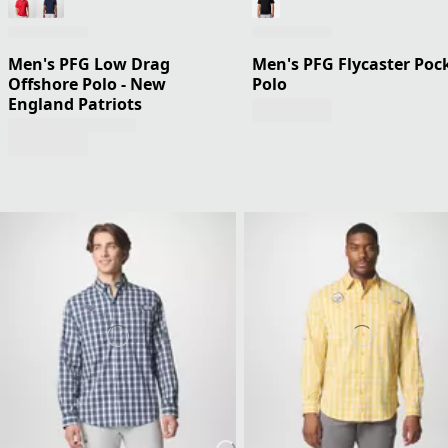
Men's PFG Low Drag
Men's PFG Flycaster Poc
Offshore Polo - New
Polo
England Patriots