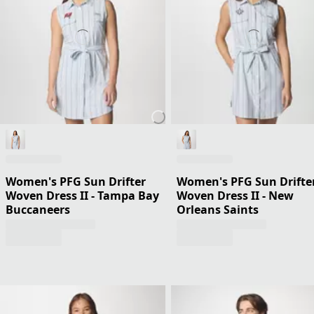
Women's PFG Sun Drifter
Women's PFG Sun Drifte
Woven Dress II - Tampa Bay
Woven Dress II - New
Buccaneers
Orleans Saints