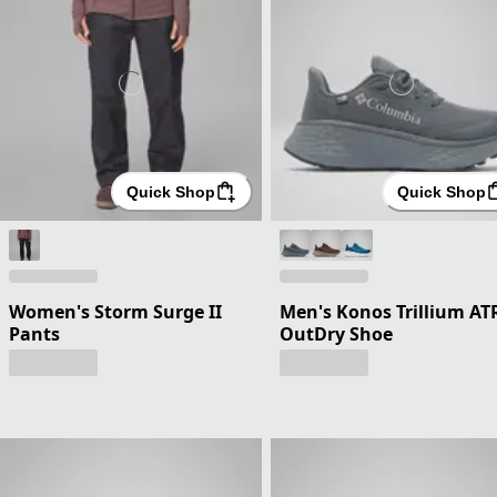
Quick Shop
Quick Shop
Women's Storm Surge II
Men's Konos Trillium AT
Pants
OutDry Shoe