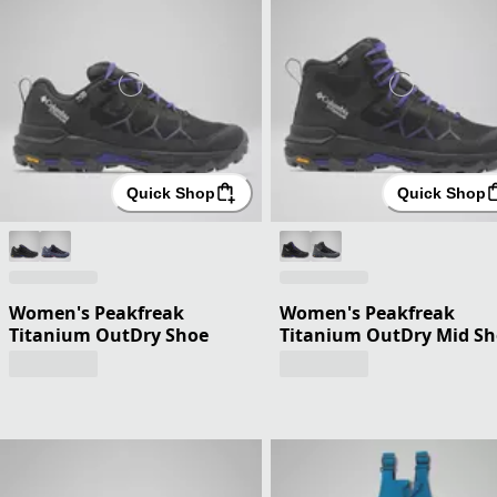
Quick Shop
Quick Shop
Women's Peakfreak
Women's Peakfreak
Titanium OutDry Shoe
Titanium OutDry Mid S