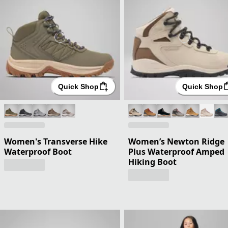
Quick Shop
Quick Shop
Women's Transverse Hike
Women’s Newton Ridge
Waterproof Boot
Plus Waterproof Amped
Hiking Boot