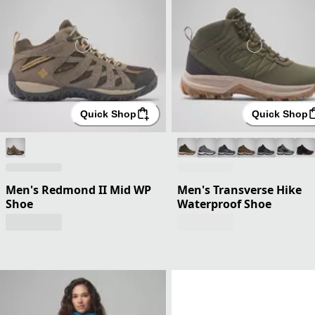
Quick Shop
Quick Shop
Men's Redmond II Mid WP
Men's Transverse Hike
Shoe
Waterproof Shoe