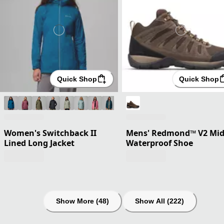
Quick Shop
Quick Shop
Women's Switchback II
Mens' Redmond™ V2 Mi
Lined Long Jacket
Waterproof Shoe
Show More (48)
Show All (222)