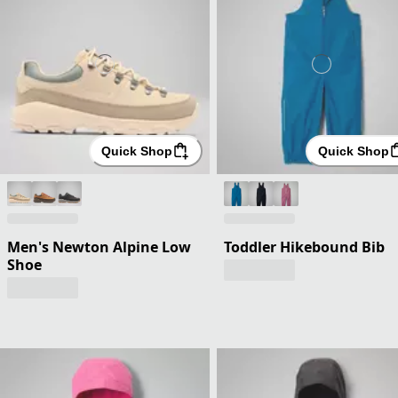
Quick Shop
Quick Shop
Men's Newton Alpine Low
Toddler Hikebound Bib
Shoe