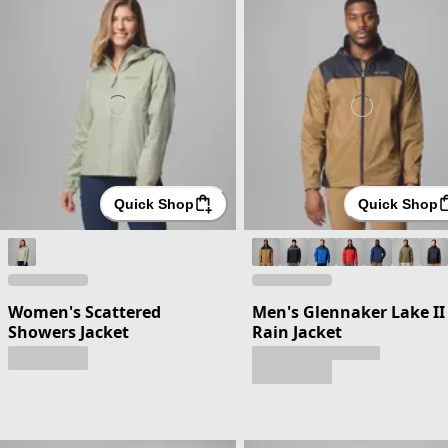
Quick Shop
Quick Shop
Women's Scattered
Men's Glennaker Lake II
Showers Jacket
Rain Jacket