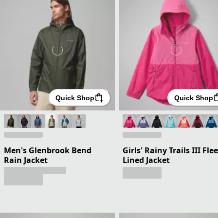
Quick Shop
Quick Shop
Men's Glenbrook Bend
Girls' Rainy Trails III Fle
Rain Jacket
Lined Jacket