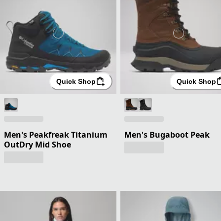
Quick Shop
Quick Shop
Men's Peakfreak Titanium
Men's Bugaboot Peak
OutDry Mid Shoe