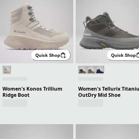
Quick Shop
Quick Shop
Women's Konos Trillium
Women's Tellurix Titan
Ridge Boot
OutDry Mid Shoe