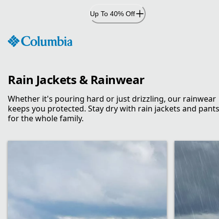
Skip
Up To 40% Off
to
Content
Rain Jackets & Rainwear
Whether it's pouring hard or just drizzling, our rainwear
keeps you protected. Stay dry with rain jackets and pant
for the whole family.