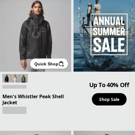
Quick Shop
Up To 40% Off
Men's Whistler Peak Shell
Shop Sale
Jacket