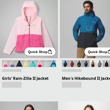
Quick Shop
Quick Shop
Girls' Rain-Zilla II Jacket
Men's Hikebound II Jack