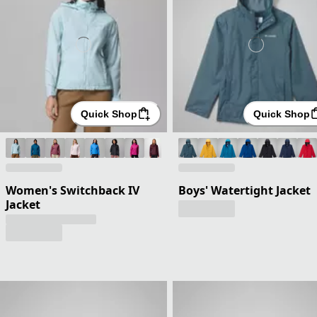
Quick Shop
Quick Shop
Women's Switchback IV
Boys' Watertight Jacket
Jacket