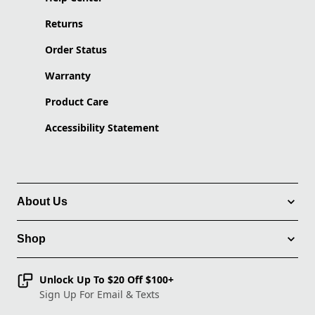
Returns
Order Status
Warranty
Product Care
Accessibility Statement
About Us
Shop
Unlock Up To $20 Off $100+
Sign Up For Email & Texts