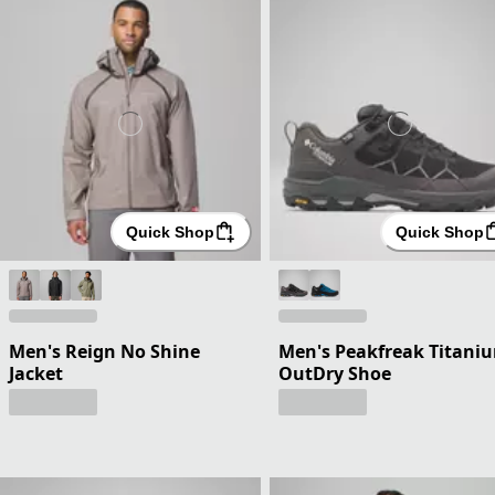
Quick Shop
Quick Shop
Men's Reign No Shine
Men's Peakfreak Titani
Jacket
OutDry Shoe