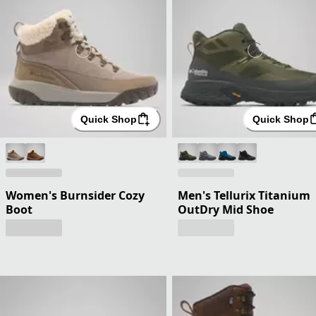
Quick Shop
Quick Shop
Women's Burnsider Cozy
Men's Tellurix Titanium
Boot
OutDry Mid Shoe