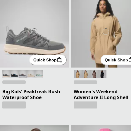
Quick Shop
Quick Shop
Big Kids' Peakfreak Rush
Women's Weekend
Waterproof Shoe
Adventure II Long Shell