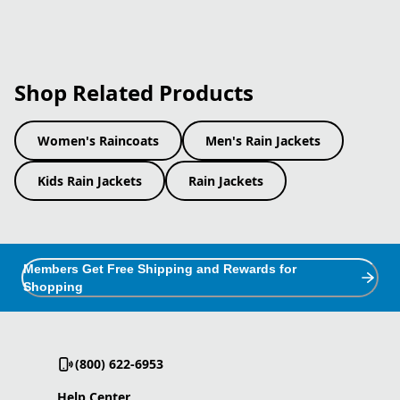
Shop Related Products
Women's Raincoats
Men's Rain Jackets
Kids Rain Jackets
Rain Jackets
Members Get Free Shipping and Rewards for
Shopping
(800) 622-6953
Help Center