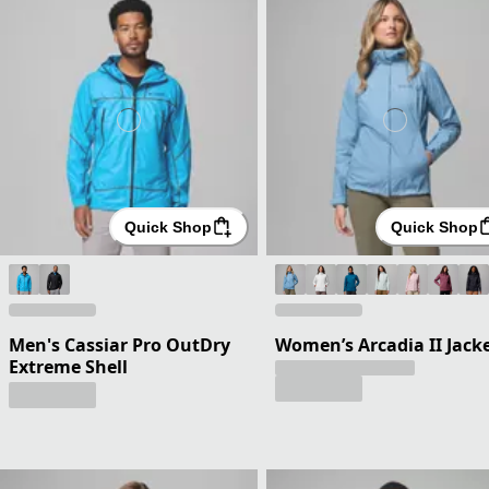
Quick Shop
Quick Shop
Men's Cassiar Pro OutDry
Women’s Arcadia II Jack
Extreme Shell