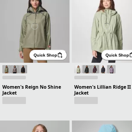
Quick Shop
Quick Shop
Women's Reign No Shine
Women's Lillian Ridge II
Jacket
Jacket