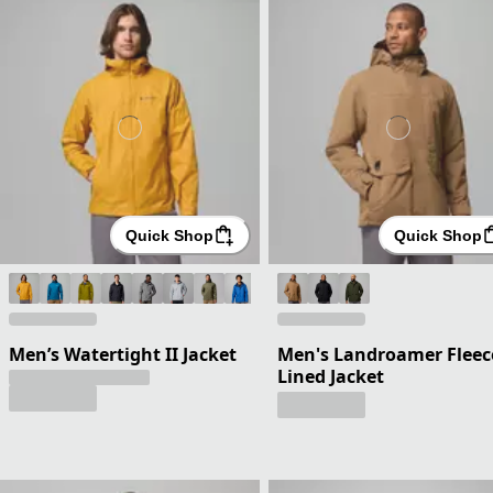
Quick Shop
Quick Shop
Men’s Watertight II Jacket
Men's Landroamer Fleec
Lined Jacket