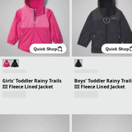
Quick Shop
Quick Shop
Girls' Toddler Rainy Trails
Boys' Toddler Rainy Trail
III Fleece Lined Jacket
III Fleece Lined Jacket