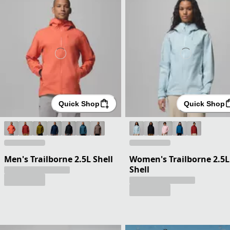
Quick Shop
Quick Shop
Men's Trailborne 2.5L Shell
Women's Trailborne 2.5L
Shell