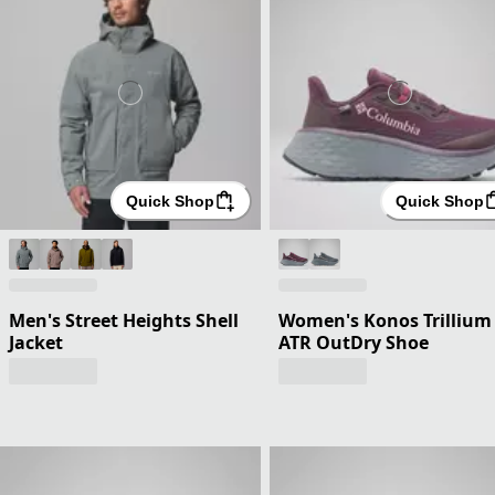
Quick Shop
Quick Shop
Men's Street Heights Shell
Women's Konos Trillium
Jacket
ATR OutDry Shoe