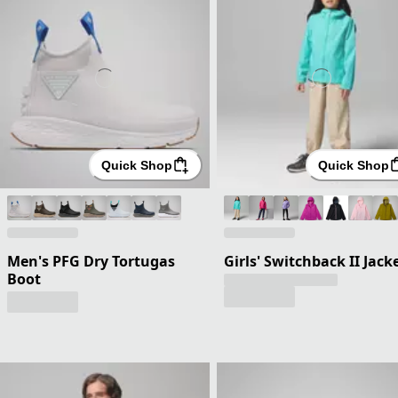
Quick Shop
Quick Shop
Men's PFG Dry Tortugas
Girls' Switchback II Jack
Boot