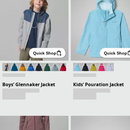
Quick Shop
Quick Shop
Boys’ Glennaker Jacket
Kids’ Pouration Jacket