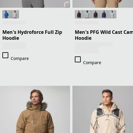
Men's Hydroforce Full Zip
Men's PFG Wild Cast Ca
Hoodie
Hoodie
Compare
Compare