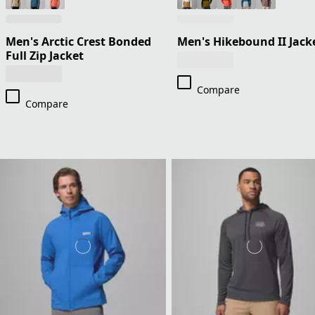
Men's Arctic Crest Bonded
Men's Hikebound II Jack
Full Zip Jacket
Compare
Compare