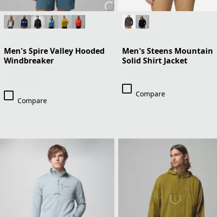
Men's Spire Valley Hooded
Men's Steens Mountain
Windbreaker
Solid Shirt Jacket
Compare
Compare