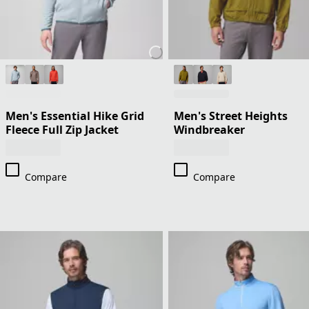
Men's Essential Hike Grid
Men's Street Heights
Fleece Full Zip Jacket
Windbreaker
Compare
Compare