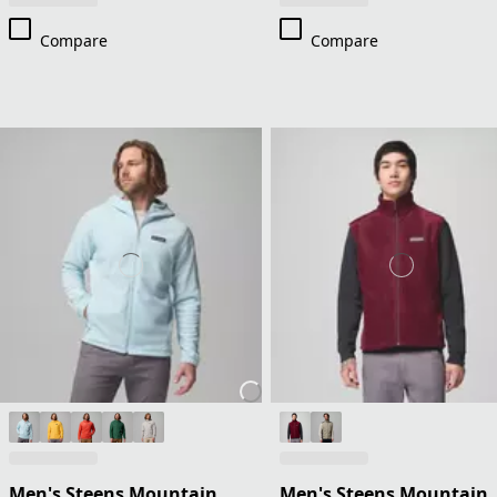
Compare
Compare
Men's Steens Mountain
Men's Steens Mountain