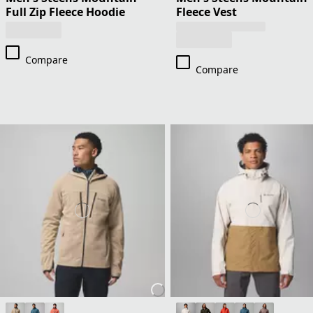
Full Zip Fleece Hoodie
Fleece Vest
Compare
Compare