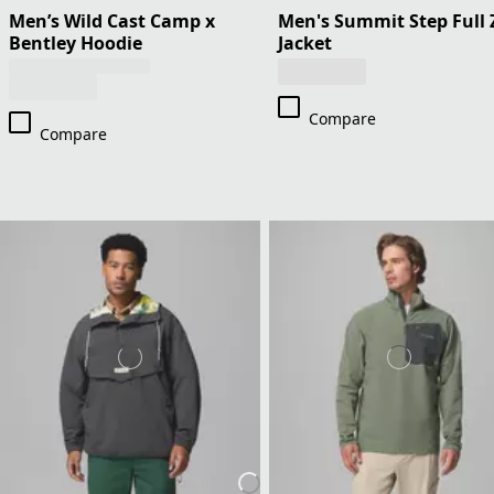
Men’s Wild Cast Camp x
Men's Summit Step Full 
Bentley Hoodie
Jacket
Compare
Compare