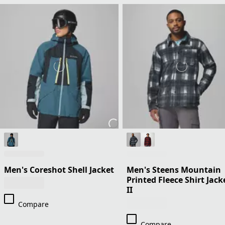
Men's Coreshot Shell Jacket
Men's Steens Mountain
Printed Fleece Shirt Jack
II
Compare
Compare