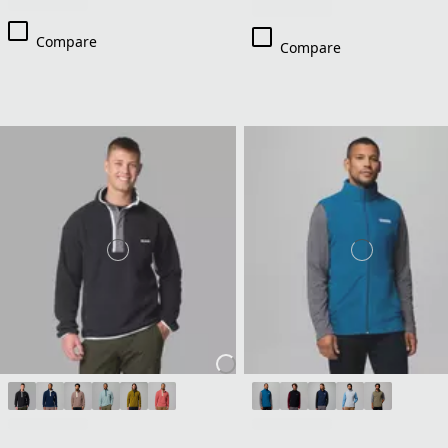
Compare
Compare