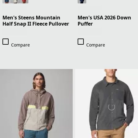
Men's Steens Mountain
Men's USA 2026 Down
Half Snap II Fleece Pullover
Puffer
Compare
Compare