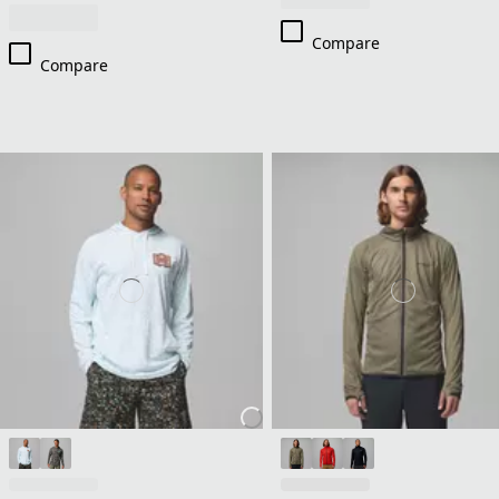
Compare
Compare