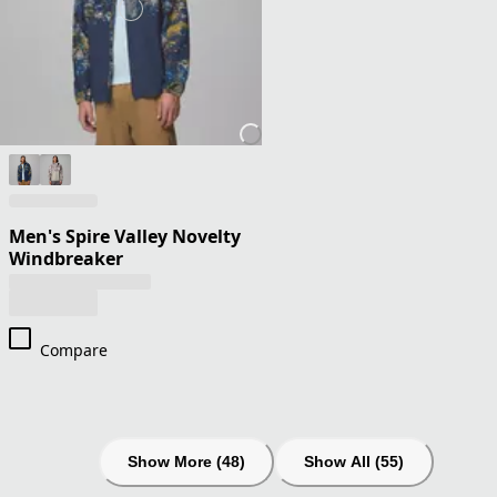
Men's Spire Valley Novelty
Windbreaker
Compare
Show More (48)
Show All (55)