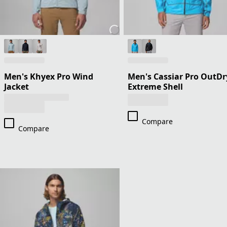
Men's Khyex Pro Wind
Men's Cassiar Pro OutDr
Jacket
Extreme Shell
Compare
Compare