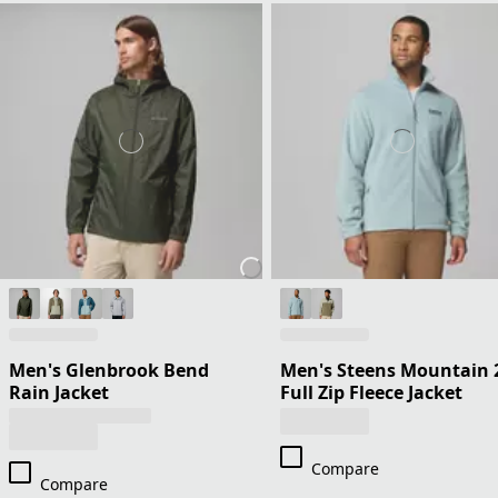
Men's Glenbrook Bend
Men's Steens Mountain 
Rain Jacket
Full Zip Fleece Jacket
Compare
Compare