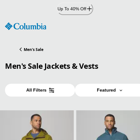
Skip
Up To 40% Off
to
Content
Men's Sale
Men's Sale Jackets & Vests
All Filters
Featured