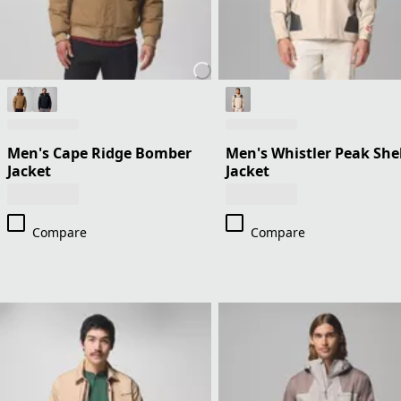
Men's Cape Ridge Bomber
Men's Whistler Peak Shel
Jacket
Jacket
Compare
Compare