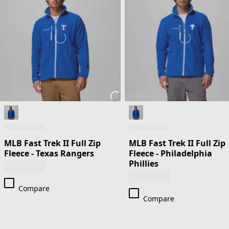
MLB Fast Trek II Full Zip
MLB Fast Trek II Full Zip
Fleece - Texas Rangers
Fleece - Philadelphia
Phillies
Compare
Compare