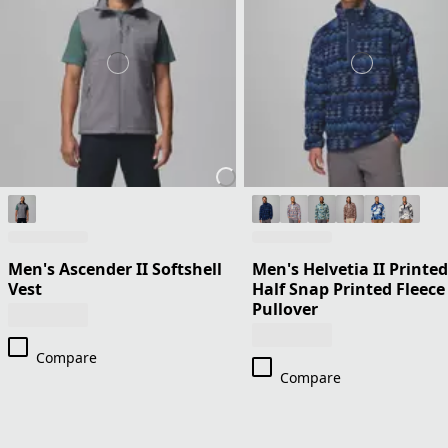
Men's Ascender II Softshell
Men's Helvetia II Printed
Vest
Half Snap Printed Fleece
Pullover
Compare
Compare