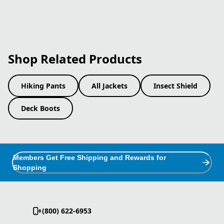
Shop Related Products
Hiking Pants
All Jackets
Insect Shield
Deck Boots
Members Get Free Shipping and Rewards for
Shopping
(800) 622-6953