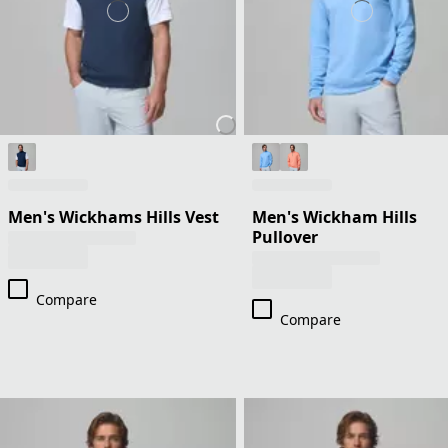
Men's Wickhams Hills Vest
Men's Wickham Hills
Pullover
Compare
Compare