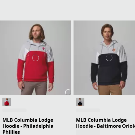
MLB Columbia Lodge
MLB Columbia Lodge
Hoodie - Philadelphia
Hoodie - Baltimore Oriol
Phillies