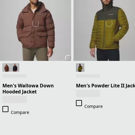
Men's Wallowa Down
Men's Powder Lite II Jac
Hooded Jacket
Compare
Compare