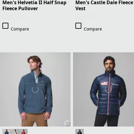
Men's Helvetia II Half Snap
Men's Castle Dale Fleece
Fleece Pullover
Vest
Compare
Compare