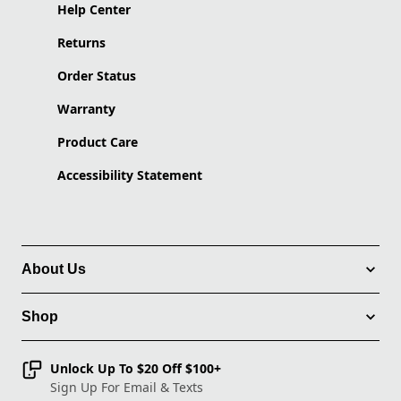
Help Center
Returns
Order Status
Warranty
Product Care
Accessibility Statement
About Us
Shop
Unlock Up To $20 Off $100+
Sign Up For Email & Texts