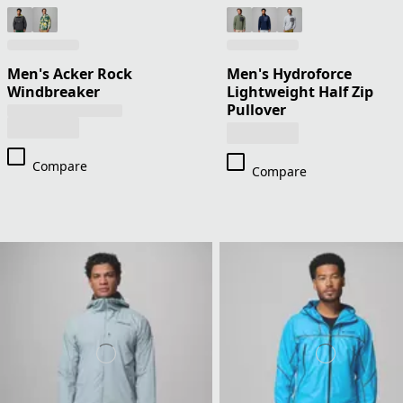
Men's Acker Rock
Men's Hydroforce
Windbreaker
Lightweight Half Zip
Pullover
Compare
Compare