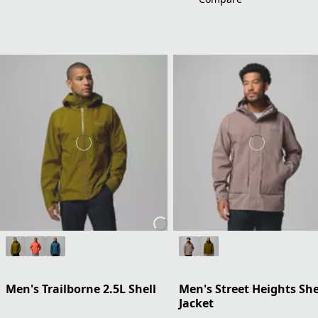
Men's Trailborne 2.5L Shell
Men's Street Heights She
Jacket