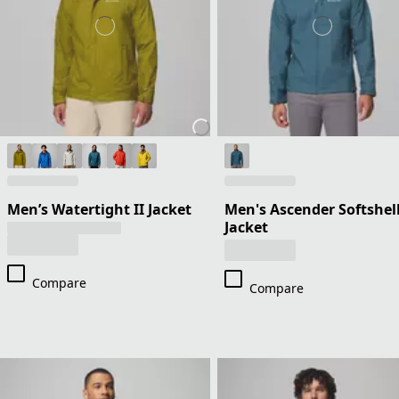
Men’s Watertight II Jacket
Men's Ascender Softshel
Jacket
Compare
Compare