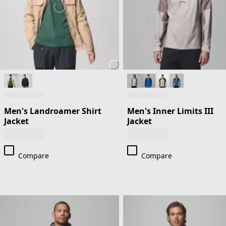
Men's Landroamer Shirt
Men's Inner Limits III
Jacket
Jacket
Compare
Compare