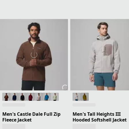
Men's Castle Dale Full Zip
Men's Tall Heights III
Fleece Jacket
Hooded Softshell Jacket