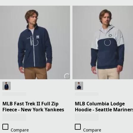
MLB Fast Trek II Full Zip
MLB Columbia Lodge
Fleece - New York Yankees
Hoodie - Seattle Mariner
Compare
Compare