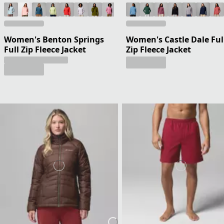
Women's Benton Springs
Women's Castle Dale Ful
Full Zip Fleece Jacket
Zip Fleece Jacket