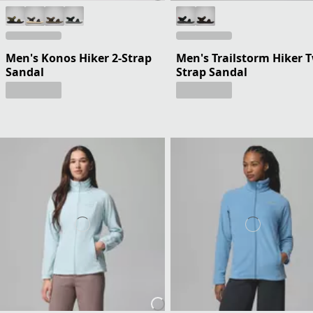
Men's Konos Hiker 2-Strap
Men's Trailstorm Hiker 
Sandal
Strap Sandal