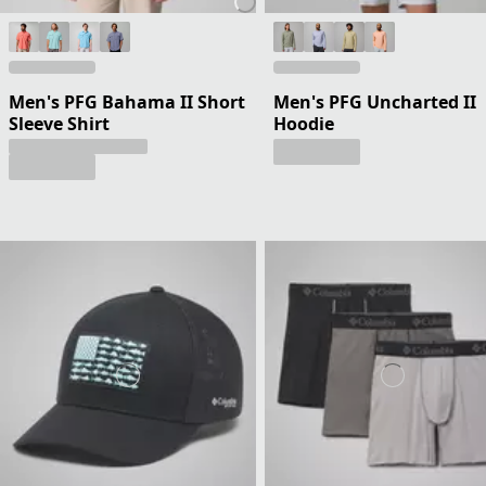
Men's PFG Bahama II Short
Men's PFG Uncharted II
Sleeve Shirt
Hoodie