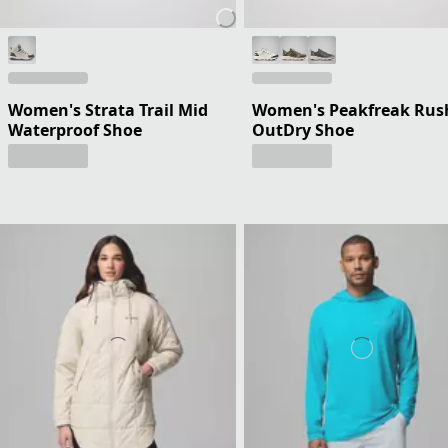
Women's Strata Trail Mid
Women's Peakfreak Rus
Waterproof Shoe
OutDry Shoe