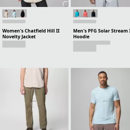
Women's Chatfield Hill II
Men's PFG Solar Stream 
Novelty Jacket
Hoodie