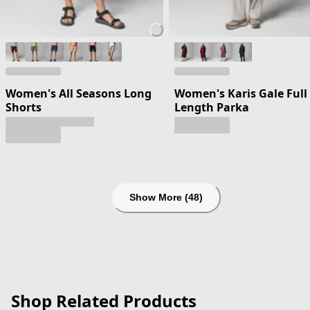
Women's All Seasons Long
Women's Karis Gale Full
Shorts
Length Parka
Show More (48)
Shop Related Products