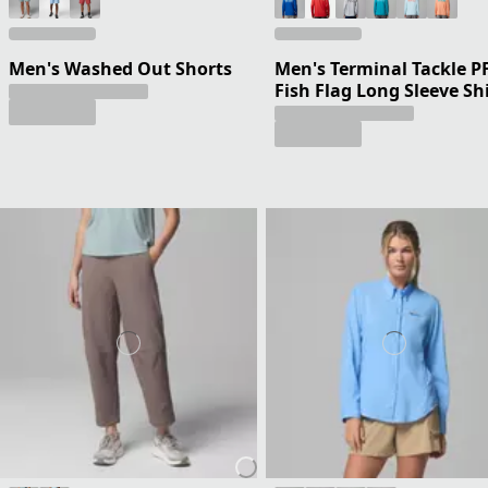
Men's Washed Out Shorts
Men's Terminal Tackle P
Fish Flag Long Sleeve Sh