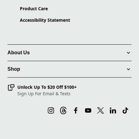
Product Care
Accessibility Statement
About Us
Shop
Unlock Up To $20 Off $100+
Sign Up For Email & Texts