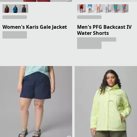
Women's Karis Gale Jacket
Men's PFG Backcast IV
Water Shorts