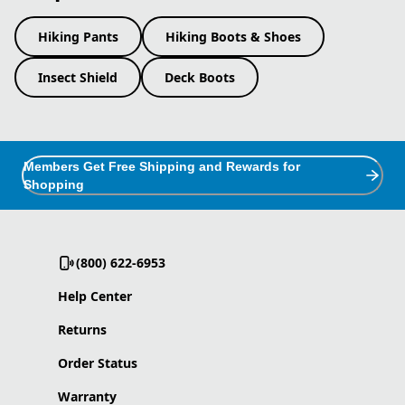
Hiking Pants
Hiking Boots & Shoes
Insect Shield
Deck Boots
Members Get Free Shipping and Rewards for
Shopping
(800) 622-6953
Help Center
Returns
Order Status
Warranty