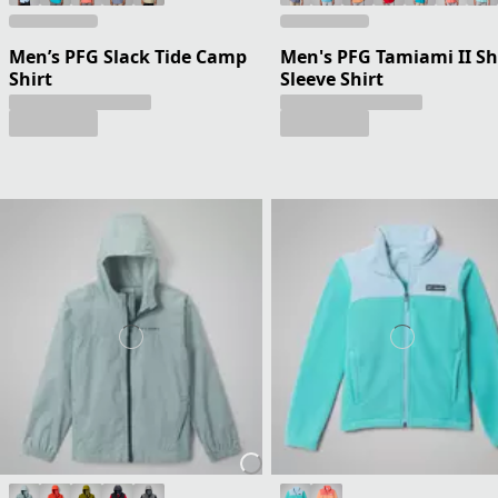
Men’s PFG Slack Tide Camp
Men's PFG Tamiami II Sh
Shirt
Sleeve Shirt