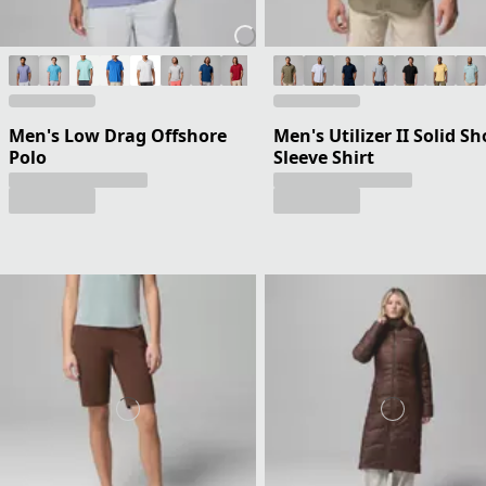
Men's Low Drag Offshore
Men's Utilizer II Solid Sh
Polo
Sleeve Shirt