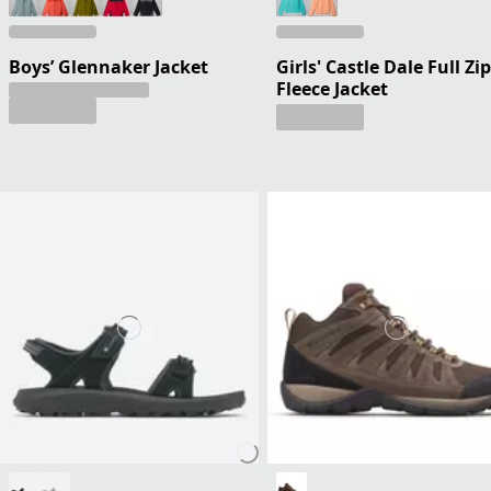
Boys’ Glennaker Jacket
Girls' Castle Dale Full Zip
Fleece Jacket