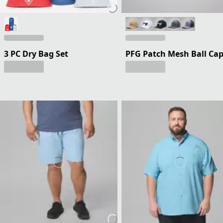
3 PC Dry Bag Set
PFG Patch Mesh Ball Ca