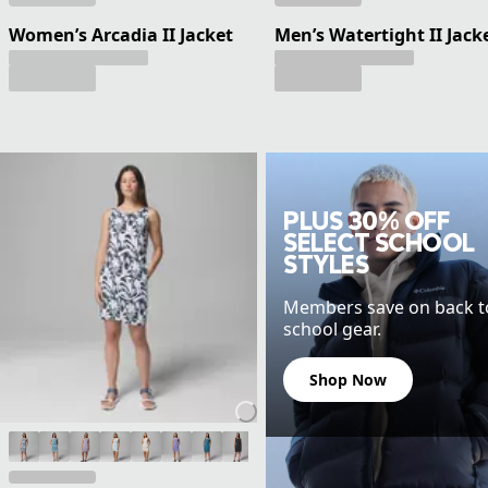
Women’s Arcadia II Jacket
Men’s Watertight II Jack
PLUS 30% OFF
SELECT SCHOOL
STYLES
Members save on back t
school gear.
Shop Now