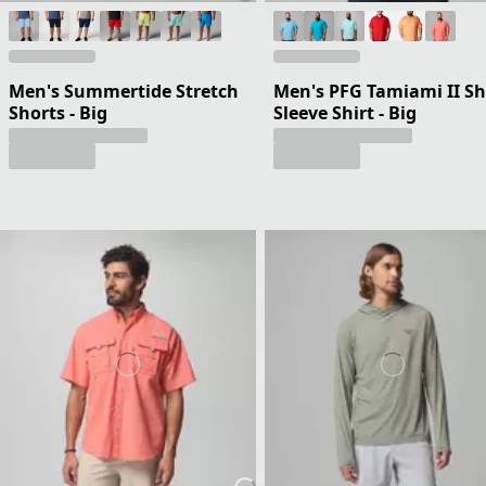
Men's Summertide Stretch
Men's PFG Tamiami II Sh
Shorts - Big
Sleeve Shirt - Big