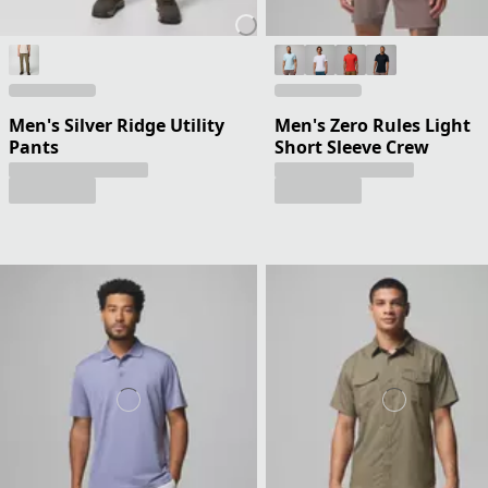
Men's Silver Ridge Utility
Men's Zero Rules Light
Pants
Short Sleeve Crew