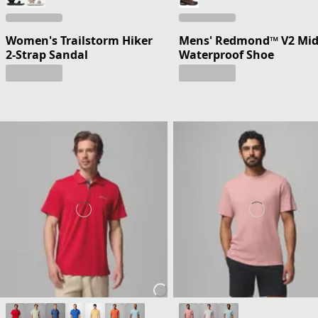
Women's Trailstorm Hiker
Mens' Redmond™ V2 Mi
2-Strap Sandal
Waterproof Shoe