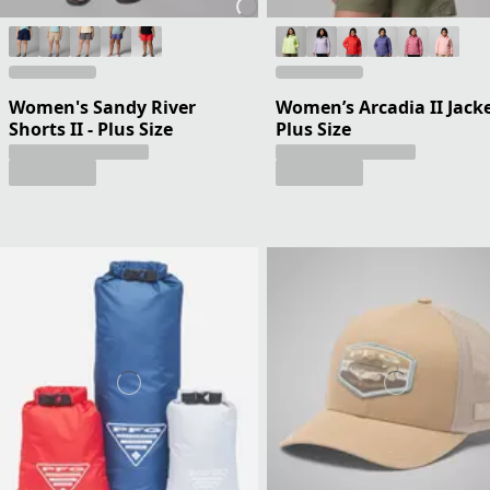
Women's Sandy River
Women’s Arcadia II Jacke
Shorts II - Plus Size
Plus Size