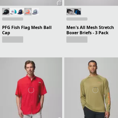
PFG Fish Flag Mesh Ball
Men's All Mesh Stretch
Cap
Boxer Briefs - 3 Pack