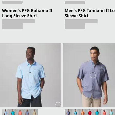
Women's PFG Bahama II
Men's PFG Tamiami II L
Long Sleeve Shirt
Sleeve Shirt