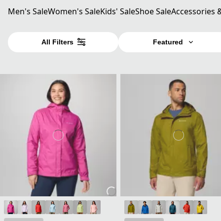
Men's Sale
Women's Sale
Kids' Sale
Shoe Sale
Accessories 
All Filters
Featured