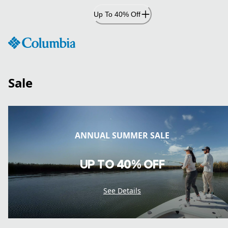
Skip
Up To 40% Off
to
Content
Sale
ANNUAL SUMMER SALE
UP TO 40% OFF
See Details