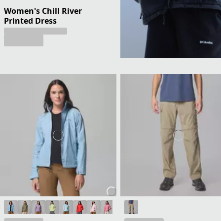
Women's Chill River
Printed Dress