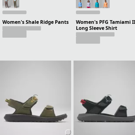
Women's Shale Ridge Pants
Women's PFG Tamiami I
Long Sleeve Shirt