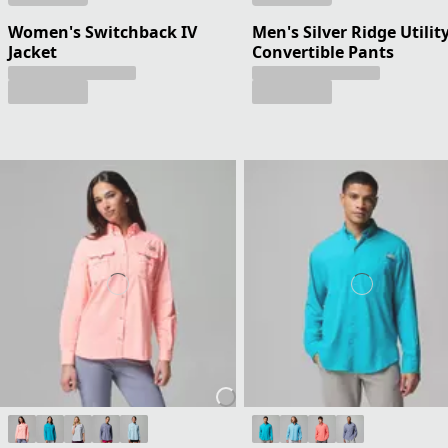
Women's Switchback IV
Men's Silver Ridge Utilit
Jacket
Convertible Pants