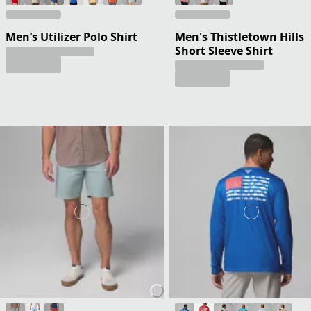
Men’s Utilizer Polo Shirt
Men's Thistletown Hills
Short Sleeve Shirt