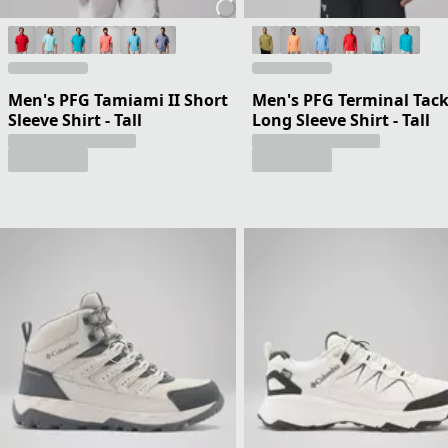
Men's PFG Tamiami II Short
Men's PFG Terminal Tack
Sleeve Shirt - Tall
Long Sleeve Shirt - Tall