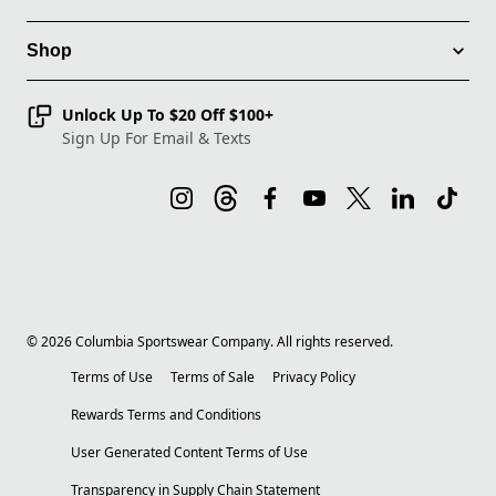
Shop
Unlock Up To $20 Off $100+
Sign Up For Email & Texts
©
2026
Columbia Sportswear Company. All rights reserved.
Terms of Use
Terms of Sale
Privacy Policy
Rewards Terms and Conditions
User Generated Content Terms of Use
Transparency in Supply Chain Statement