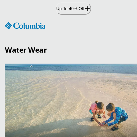
Skip
Up To 40% Off
to
Content
Water Wear