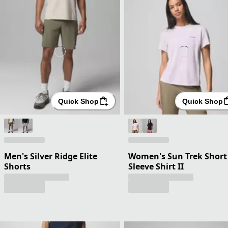
Quick Shop
Quick Shop
Men's Silver Ridge Elite
Women's Sun Trek Short
Shorts
Sleeve Shirt II