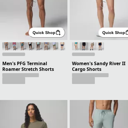
Quick Shop
Quick Shop
Men's PFG Terminal
Women's Sandy River II
Roamer Stretch Shorts
Cargo Shorts