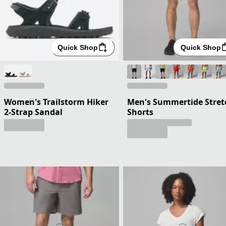
Quick Shop
Quick Shop
Women's Trailstorm Hiker
Men's Summertide Stret
2-Strap Sandal
Shorts