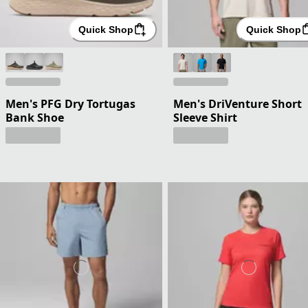
Quick Shop
Quick Shop
Men's PFG Dry Tortugas
Men's DriVenture Short
Bank Shoe
Sleeve Shirt