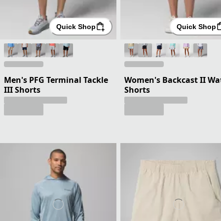
Quick Shop
Quick Shop
Men's PFG Terminal Tackle
Women's Backcast II Wa
III Shorts
Shorts