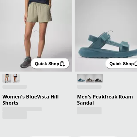
Quick Shop
Quick Shop
Women's BlueVista Hill
Men's Peakfreak Roam
Shorts
Sandal