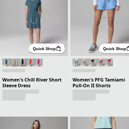
Quick Shop
Quick Shop
Women's Chill River Short
Women's PFG Tamiami
Sleeve Dress
Pull-On II Shorts