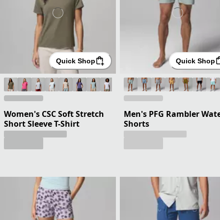
Quick Shop
Quick Shop
Women's CSC Soft Stretch
Men's PFG Rambler Wat
Short Sleeve T-Shirt
Shorts