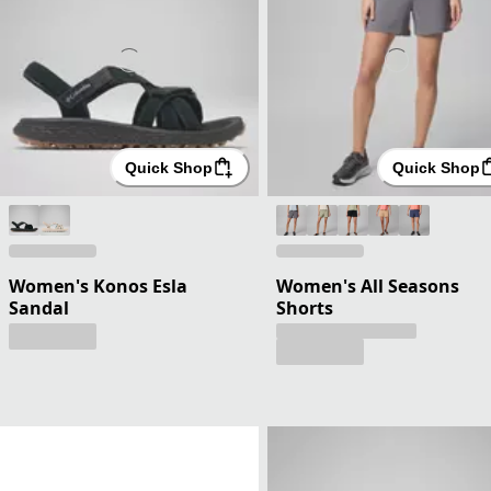
Quick Shop
Quick Shop
Women's Konos Esla
Women's All Seasons
Sandal
Shorts