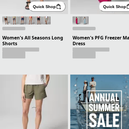
Quick Shop
Quick Shop
Women's All Seasons Long
Women's PFG Freezer Ma
Shorts
Dress