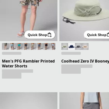
Quick Shop
Quick Shop
Men's PFG Rambler Printed
Coolhead Zero IV Boone
Water Shorts