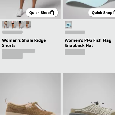
Quick Shop
Quick Shop
Women's Shale Ridge
Women’s PFG Fish Flag
Shorts
Snapback Hat