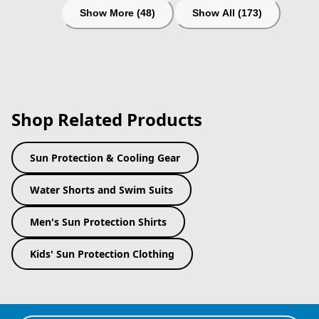
Show More (48)
Show All (173)
Shop Related Products
Sun Protection & Cooling Gear
Water Shorts and Swim Suits
Men's Sun Protection Shirts
Kids' Sun Protection Clothing