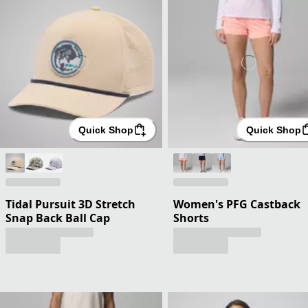
Quick Shop
Quick Shop
Tidal Pursuit 3D Stretch
Women's PFG Castback
Snap Back Ball Cap
Shorts