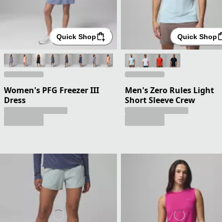
Quick Shop
Quick Shop
Women's PFG Freezer III
Men's Zero Rules Light
Dress
Short Sleeve Crew