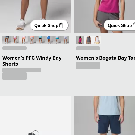
Quick Shop
Quick Shop
Women's PFG Windy Bay
Women's Bogata Bay Ta
Shorts