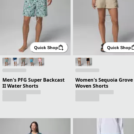
Quick Shop
Quick Shop
Men's PFG Super Backcast
Women's Sequoia Grove
II Water Shorts
Woven Shorts