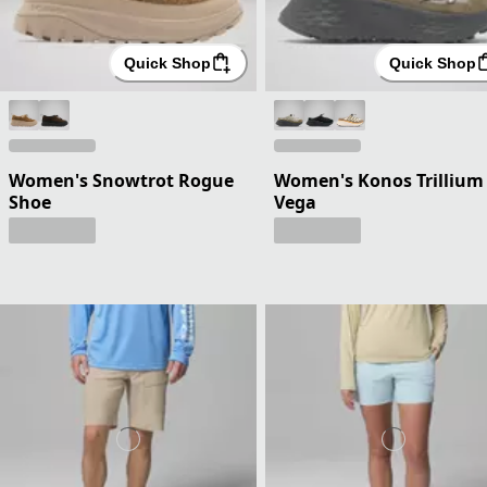
Quick Shop
Quick Shop
Women's Snowtrot Rogue
Women's Konos Trillium
Shoe
Vega