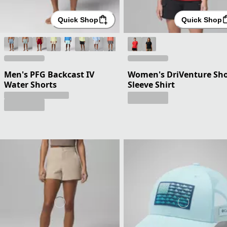
Quick Shop
Quick Shop
Men's PFG Backcast IV
Women's DriVenture Sho
Water Shorts
Sleeve Shirt