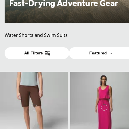
Fast-Drying Adventure Gear
Water Shorts and Swim Suits
All Filters
Featured