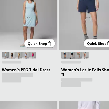
Quick Shop
Quick Shop
Women's PFG Tidal Dress
Women's Leslie Falls Sho
II