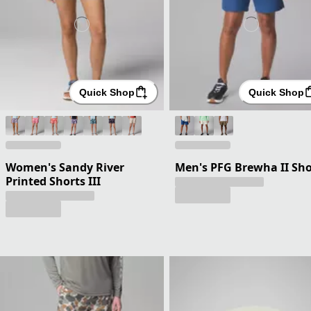
Quick Shop
Quick Shop
Women's Sandy River
Men's PFG Brewha II Sho
Printed Shorts III