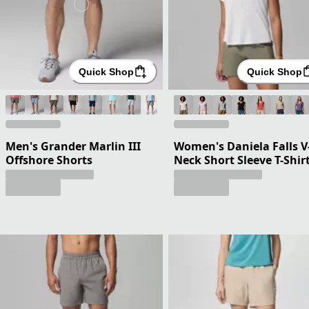
Quick Shop
Quick Shop
Men's Grander Marlin III
Women's Daniela Falls V
Offshore Shorts
Neck Short Sleeve T-Shir