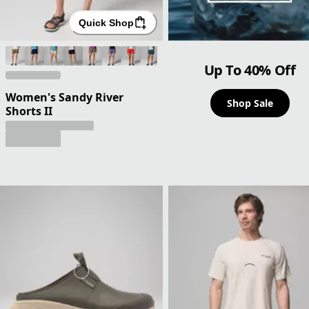
Quick Shop
Up To 40% Off
Women's Sandy River
Shop Sale
Shorts II