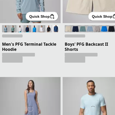
Quick Shop
Quick Shop
Men's PFG Terminal Tackle
Boys' PFG Backcast II
Hoodie
Shorts