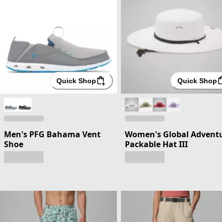
Quick Shop
Quick Shop
Men's PFG Bahama Vent
Women's Global Advent
Shoe
Packable Hat III