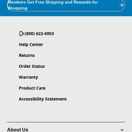
Members Get Free Shipping and Rewards for
Shopping
(800) 622-6953
Help Center
Returns
Order Status
Warranty
Product Care
Accessibility Statement
About Us