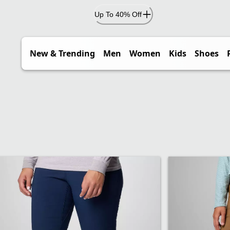
Up To 40% Off
New & Trending
Men
Women
Kids
Shoes