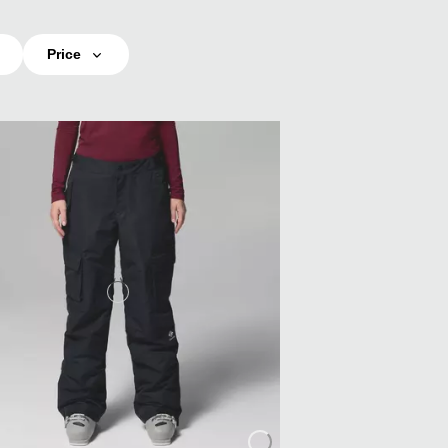
Price