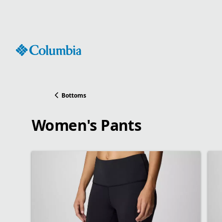
Skip
to
Content
Bottoms
Women's Pants