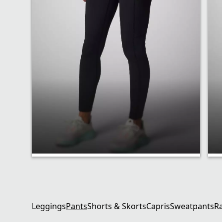
Performance Fit
Leggings
Pants
Shorts & Skorts
Capris
Sweatpants
R