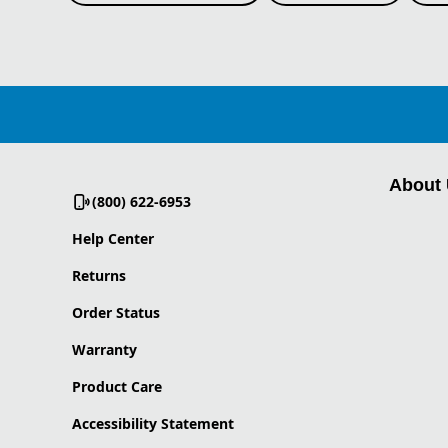
About
(800) 622-6953
Help Center
Returns
Order Status
Warranty
Product Care
Accessibility Statement