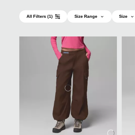
All Filters
(1)
Size Range
Size