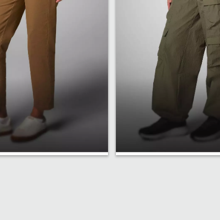
Fit
Relaxed Fit