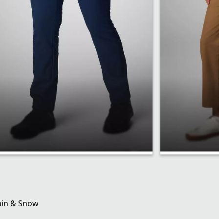
Active Fit
Regular 
ain & Snow