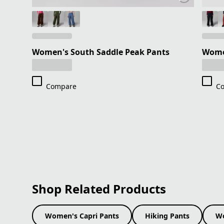
Women's South Saddle Peak Pants
Wome
Compare
C
Shop Related Products
Women's Capri Pants
Hiking Pants
Wo