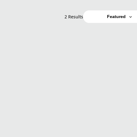
2 Results
Featured