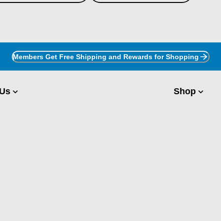
Members Get Free Shipping and Rewards for Shopping
 Us
Shop