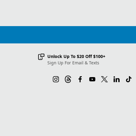
Unlock Up To $20 Off $100+
Sign Up For Email & Texts