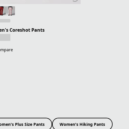
n's Coreshot Pants
ompare
men's Plus Size Pants
Women's Hiking Pants