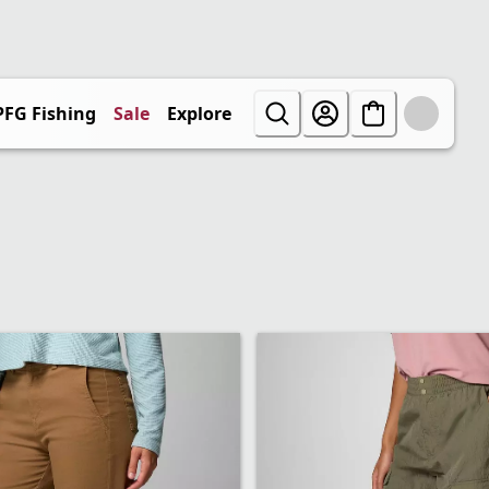
PFG Fishing
Sale
Explore