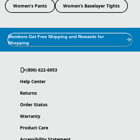
Women's Pants
Women’s Baselayer Tights
Members Get Free Shipping and Rewards for
Shopping
(800) 622-6953
Help Center
Returns
Order Status
Warranty
Product Care
Accessibility Statement