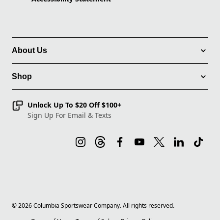
About Us
Shop
Unlock Up To $20 Off $100+
Sign Up For Email & Texts
©
2026
Columbia Sportswear Company. All rights reserved.