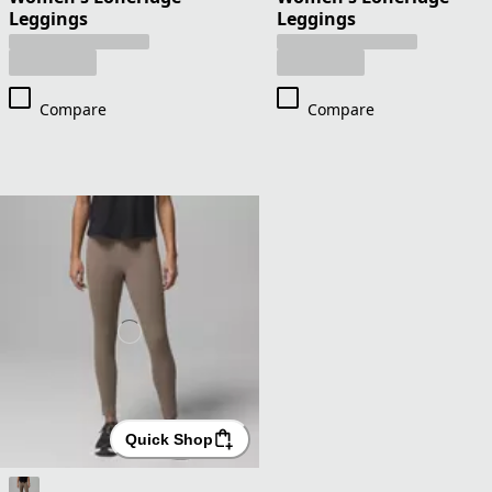
Leggings
Leggings
Compare
Compare
Quick Shop