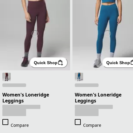
Quick Shop
Quick Shop
Women's Loneridge
Women's Loneridge
Leggings
Leggings
Compare
Compare