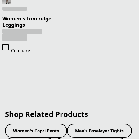
Women's Loneridge
Leggings
Compare
Shop Related Products
Women's Capri Pants
Men’s Baselayer Tights