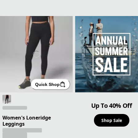
Quick Shop
Up To 40% Off
Women's Loneridge
Shop Sale
Leggings