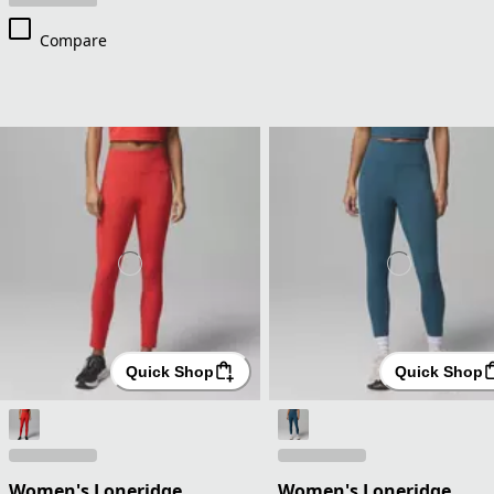
Compare
Quick Shop
Quick Shop
Women's Loneridge
Women's Loneridge