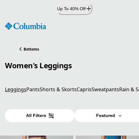
Skip
Up To 40% Off
to
Content
Bottoms
Women's Leggings
Leggings
Pants
Shorts & Skorts
Capris
Sweatpants
Rain & 
All Filters
Featured