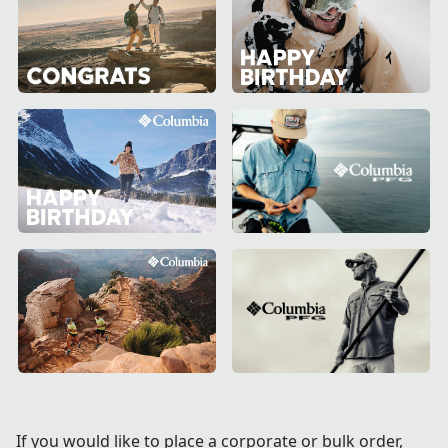
If you would like to place a corporate or bulk order,