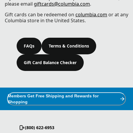
please email
giftcards@columbia.com
.
Gift cards can be redeemed on
columbia.com
or at any
Columbia store in the United States.
FAQs
Terms & Conditions
Gift Card Balance Checker
Members Get Free Shipping and Rewards for
Shopping
(800) 622-6953