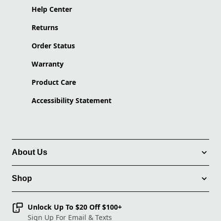
Help Center
Returns
Order Status
Warranty
Product Care
Accessibility Statement
About Us
Shop
Unlock Up To $20 Off $100+
Sign Up For Email & Texts