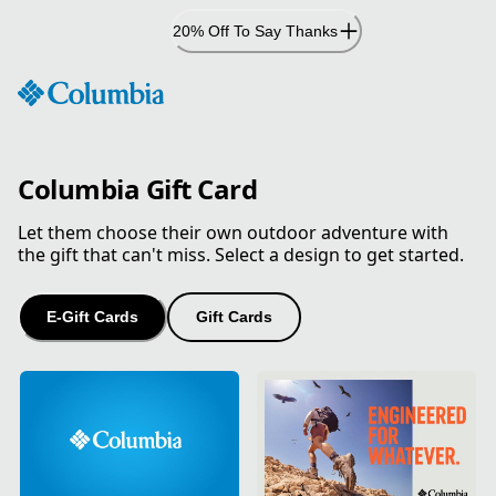
Skip
20% Off To Say Thanks
to
Content
Columbia Gift Card
Let them choose their own outdoor adventure with
the gift that can't miss. Select a design to get started.
E-Gift Cards
Gift Cards