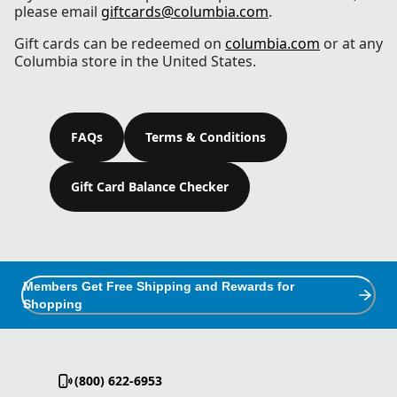
please email
giftcards@columbia.com
.
Gift cards can be redeemed on
columbia.com
or at any
Columbia store in the United States.
FAQs
Terms & Conditions
Gift Card Balance Checker
Members Get Free Shipping and Rewards for
Shopping
(800) 622-6953