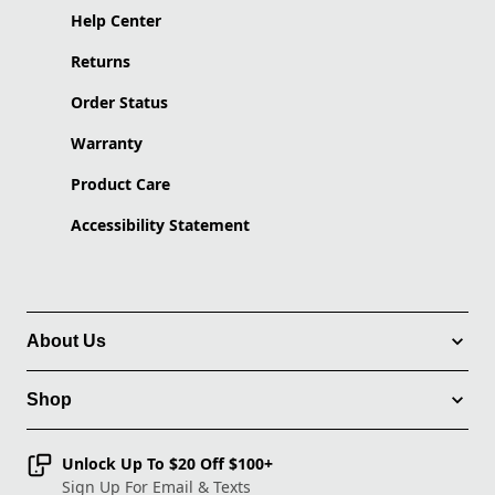
Help Center
Returns
Order Status
Warranty
Product Care
Accessibility Statement
About Us
Shop
Unlock Up To $20 Off $100+
Sign Up For Email & Texts