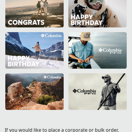
If you would like to place a corporate or bulk order,