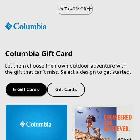
Skip
Up To 40% Off
to
Content
Columbia Gift Card
Let them choose their own outdoor adventure with
the gift that can't miss. Select a design to get started.
E-Gift Cards
Gift Cards