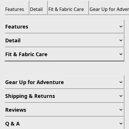
Features
Detail
Fit & Fabric Care
Gear Up for Adve
Features
Detail
Fit & Fabric Care
Gear Up for Adventure
Shipping & Returns
Reviews
Q & A