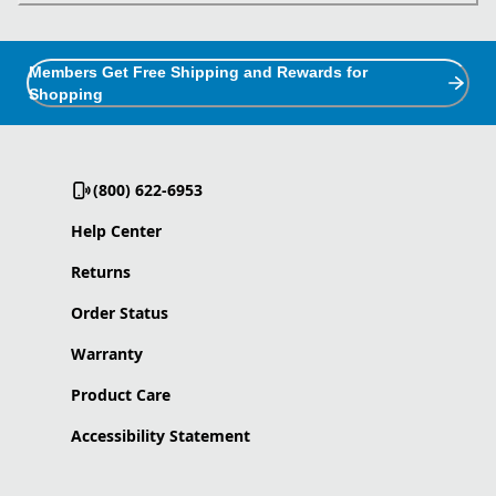
Members Get Free Shipping and Rewards for
Shopping
(800) 622-6953
Help Center
Returns
Order Status
Warranty
Product Care
Accessibility Statement