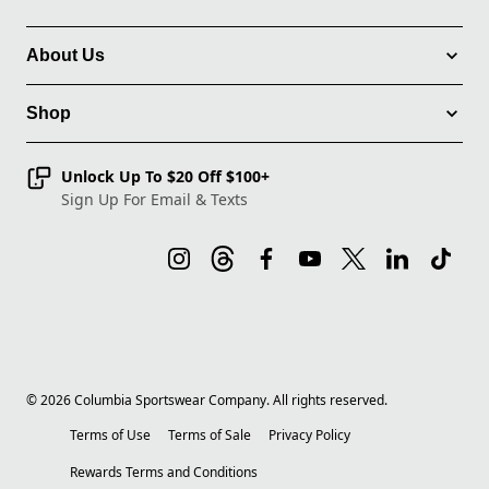
About Us
Shop
Unlock Up To $20 Off $100+
Sign Up For Email & Texts
©
2026
Columbia Sportswear Company. All rights reserved.
Terms of Use
Terms of Sale
Privacy Policy
Rewards Terms and Conditions