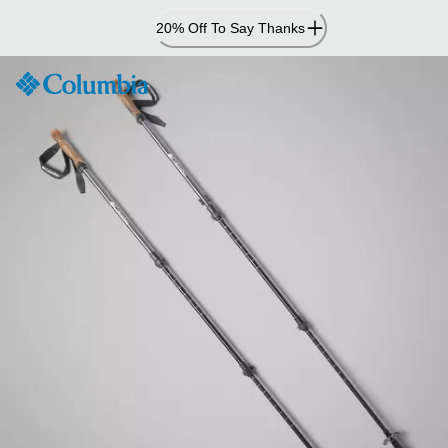
Skip
20% Off To Say Thanks
to
Content