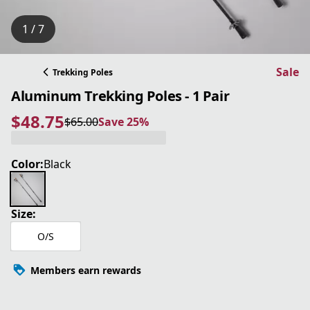
1 / 7
Sale
Trekking Poles
Aluminum Trekking Poles - 1 Pair
$48.75
$65.00
Save 25%
current price $48.75
original price $65.00
Save 25%
Color:
Black
Size:
O/S
Members earn rewards