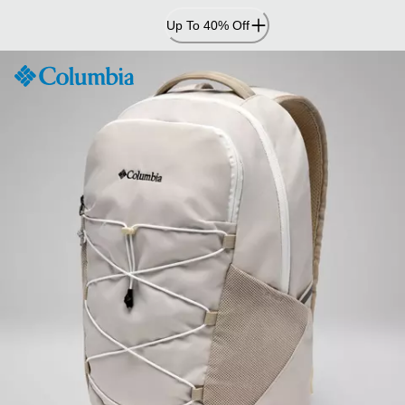
Skip
Up To 40% Off
to
Content