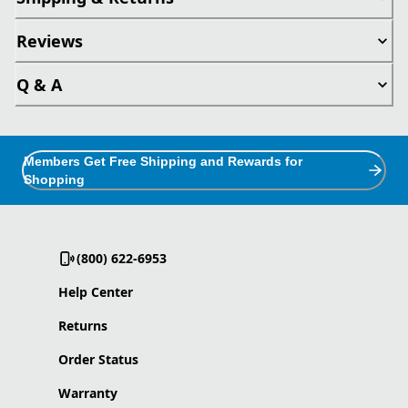
Reviews
Q & A
Members Get Free Shipping and Rewards for
Shopping
(800) 622-6953
Help Center
Returns
Order Status
Warranty