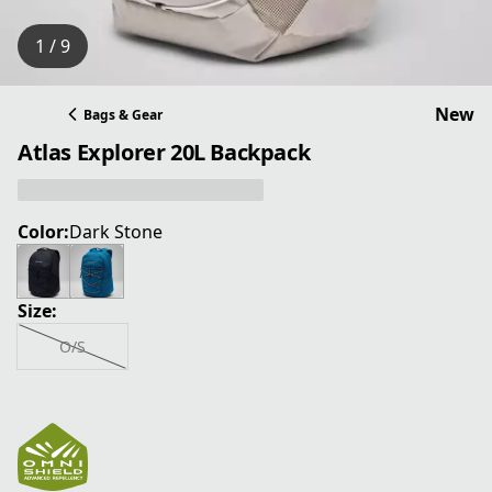
1 / 9
New
Bags & Gear
Atlas Explorer 20L Backpack
Color:
Dark Stone
Size:
O/S