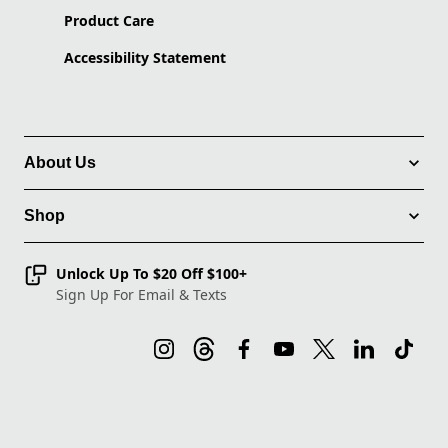
Product Care
Accessibility Statement
About Us
Shop
Unlock Up To $20 Off $100+
Sign Up For Email & Texts