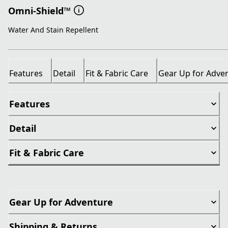
Omni-Shield™
Water And Stain Repellent
Features
Detail
Fit & Fabric Care
Gear Up for Adve
Features
Detail
Fit & Fabric Care
Gear Up for Adventure
Shipping & Returns