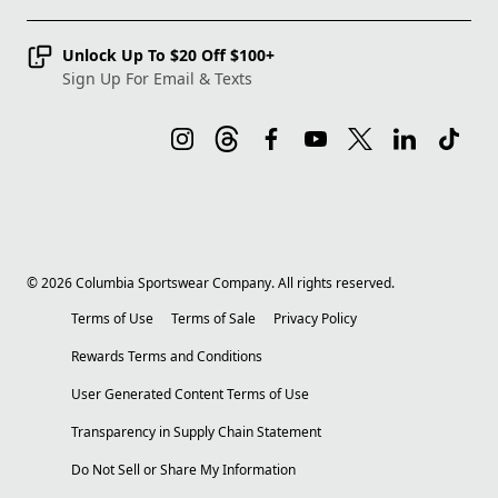
Unlock Up To $20 Off $100+
Sign Up For Email & Texts
©
2026
Columbia Sportswear Company. All rights reserved.
Terms of Use
Terms of Sale
Privacy Policy
Rewards Terms and Conditions
User Generated Content Terms of Use
Transparency in Supply Chain Statement
Do Not Sell or Share My Information