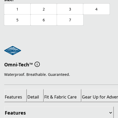
1
2
3
4
5
6
7
Omni-Tech™
Waterproof. Breathable. Guaranteed.
Features
Detail
Fit & Fabric Care
Gear Up for Adve
Features