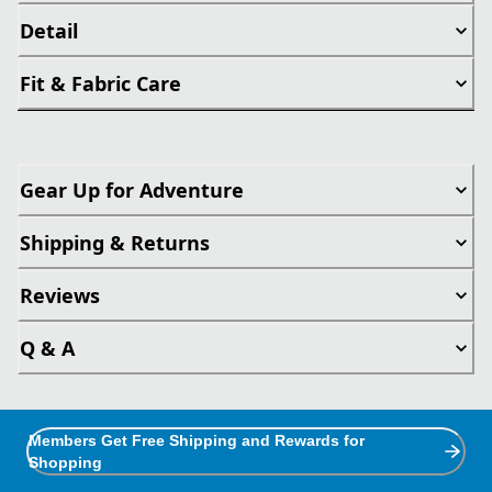
Detail
Fit & Fabric Care
Gear Up for Adventure
Shipping & Returns
Reviews
Q & A
Members Get Free Shipping and Rewards for
Shopping