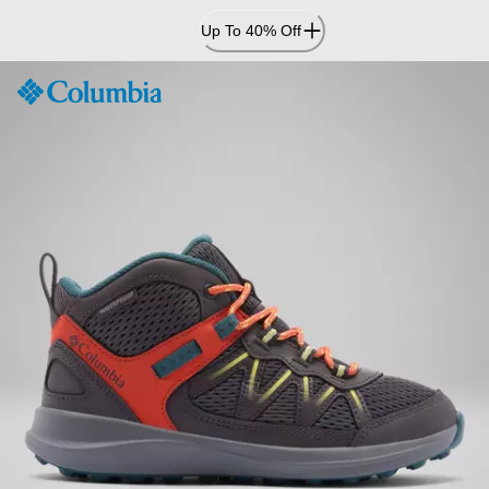
Skip
Up To 40% Off
to
Content