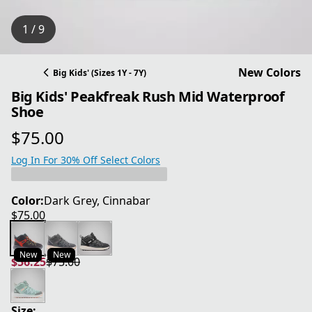
1 / 9
New Colors
Big Kids' (Sizes 1Y - 7Y)
Big Kids' Peakfreak Rush Mid Waterproof
Shoe
$75.00
current price $75.00
Log In For 30% Off Select Colors
Color:
Dark Grey, Cinnabar
$75.00
current price $75.00
New
New
$56.25
$75.00
current price $56.25
original price $75.00
Size: