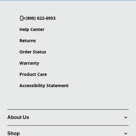
(800) 622-6953
Help Center
Returns
Order Status
Warranty
Product Care
Accessibility Statement
About Us
Shop