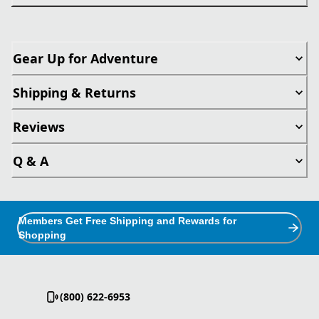
Gear Up for Adventure
Shipping & Returns
Reviews
Q & A
Members Get Free Shipping and Rewards for
Shopping
(800) 622-6953