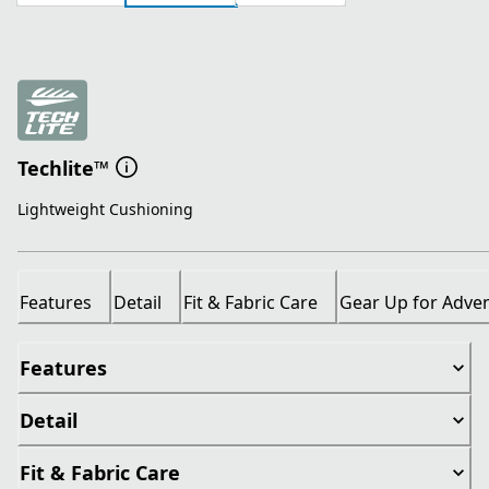
Techlite™
Lightweight Cushioning
Features
Detail
Fit & Fabric Care
Gear Up for Adve
Features
Detail
Fit & Fabric Care