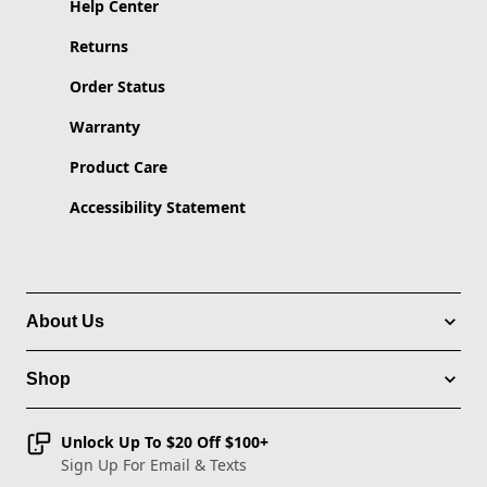
Help Center
Returns
Order Status
Warranty
Product Care
Accessibility Statement
About Us
Shop
Unlock Up To $20 Off $100+
Sign Up For Email & Texts