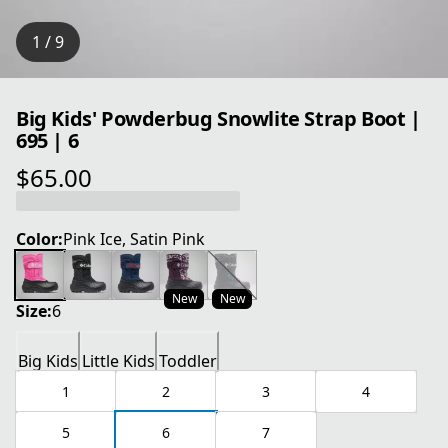
1 / 9
Big Kids' Powderbug Snowlite Strap Boot |
695 | 6
$65.00
current price $65.00
Color:
Pink Ice, Satin Pink
New
New
Size:
6
Big Kids
Little Kids
Toddler
1
2
3
4
5
6
7