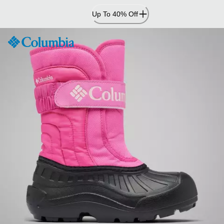
Skip
Up To 40% Off
to
Content