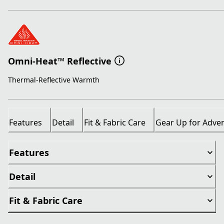
Omni-Heat™ Reflective
Thermal-Reflective Warmth
Features
Detail
Fit & Fabric Care
Gear Up for Adve
Features
Detail
Fit & Fabric Care