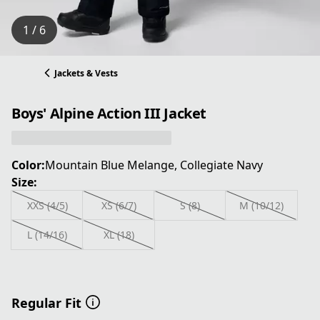
1 / 6
Jackets & Vests
Boys' Alpine Action III Jacket
Color:
Mountain Blue Melange, Collegiate Navy
Size:
XXS (4/5)
XS (6/7)
S (8)
M (10/12)
L (14/16)
XL (18)
Regular Fit