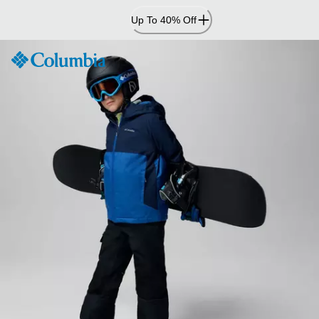
Skip
Up To 40% Off
to
Content