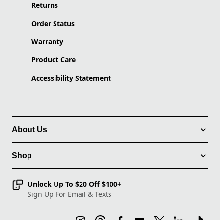
Returns
Order Status
Warranty
Product Care
Accessibility Statement
About Us
Shop
Unlock Up To $20 Off $100+
Sign Up For Email & Texts