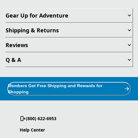
Gear Up for Adventure
Shipping & Returns
Reviews
Q & A
Members Get Free Shipping and Rewards for
Shopping
(800) 622-6953
Help Center