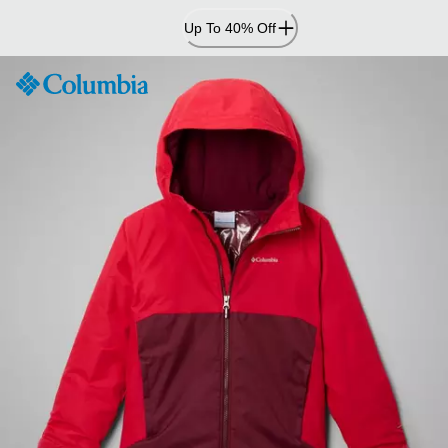
Skip
Up To 40% Off
to
Content