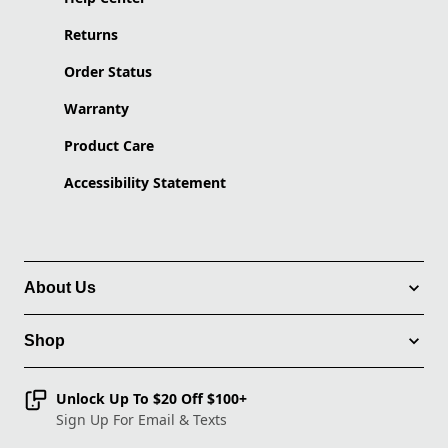
Returns
Order Status
Warranty
Product Care
Accessibility Statement
About Us
Shop
Unlock Up To $20 Off $100+
Sign Up For Email & Texts