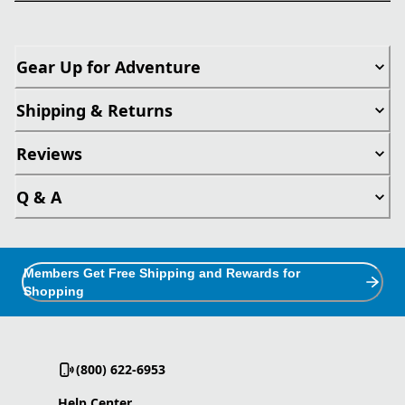
Gear Up for Adventure
Shipping & Returns
Reviews
Q & A
Members Get Free Shipping and Rewards for
Shopping
(800) 622-6953
Help Center