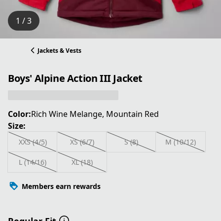
1 / 3
Jackets & Vests
Boys' Alpine Action III Jacket
Color:
Rich Wine Melange, Mountain Red
Size:
XXS (4/5)
XS (6/7)
S (8)
M (10/12)
L (14/16)
XL (18)
Members earn rewards