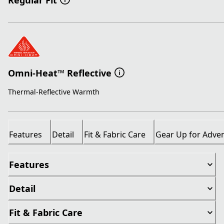
Regular Fit
Omni-Heat™ Reflective
Thermal-Reflective Warmth
Features
Detail
Fit & Fabric Care
Gear Up for Adve
Features
Detail
Fit & Fabric Care