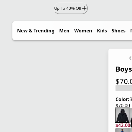
Up To 40% Off
New & Trending
Men
Women
Kids
Shoes
Boys
$70.
current
Color:
B
$70.00
current
$42.00
current
origina