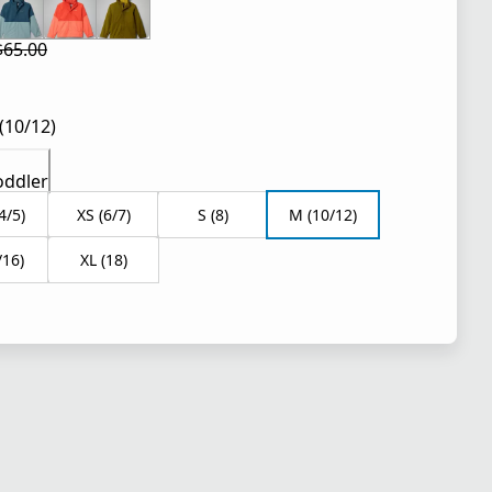
$65.00
 price $39.00
l price $65.00
(10/12)
oddler
4/5)
XS (6/7)
S (8)
M (10/12)
/16)
XL (18)