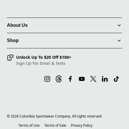
About Us
Shop
Unlock Up To $20 Off $100+
Sign Up For Email & Texts
©
2026
Columbia Sportswear Company. All rights reserved.
Terms of Use
Terms of Sale
Privacy Policy