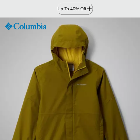
Skip
Up To 40% Off
to
Content