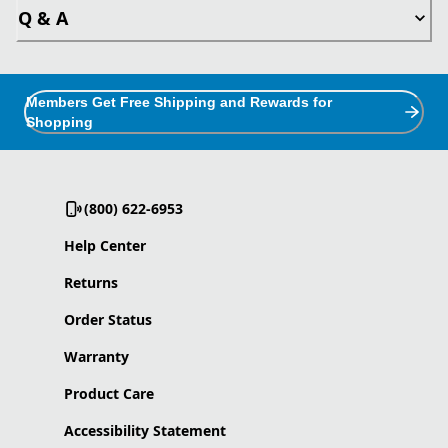
Q & A
Members Get Free Shipping and Rewards for
Shopping
(800) 622-6953
Help Center
Returns
Order Status
Warranty
Product Care
Accessibility Statement