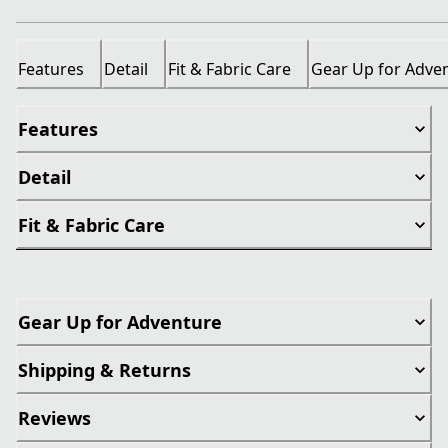
Features
Detail
Fit & Fabric Care
Gear Up for Adve
Features
Detail
Fit & Fabric Care
Gear Up for Adventure
Shipping & Returns
Reviews