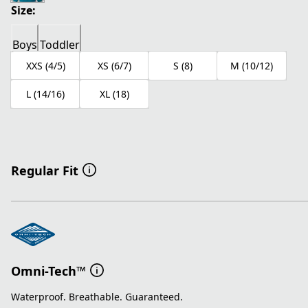
Size:
Boys
Toddler
XXS (4/5)
XS (6/7)
S (8)
M (10/12)
L (14/16)
XL (18)
Regular Fit
Omni-Tech™
Waterproof. Breathable. Guaranteed.