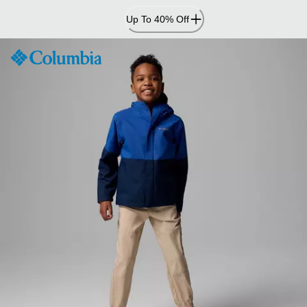
Skip
Up To 40% Off
to
Content