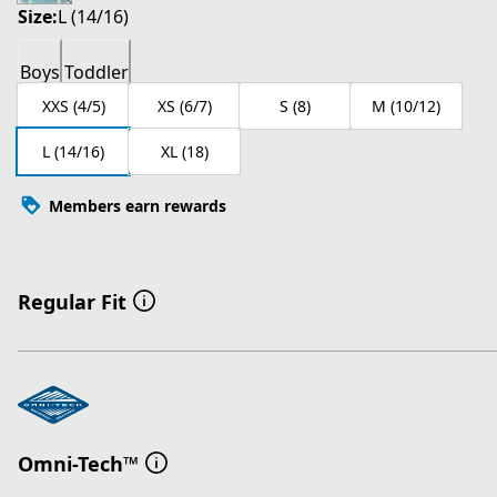
Size:
L (14/16)
Boys
Toddler
XXS (4/5)
XS (6/7)
S (8)
M (10/12)
L (14/16)
XL (18)
Members earn rewards
Regular Fit
Omni-Tech™