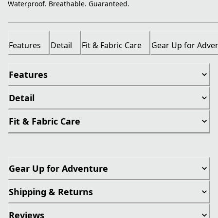
Waterproof. Breathable. Guaranteed.
Features
Detail
Fit & Fabric Care
Gear Up for Adve
Features
Detail
Fit & Fabric Care
Gear Up for Adventure
Shipping & Returns
Reviews