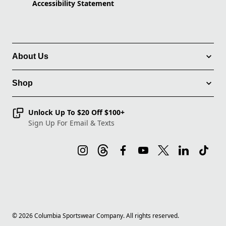
Accessibility Statement
About Us
Shop
Unlock Up To $20 Off $100+
Sign Up For Email & Texts
©
2026
Columbia Sportswear Company. All rights reserved.