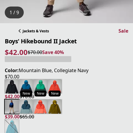
1 / 9
Sale
Jackets & Vests
Boys' Hikebound II Jacket
$42.00
$70.00
Save 40%
current price $42.00
original price $70.00
Save 40%
Color:
Mountain Blue, Collegiate Navy
$70.00
current price $70.00
New
New
New
$42.00
$70.00
current price $42.00
original price $70.00
$39.00
$65.00
current price $39.00
original price $65.00