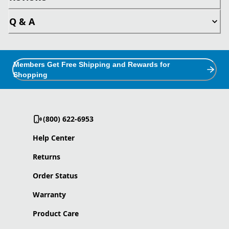
Q & A
Members Get Free Shipping and Rewards for
Shopping
(800) 622-6953
Help Center
Returns
Order Status
Warranty
Product Care