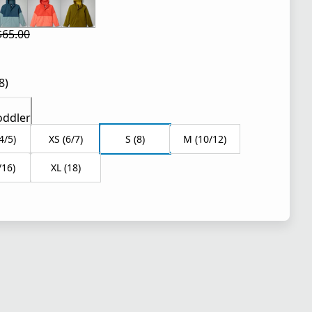
$65.00
 price $39.00
l price $65.00
8)
oddler
4/5)
XS (6/7)
S (8)
M (10/12)
/16)
XL (18)