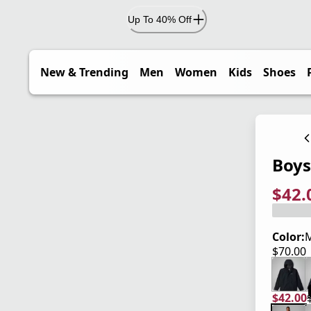
Up To 40% Off
New & Trending
Men
Women
Kids
Shoes
Boys
$42.
current
origina
Save 4
Color:
M
$70.00
current
$42.00
current
origina