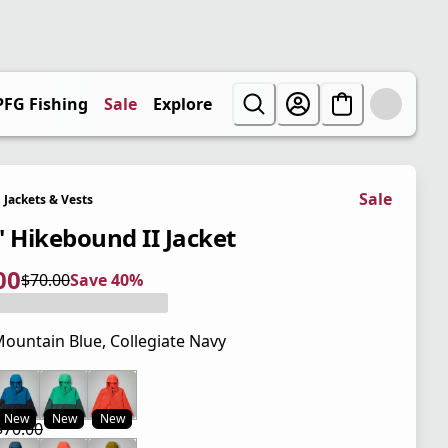
PFG Fishing
Sale
Explore
Sale
Jackets & Vests
' Hikebound II Jacket
00
$70.00
Save 40%
 price $42.00
l price $70.00
0%
ountain Blue, Collegiate Navy
 price $70.00
New
New
New
$70.00
 price $42.00
l price $70.00