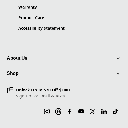
Warranty
Product Care
Accessibility Statement
About Us
Shop
Unlock Up To $20 Off $100+
Sign Up For Email & Texts