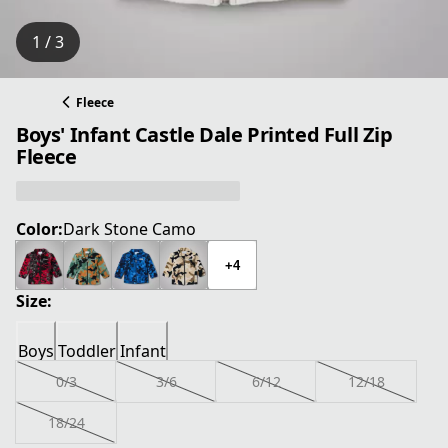
1 / 3
Fleece
Boys' Infant Castle Dale Printed Full Zip
Fleece
Color:
Dark Stone Camo
+4
Size:
Boys
Toddler
Infant
0/3
3/6
6/12
12/18
18/24