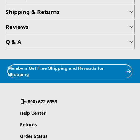
Shipping & Returns
Reviews
Q & A
Members Get Free Shipping and Rewards for
Shopping
(800) 622-6953
Help Center
Returns
Order Status