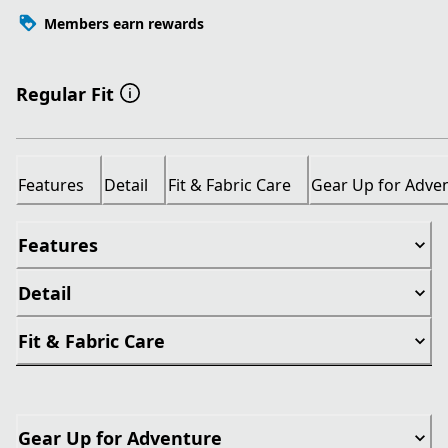
Members earn rewards
Regular Fit
Features
Detail
Fit & Fabric Care
Gear Up for Adve
Features
Detail
Fit & Fabric Care
Gear Up for Adventure