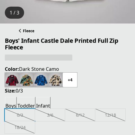
1 / 3
Fleece
Boys' Infant Castle Dale Printed Full Zip
Fleece
Color:
Dark Stone Camo
+4
Size:
0/3
Boys
Toddler
Infant
0/3
3/6
6/12
12/18
18/24