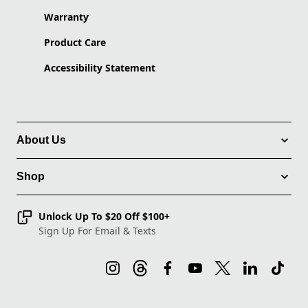
Warranty
Product Care
Accessibility Statement
About Us
Shop
Unlock Up To $20 Off $100+
Sign Up For Email & Texts