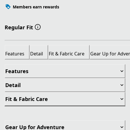
Members earn rewards
Regular Fit
Features
Detail
Fit & Fabric Care
Gear Up for Adve
Features
Detail
Fit & Fabric Care
Gear Up for Adventure