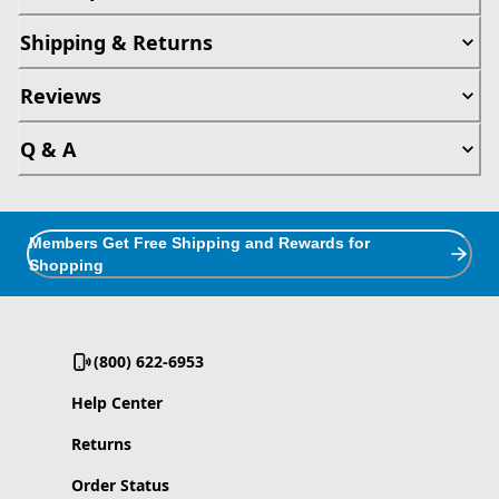
Shipping & Returns
Reviews
Q & A
Members Get Free Shipping and Rewards for
Shopping
(800) 622-6953
Help Center
Returns
Order Status