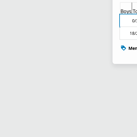
Boys
T
0/
18/
Mem