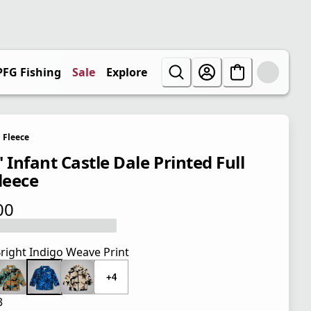
PFG Fishing
Sale
Explore
Fleece
 Infant Castle Dale Printed Full
leece
00
 price $40.00
right Indigo Weave Print
+4
3