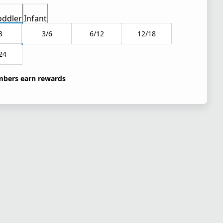
oddler
Infant
3
3/6
6/12
12/18
24
bers earn rewards