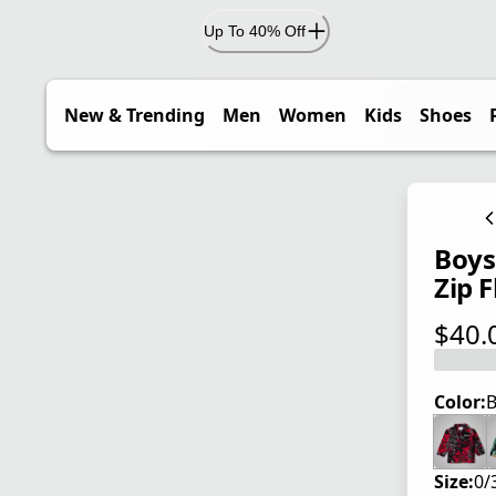
Up To 40% Off
New & Trending
Men
Women
Kids
Shoes
Boys'
Zip F
$40.
current
Color:
B
Size:
0/