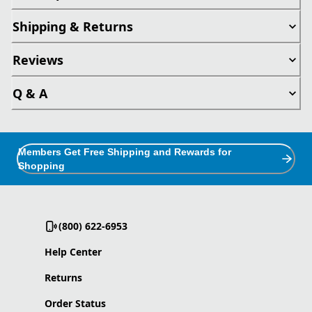
Shipping & Returns
Reviews
Q & A
Members Get Free Shipping and Rewards for
Shopping
(800) 622-6953
Help Center
Returns
Order Status