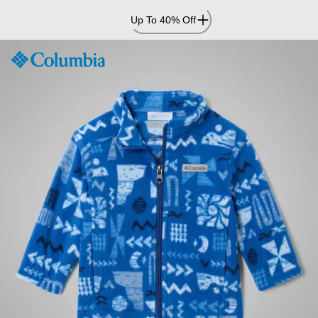
Skip
Up To 40% Off
to
Content