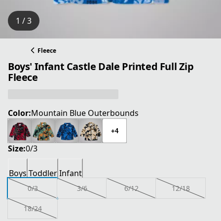
1 / 3
Fleece
Boys' Infant Castle Dale Printed Full Zip
Fleece
Color:
Mountain Blue Outerbounds
+4
Size:
0/3
Boys
Toddler
Infant
0/3
3/6
6/12
12/18
18/24