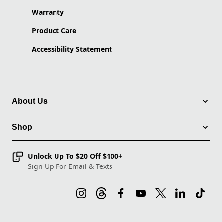
Warranty
Product Care
Accessibility Statement
About Us
Shop
Unlock Up To $20 Off $100+
Sign Up For Email & Texts