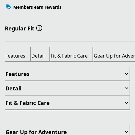
Members earn rewards
Regular Fit
Features
Detail
Fit & Fabric Care
Gear Up for Adve
Features
Detail
Fit & Fabric Care
Gear Up for Adventure