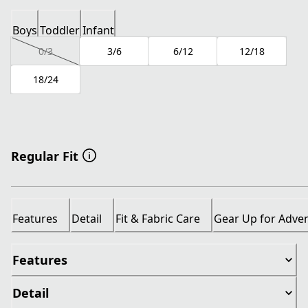
Boys
Toddler
Infant
0/3
3/6
6/12
12/18
18/24
Regular Fit
Features
Detail
Fit & Fabric Care
Gear Up for Adve
Features
Detail