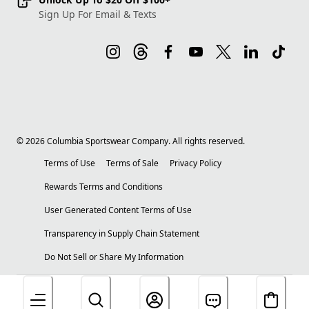
Sign Up For Email & Texts
©
2026
Columbia Sportswear Company. All rights reserved.
Terms of Use
Terms of Sale
Privacy Policy
Rewards Terms and Conditions
User Generated Content Terms of Use
Transparency in Supply Chain Statement
Do Not Sell or Share My Information