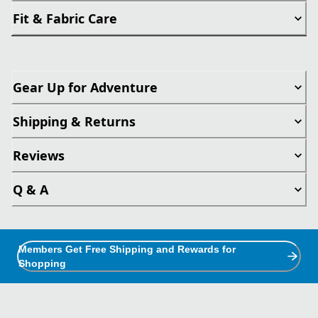
Fit & Fabric Care
Gear Up for Adventure
Shipping & Returns
Reviews
Q & A
Members Get Free Shipping and Rewards for
Shopping