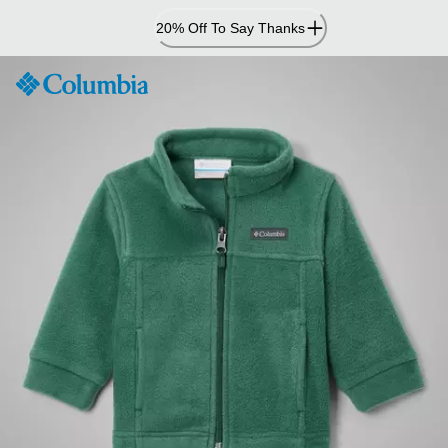
Skip
20% Off To Say Thanks
to
Content