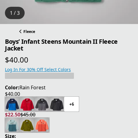
1 / 3
Fleece
Boys’ Infant Steens Mountain II Fleece
Jacket
$40.00
current price $40.00
Log In For 30% Off Select Colors
Color:
Rain Forest
$40.00
current price $40.00
+6
$22.50
$45.00
current price $22.50
original price $45.00
Size: