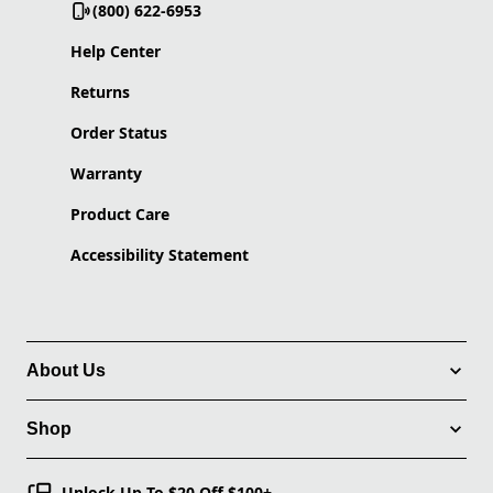
(800) 622-6953
Help Center
Returns
Order Status
Warranty
Product Care
Accessibility Statement
About Us
Shop
Unlock Up To $20 Off $100+