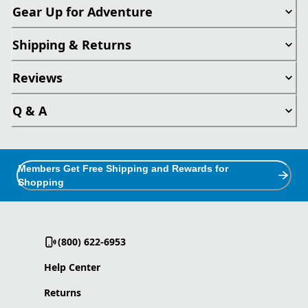
Gear Up for Adventure
Shipping & Returns
Reviews
Q & A
Members Get Free Shipping and Rewards for
Shopping
(800) 622-6953
Help Center
Returns