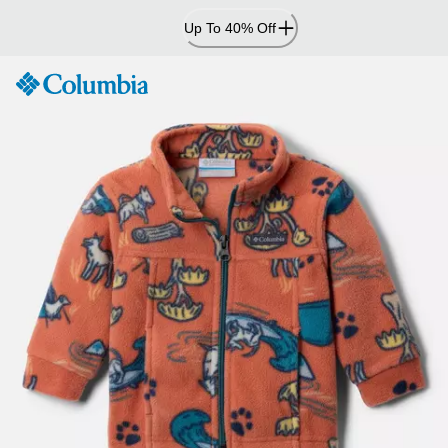
Skip
Up To 40% Off
to
Content