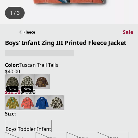
1 / 3
Sale
Fleece
Boys' Infant Zing III Printed Fleece Jacket
Color:
Tuscan Trail Tails
$40.00
current price $40.00
New
New
$22.50
$45.00
current price $22.50
original price $45.00
Size:
Boys
Toddler
Infant