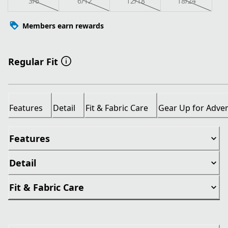
3/6
6/12
12/18
18/24
Members earn rewards
Regular Fit
Features
Detail
Fit & Fabric Care
Gear Up for Adve
Features
Detail
Fit & Fabric Care