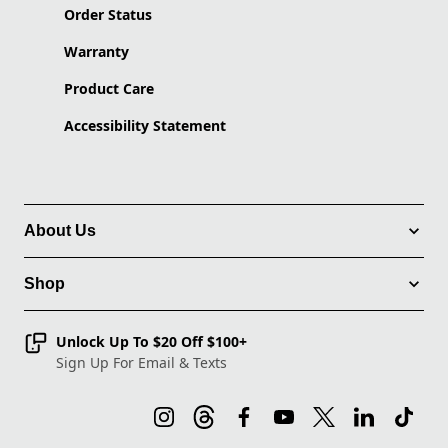
Order Status
Warranty
Product Care
Accessibility Statement
About Us
Shop
Unlock Up To $20 Off $100+
Sign Up For Email & Texts