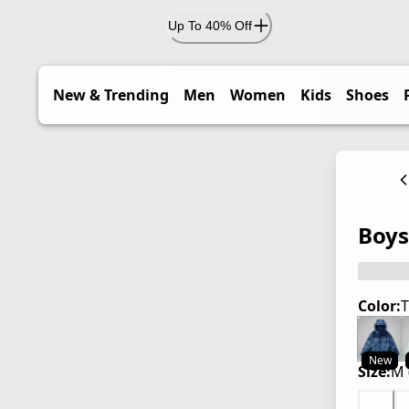
Up To 40% Off
New & Trending
Men
Women
Kids
Shoes
Boys'
Color:
T
New
Size:
M 