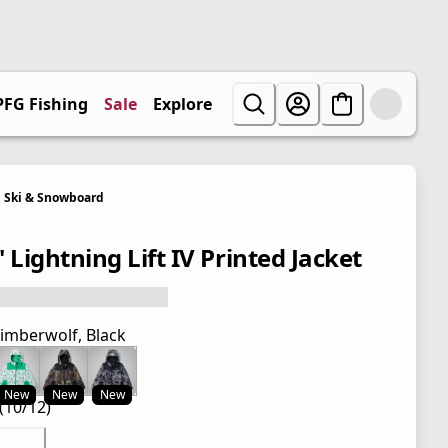
PFG Fishing
Sale
Explore
Ski & Snowboard
 Lightning Lift IV Printed Jacket
imberwolf, Black
New
New
New
(10/12)