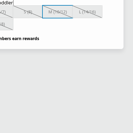
oddler
6/7)
S (8)
M (10/12)
L (14/16)
18)
bers earn rewards