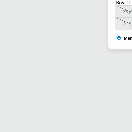
Boys
T
XS (
XL (
Mem