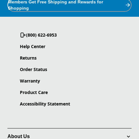
Members Get Free Shipping and Rewards for
Shopping
(800) 622-6953
Help Center
Returns
Order Status
Warranty
Product Care
Accessibility Statement
About Us