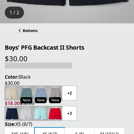
1 / 2
Bottoms
Boys' PFG Backcast II Shorts
$30.00
current price $30.00
Color:
Black
$30.00
current price $30.00
+2
New
New
New
$18.00
$30.00
current price $18.00
original price $30.00
+3
Size:
XS (6/7)
XXS (4/5)
XS (6/7)
S (8)
M (10/12)