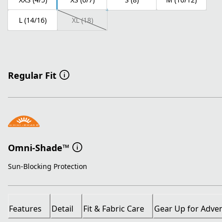
L (14/16)
XL (18)
Regular Fit
Omni-Shade™
Sun-Blocking Protection
Features
Detail
Fit & Fabric Care
Gear Up for Adve