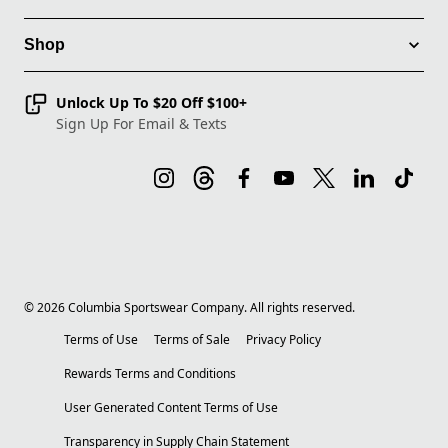
Shop
Unlock Up To $20 Off $100+
Sign Up For Email & Texts
©
2026
Columbia Sportswear Company. All rights reserved.
Terms of Use
Terms of Sale
Privacy Policy
Rewards Terms and Conditions
User Generated Content Terms of Use
Transparency in Supply Chain Statement