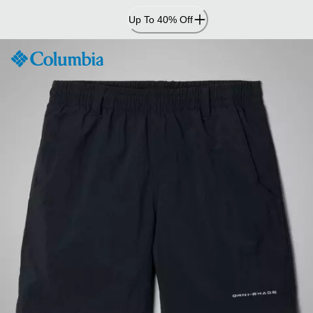
Skip
Up To 40% Off
to
Content