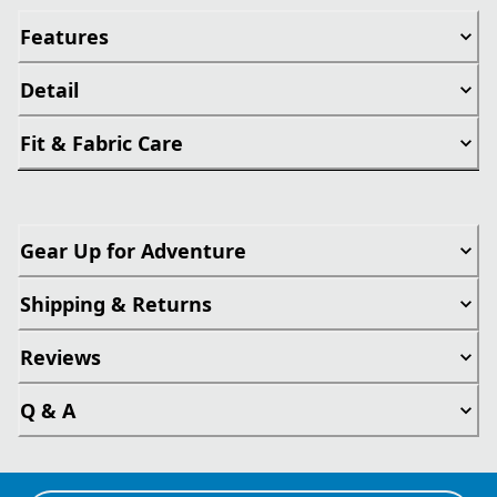
Features
Detail
Fit & Fabric Care
Gear Up for Adventure
Shipping & Returns
Reviews
Q & A