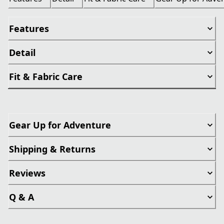
Features
Detail
Fit & Fabric Care
Gear Up for Adventure
Shipping & Returns
Reviews
Q & A