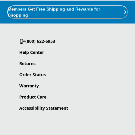
Members Get Free Shipping and Rewards for
Shopping
(800) 622-6953
Help Center
Returns
Order Status
Warranty
Product Care
Accessibility Statement