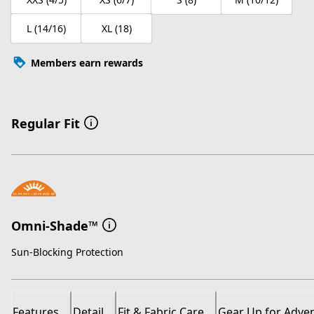
L (14/16)
XL (18)
Members earn rewards
Regular Fit
Omni-Shade™
Sun-Blocking Protection
Features
Detail
Fit & Fabric Care
Gear Up for Adve