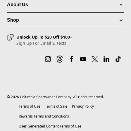
About Us
Shop
Unlock Up To $20 Off $100+
Sign Up For Email & Texts
©
2026
Columbia Sportswear Company. All rights reserved.
Terms of Use
Terms of Sale
Privacy Policy
Rewards Terms and Conditions
User Generated Content Terms of Use