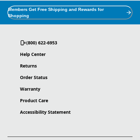
Members Get Free Shipping and Rewards for
Shopping
(800) 622-6953
Help Center
Returns
Order Status
Warranty
Product Care
Accessibility Statement