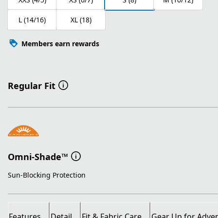
L (14/16)
XL (18)
Members earn rewards
Regular Fit
Omni-Shade™
Sun-Blocking Protection
Features
Detail
Fit & Fabric Care
Gear Up for Adve