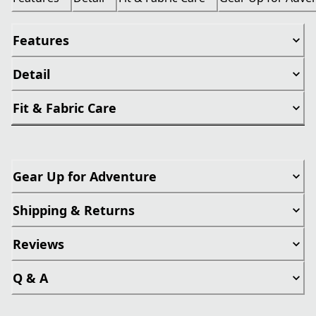
Features
Detail
Fit & Fabric Care
Gear Up for Adventure
Shipping & Returns
Reviews
Q & A