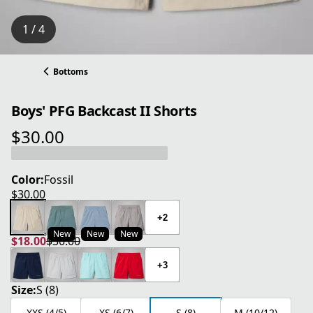
1 / 4
Bottoms
Boys' PFG Backcast II Shorts
$30.00
current price $30.00
Color:
Fossil
$30.00
current price $30.00
+2
New
New
New
$18.00
$30.00
current price $18.00
original price $30.00
+3
Size:
S (8)
XXS (4/5)
XS (6/7)
S (8)
M (10/12)