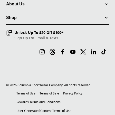
About Us
Shop
Unlock Up To $20 Off $100+
Sign Up For Email & Texts
©
2026
Columbia Sportswear Company. All rights reserved.
Terms of Use
Terms of Sale
Privacy Policy
Rewards Terms and Conditions
User Generated Content Terms of Use