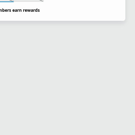
bers earn rewards