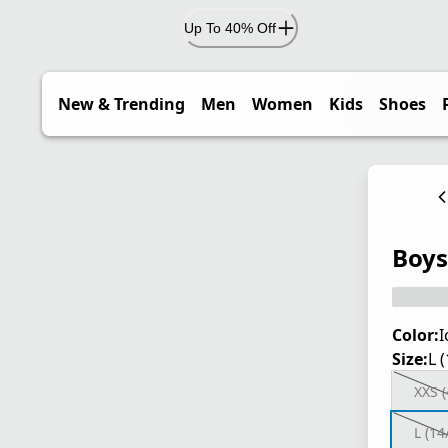
Up To 40% Off
New & Trending
Men
Women
Kids
Shoes
Boys
Color:
I
Size:
L 
XXS (
L (14