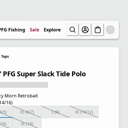
PFG Fishing
Sale
Explore
Tops
' PFG Super Slack Tide Polo
cy Morn Retrobait
(14/16)
4/5)
XS (6/7)
S (8)
M (10/12)
/16)
XL (18)