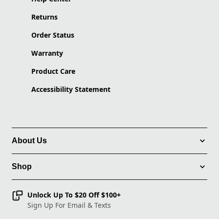
Returns
Order Status
Warranty
Product Care
Accessibility Statement
About Us
Shop
Unlock Up To $20 Off $100+
Sign Up For Email & Texts