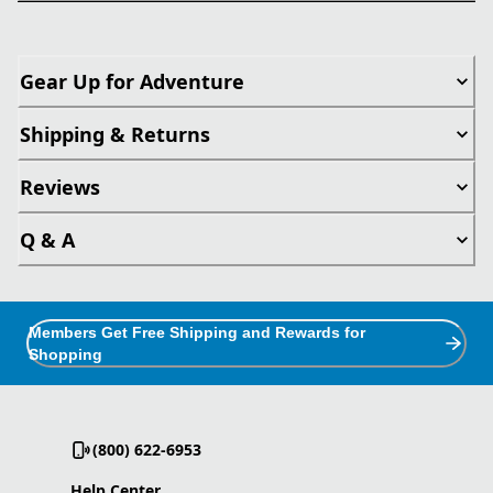
Gear Up for Adventure
Shipping & Returns
Reviews
Q & A
Members Get Free Shipping and Rewards for
Shopping
(800) 622-6953
Help Center