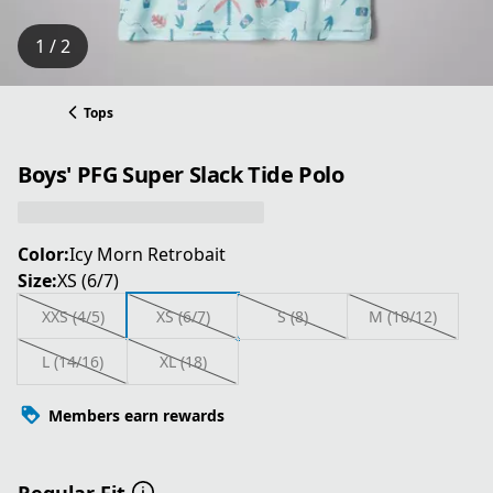
1 / 2
Tops
Boys' PFG Super Slack Tide Polo
Color:
Icy Morn Retrobait
Size:
XS (6/7)
XXS (4/5)
XS (6/7)
S (8)
M (10/12)
L (14/16)
XL (18)
Members earn rewards