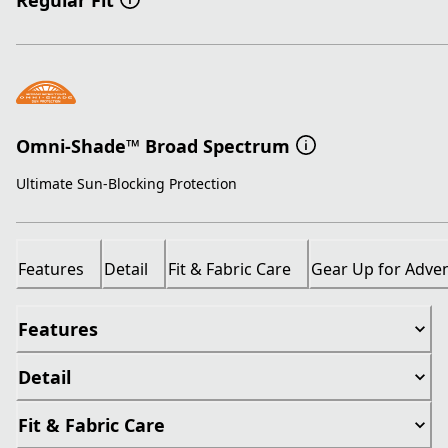
Regular Fit
Omni-Shade™ Broad Spectrum
Ultimate Sun-Blocking Protection
Features
Detail
Fit & Fabric Care
Gear Up for Adve
Features
Detail
Fit & Fabric Care