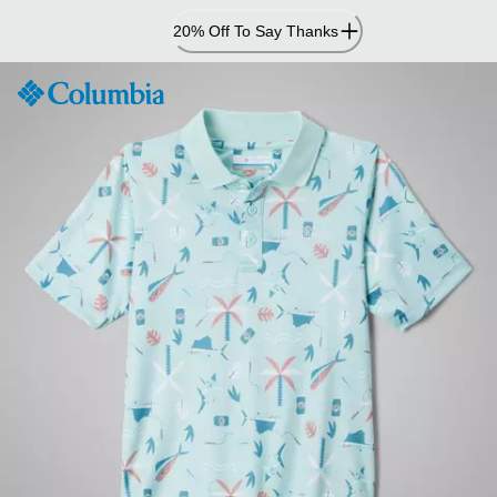
Skip
20% Off To Say Thanks
to
Content