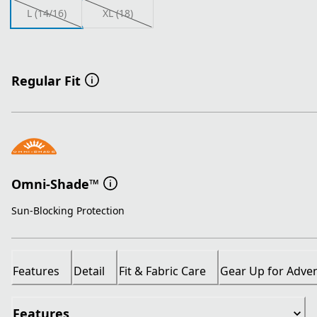
L (14/16)
XL (18)
Regular Fit
Omni-Shade™
Sun-Blocking Protection
Features
Detail
Fit & Fabric Care
Gear Up for Adve
Features