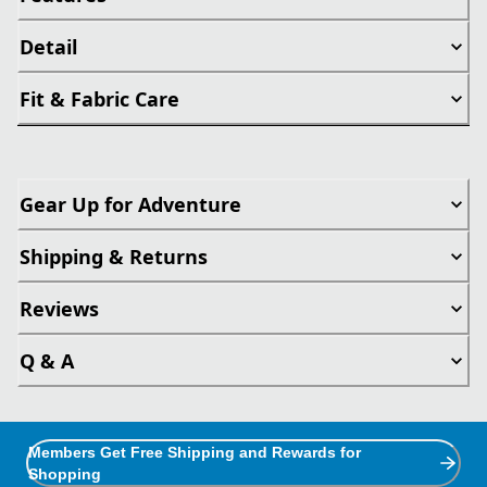
Detail
Fit & Fabric Care
Gear Up for Adventure
Shipping & Returns
Reviews
Q & A
Members Get Free Shipping and Rewards for
Shopping