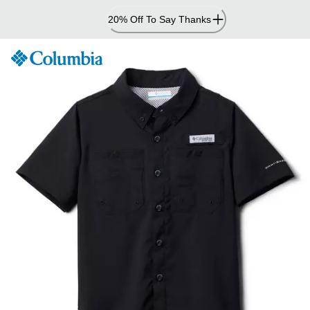
Skip
20% Off To Say Thanks
to
Content