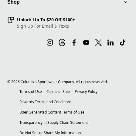
Shop
Unlock Up To $20 Off $100+
Sign Up For Email & Texts
©
2026
Columbia Sportswear Company. All rights reserved.
Terms of Use
Terms of Sale
Privacy Policy
Rewards Terms and Conditions
User Generated Content Terms of Use
Transparency in Supply Chain Statement
Do Not Sell or Share My Information