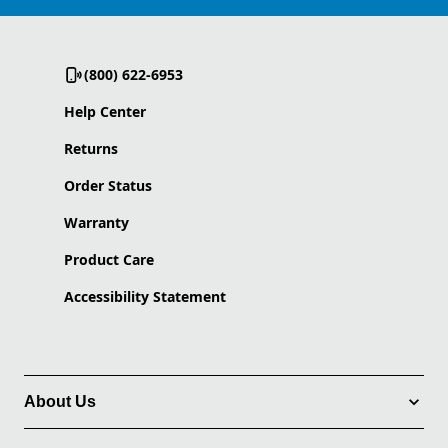
(800) 622-6953
Help Center
Returns
Order Status
Warranty
Product Care
Accessibility Statement
About Us