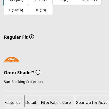
L (14/16)
XL (18)
Regular Fit
Omni-Shade™
Sun-Blocking Protection
Features
Detail
Fit & Fabric Care
Gear Up for Adve