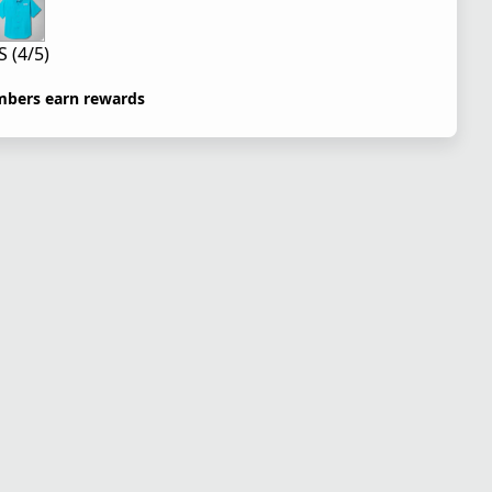
S (4/5)
bers earn rewards