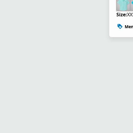
Size:
XX
Mem