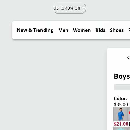
Up To 40% Off
New & Trending
Men
Women
Kids
Shoes
Boys
Color:
$35.00
current
$21.00
current
origina