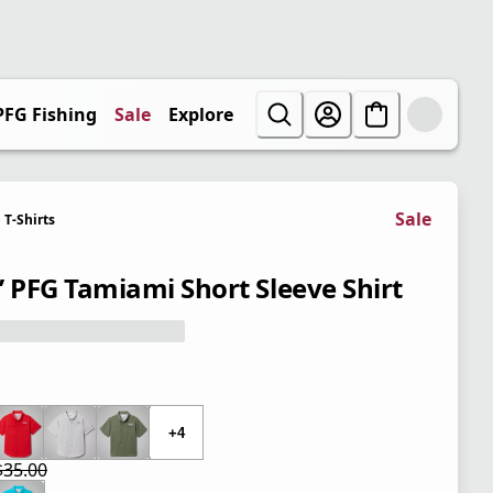
PFG Fishing
Sale
Explore
Sale
T-Shirts
’ PFG Tamiami Short Sleeve Shirt
 price $35.00
+4
$35.00
 price $21.00
l price $35.00