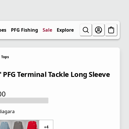
oes
PFG Fishing
Sale
Explore
Tops
' PFG Terminal Tackle Long Sleeve
00
 price $28.00
iagara
 price $28.00
+4