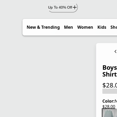
Up To 40% Off
New & Trending
Men
Women
Kids
Sh
Boys
Shirt
$28.
current
Color:
N
$28.00
current