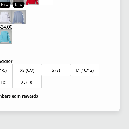
New
New
 price $24.00
$24.00
 price $16.80
l price $24.00
oddler
4/5)
XS (6/7)
S (8)
M (10/12)
/16)
XL (18)
bers earn rewards