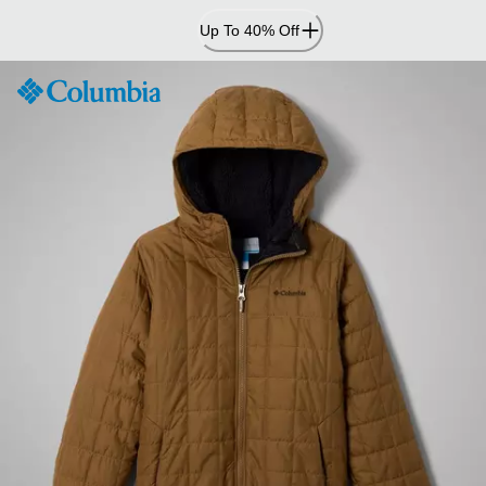
Skip
Up To 40% Off
to
Content