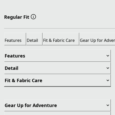
Regular Fit
Features
Detail
Fit & Fabric Care
Gear Up for Adve
Features
Detail
Fit & Fabric Care
Gear Up for Adventure