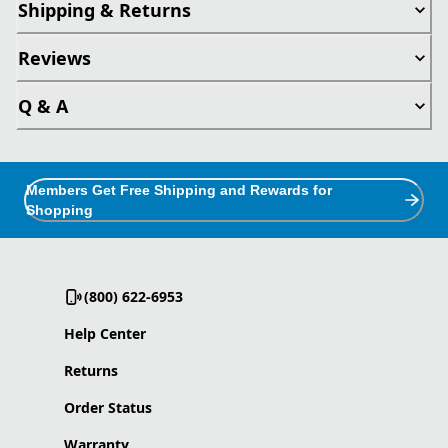
Shipping & Returns
Reviews
Q & A
Members Get Free Shipping and Rewards for
Shopping
(800) 622-6953
Help Center
Returns
Order Status
Warranty