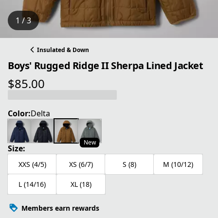
1 / 3
Insulated & Down
Boys' Rugged Ridge II Sherpa Lined Jacket
$85.00
current price $85.00
Color:
Delta
New
Size:
XXS (4/5)
XS (6/7)
S (8)
M (10/12)
L (14/16)
XL (18)
Members earn rewards