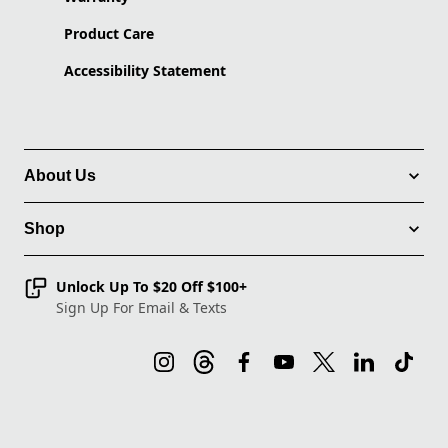
Product Care
Accessibility Statement
About Us
Shop
Unlock Up To $20 Off $100+
Sign Up For Email & Texts