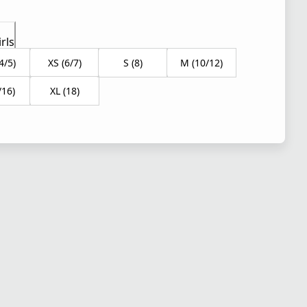
rls
4/5)
XS (6/7)
S (8)
M (10/12)
/16)
XL (18)