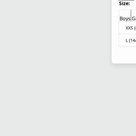
Size:
Boys
Gi
XXS (
L (14