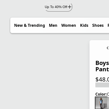
Up To 40% Off
New & Trending
Men
Women
Kids
Shoes
Boys'
Pant
$48.
current
Color:
C