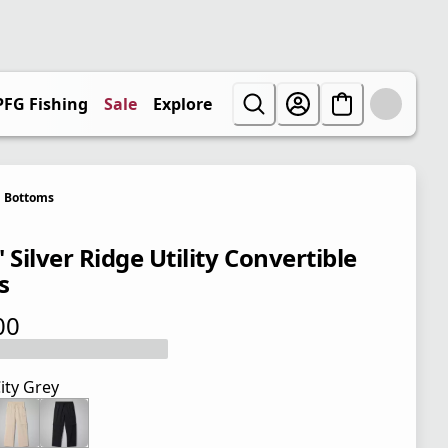
PFG Fishing
Sale
Explore
Bottoms
 Silver Ridge Utility Convertible
s
00
 price $48.00
ity Grey