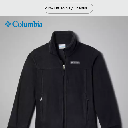
Skip
20% Off To Say Thanks
to
Content