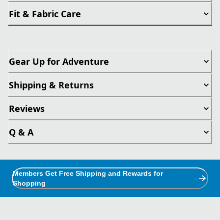
Fit & Fabric Care
Gear Up for Adventure
Shipping & Returns
Reviews
Q & A
Members Get Free Shipping and Rewards for
Shopping