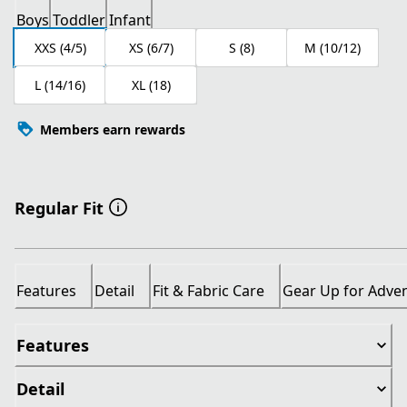
Boys
Toddler
Infant
XXS (4/5)
XS (6/7)
S (8)
M (10/12)
L (14/16)
XL (18)
Members earn rewards
Regular Fit
Features
Detail
Fit & Fabric Care
Gear Up for Adve
Features
Detail