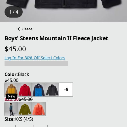
1 / 4
Fleece
Boys' Steens Mountain II Fleece Jacket
$45.00
current price $45.00
Log In For 30% Off Select Colors
Color:
Black
$45.00
current price $45.00
+5
New
$22.50
$45.00
current price $22.50
original price $45.00
Size:
XXS (4/5)