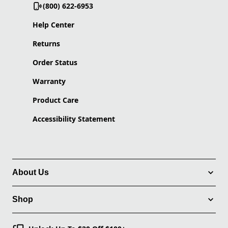
(800) 622-6953
Help Center
Returns
Order Status
Warranty
Product Care
Accessibility Statement
About Us
Shop