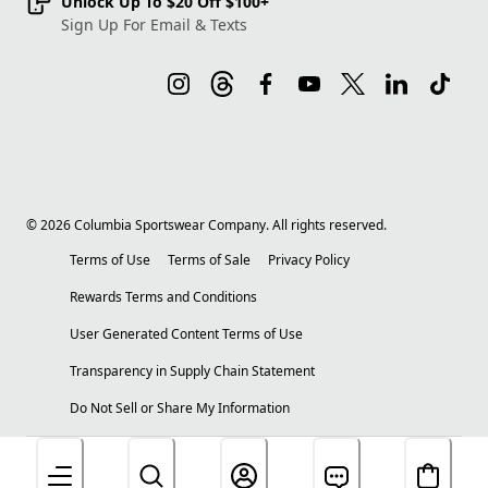
Unlock Up To $20 Off $100+
Sign Up For Email & Texts
©
2026
Columbia Sportswear Company. All rights reserved.
Terms of Use
Terms of Sale
Privacy Policy
Rewards Terms and Conditions
User Generated Content Terms of Use
Transparency in Supply Chain Statement
Do Not Sell or Share My Information