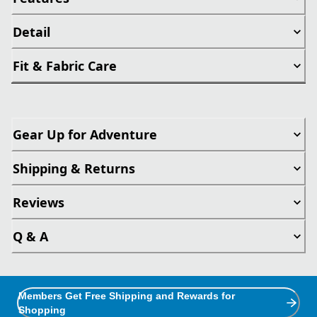
Detail
Fit & Fabric Care
Gear Up for Adventure
Shipping & Returns
Reviews
Q & A
Members Get Free Shipping and Rewards for
Shopping