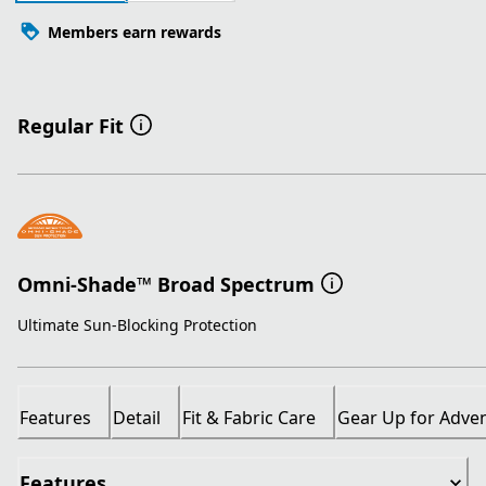
Members earn rewards
Regular Fit
Omni-Shade™ Broad Spectrum
Ultimate Sun-Blocking Protection
Features
Detail
Fit & Fabric Care
Gear Up for Adve
Features