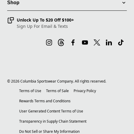
Shop
Unlock Up To $20 Off $100+
Sign Up For Email & Texts
©
2026
Columbia Sportswear Company. All rights reserved.
Terms of Use
Terms of Sale
Privacy Policy
Rewards Terms and Conditions
User Generated Content Terms of Use
Transparency in Supply Chain Statement
Do Not Sell or Share My Information