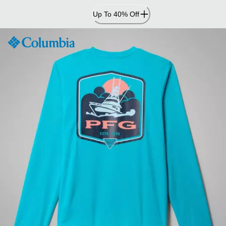
Skip
Up To 40% Off
to
Content