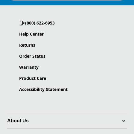
(800) 622-6953
Help Center
Returns
Order Status
Warranty
Product Care
Accessibility Statement
About Us