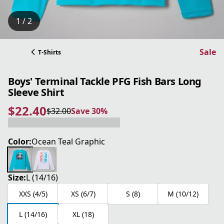
1 / 2
Sale
T-Shirts
Boys' Terminal Tackle PFG Fish Bars Long
Sleeve Shirt
$22.40
$32.00
Save 30%
current price $22.40
original price $32.00
Save 30%
Color:
Ocean Teal Graphic
Size:
L (14/16)
XXS (4/5)
XS (6/7)
S (8)
M (10/12)
L (14/16)
XL (18)